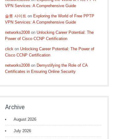
VPN Services: A Comprehensive Guide
슬롯 사이트
on
Exploring the World of Free PPTP
VPN Services: A Comprehensive Guide
networks2008
on
Unlocking Career Potential: The
Power of Cisco CCNP Certification
click
on
Unlocking Career Potential: The Power of
Cisco CCNP Certification
networks2008
on
Demystifying the Role of CA
Certificates in Ensuring Online Security
Archive
August 2026
July 2026