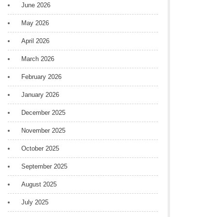
June 2026
May 2026
April 2026
March 2026
February 2026
January 2026
December 2025
November 2025
October 2025
September 2025
August 2025
July 2025