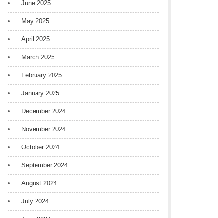
June 2025
May 2025
April 2025
March 2025
February 2025
January 2025
December 2024
November 2024
October 2024
September 2024
August 2024
July 2024