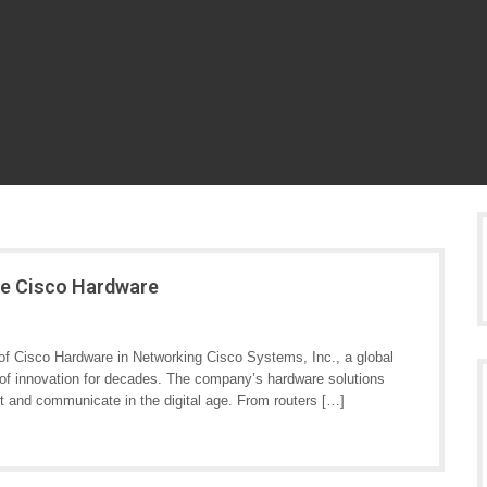
ge Cisco Hardware
f Cisco Hardware in Networking Cisco Systems, Inc., a global
t of innovation for decades. The company’s hardware solutions
t and communicate in the digital age. From routers […]