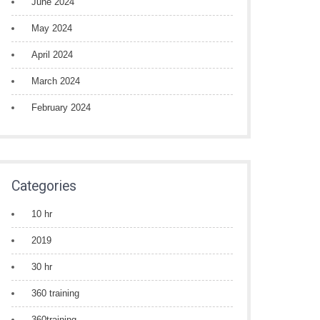
June 2024
May 2024
April 2024
March 2024
February 2024
Categories
10 hr
2019
30 hr
360 training
360training