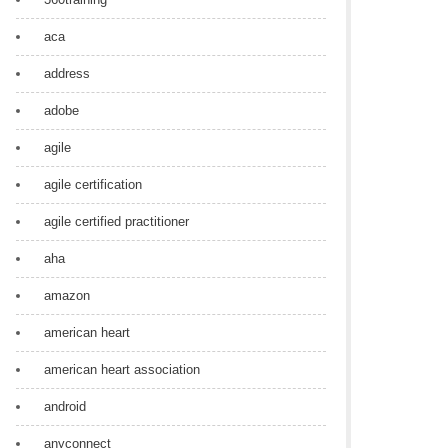
aca
address
adobe
agile
agile certification
agile certified practitioner
aha
amazon
american heart
american heart association
android
anyconnect