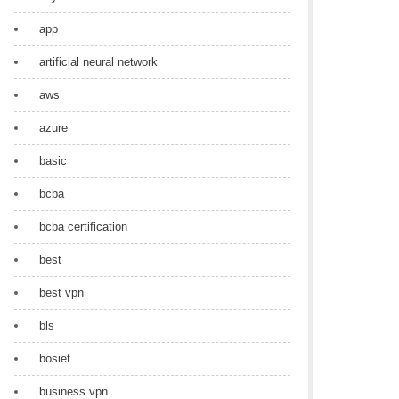
app
artificial neural network
aws
azure
basic
bcba
bcba certification
best
best vpn
bls
bosiet
business vpn