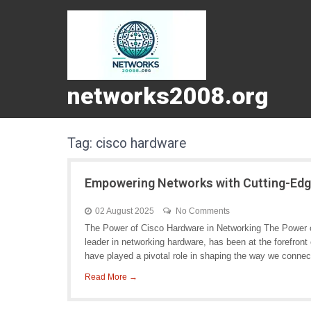
networks2008.org
Tag:
cisco hardware
Empowering Networks with Cutting-Ed
02 August 2025
No Comments
The Power of Cisco Hardware in Networking The Power o
leader in networking hardware, has been at the forefron
have played a pivotal role in shaping the way we connec
Read More →