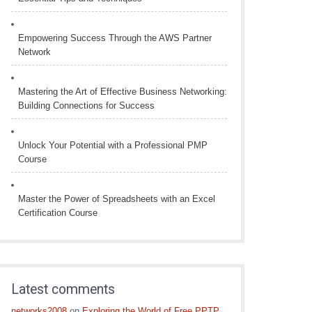
Empowering Success Through the AWS Partner
Network
Mastering the Art of Effective Business Networking:
Building Connections for Success
Unlock Your Potential with a Professional PMP
Course
Master the Power of Spreadsheets with an Excel
Certification Course
Latest comments
networks2008
on
Exploring the World of Free PPTP