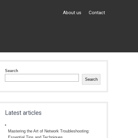
About us
Contact
Search
Search
Latest articles
Mastering the Art of Network Troubleshooting:
Essential Tips and Techniques