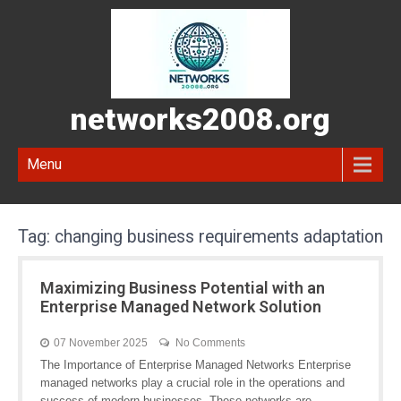
networks2008.org
Menu
Tag:
changing business requirements adaptation
Maximizing Business Potential with an
Enterprise Managed Network Solution
07 November 2025
No Comments
The Importance of Enterprise Managed Networks Enterprise
managed networks play a crucial role in the operations and
success of modern businesses. These networks are