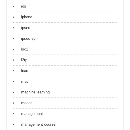
ios
iphone
ipsec
ipsec vpn
isc2
l2tp
learn
mac
machine learning
macos
management
management course