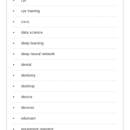
cpr
cpr training
cscs
data science
deep learning
deep neural network
dental
dentistry
desktop
device
devices
eduroam
equipment operator