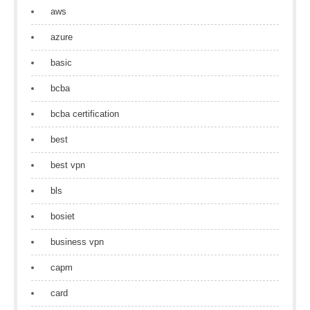
aws
azure
basic
bcba
bcba certification
best
best vpn
bls
bosiet
business vpn
capm
card