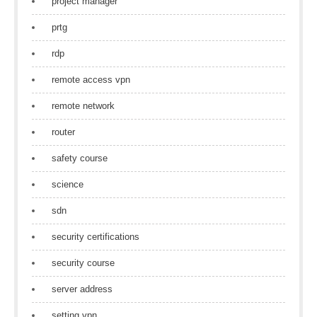
project manager
prtg
rdp
remote access vpn
remote network
router
safety course
science
sdn
security certifications
security course
server address
setting vpn