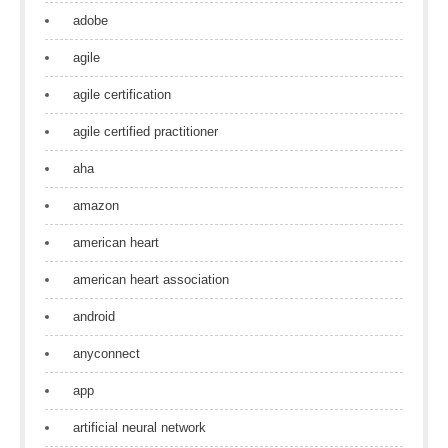
adobe
agile
agile certification
agile certified practitioner
aha
amazon
american heart
american heart association
android
anyconnect
app
artificial neural network