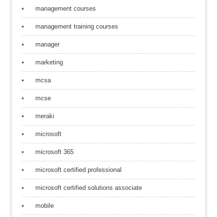
management courses
management training courses
manager
marketing
mcsa
mcse
meraki
microsoft
microsoft 365
microsoft certified professional
microsoft certified solutions associate
mobile