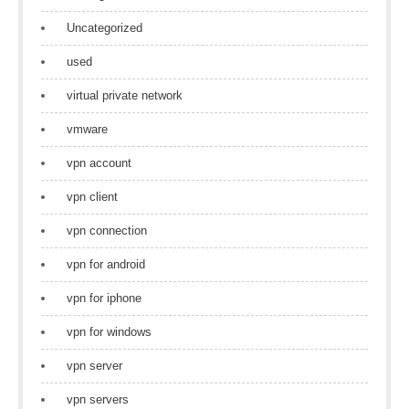
Uncategorized
used
virtual private network
vmware
vpn account
vpn client
vpn connection
vpn for android
vpn for iphone
vpn for windows
vpn server
vpn servers