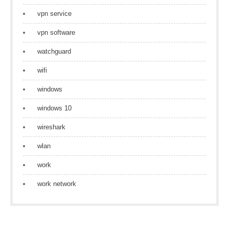
vpn service
vpn software
watchguard
wifi
windows
windows 10
wireshark
wlan
work
work network