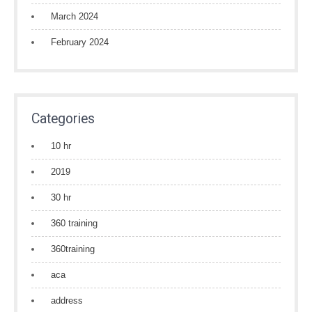
March 2024
February 2024
Categories
10 hr
2019
30 hr
360 training
360training
aca
address