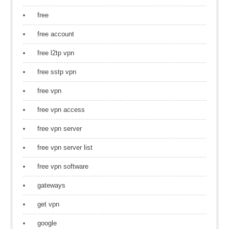
free
free account
free l2tp vpn
free sstp vpn
free vpn
free vpn access
free vpn server
free vpn server list
free vpn software
gateways
get vpn
google