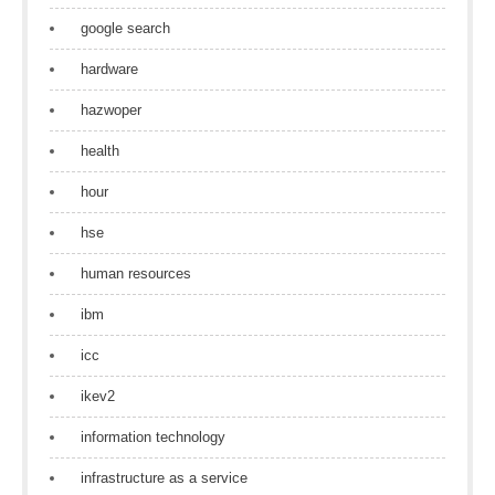
google search
hardware
hazwoper
health
hour
hse
human resources
ibm
icc
ikev2
information technology
infrastructure as a service