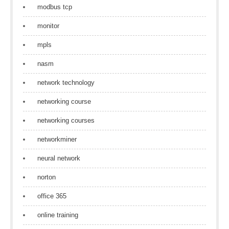
modbus tcp
monitor
mpls
nasm
network technology
networking course
networking courses
networkminer
neural network
norton
office 365
online training