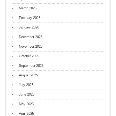
March 2026
February 2026
January 2026
December 2025
November 2025
October 2025
September 2025
August 2025
July 2025
June 2025
May 2025
April 2025