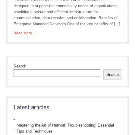
designed to support the connectivity needs of organizations,
providing a secure and efficient infrastructure for
communication, data transfer, and collaboration. Benefits of
Enterprise Managed Networks One of the key benefits of […]
Read More →
Search
Search
Latest articles
Mastering the Art of Network Troubleshooting: Essential
Tips and Techniques