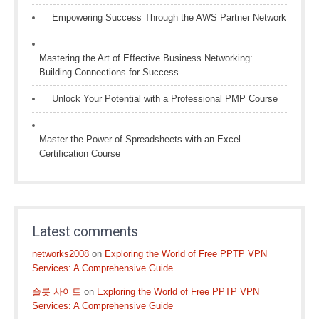
Empowering Success Through the AWS Partner Network
Mastering the Art of Effective Business Networking:
Building Connections for Success
Unlock Your Potential with a Professional PMP Course
Master the Power of Spreadsheets with an Excel
Certification Course
Latest comments
networks2008
on
Exploring the World of Free PPTP VPN
Services: A Comprehensive Guide
슬롯 사이트
on
Exploring the World of Free PPTP VPN
Services: A Comprehensive Guide