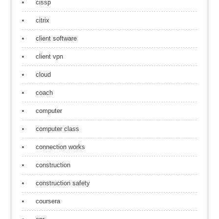
cissp
citrix
client software
client vpn
cloud
coach
computer
computer class
connection works
construction
construction safety
coursera