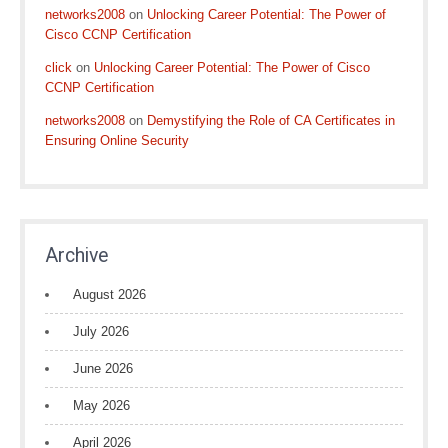
networks2008
on
Unlocking Career Potential: The Power of
Cisco CCNP Certification
click
on
Unlocking Career Potential: The Power of Cisco
CCNP Certification
networks2008
on
Demystifying the Role of CA Certificates in
Ensuring Online Security
Archive
August 2026
July 2026
June 2026
May 2026
April 2026