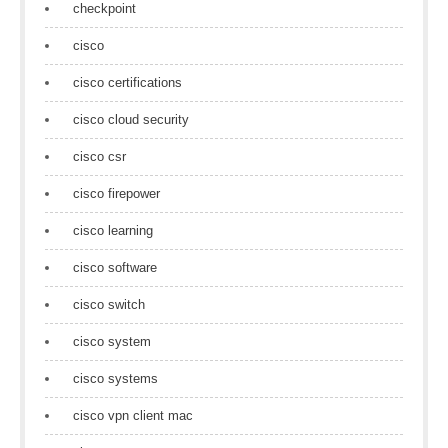
checkpoint
cisco
cisco certifications
cisco cloud security
cisco csr
cisco firepower
cisco learning
cisco software
cisco switch
cisco system
cisco systems
cisco vpn client mac