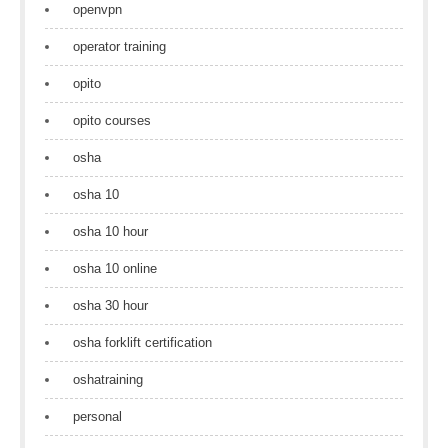
openvpn
operator training
opito
opito courses
osha
osha 10
osha 10 hour
osha 10 online
osha 30 hour
osha forklift certification
oshatraining
personal