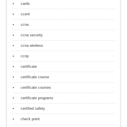
cards
ccent
ccna
ccna security
ccna wireless
ccnp
certificate
certificate course
certificate courses
certificate programs
certified safety
check point