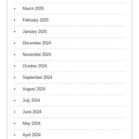
March 2025
February 2025
January 2025
December 2024
November 2024
October 2024
September 2024
August 2024
July 2024
June 2024
May 2024
April 2024