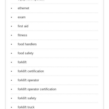
ethernet
exam
first aid
fitness
food handlers
food safety
forklift
forklift certification
forklift operator
forklift operator certification
forklift safety
forklift truck