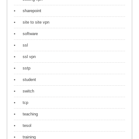
sharepoint
site to site vpn
software
ssl
ssl vpn
sstp
student
switch
tcp
teaching
tesol
training