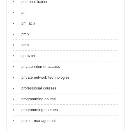
personal trainer
pmi
pmi acp
pmp
pptp
pptpvpn
private internet access
private network technologies
professional courses
programming course
programming courses
project management