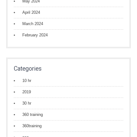
May 2024
April 2024
March 2024
February 2024
Categories
10 hr
2019
30 hr
360 training
360training