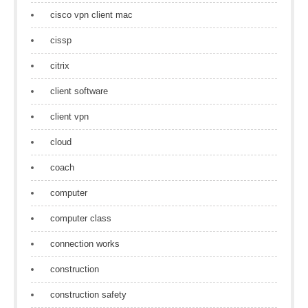
cisco vpn client mac
cissp
citrix
client software
client vpn
cloud
coach
computer
computer class
connection works
construction
construction safety