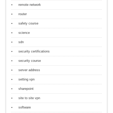
remote network
router
safety course
science
sdn
security certifications
security course
server address
setting vpn
sharepoint
site to site vpn
software