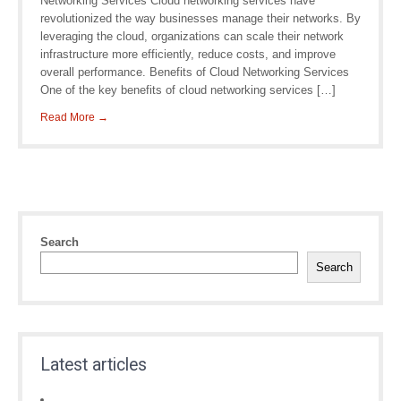
Networking Services Cloud networking services have
revolutionized the way businesses manage their networks. By
leveraging the cloud, organizations can scale their network
infrastructure more efficiently, reduce costs, and improve
overall performance. Benefits of Cloud Networking Services
One of the key benefits of cloud networking services […]
Read More →
Search
Search
Latest articles