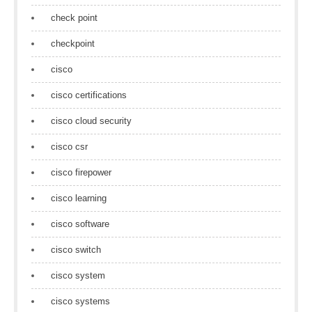
check point
checkpoint
cisco
cisco certifications
cisco cloud security
cisco csr
cisco firepower
cisco learning
cisco software
cisco switch
cisco system
cisco systems