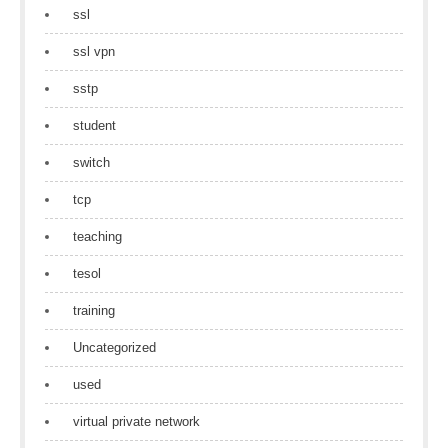
ssl
ssl vpn
sstp
student
switch
tcp
teaching
tesol
training
Uncategorized
used
virtual private network