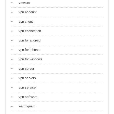
vmware
vpn account
vpn client
vpn connection
vpn for android
vpn for iphone
vpn for windows
vpn server
vpn servers
vpn service
vpn software
watchguard