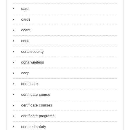
card
cards
ccent
ccna
ccna security
ccna wireless
ccnp
certificate
certificate course
certificate courses
certificate programs
certified safety