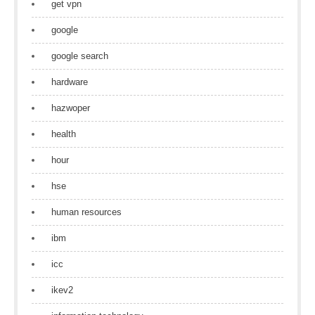
get vpn
google
google search
hardware
hazwoper
health
hour
hse
human resources
ibm
icc
ikev2