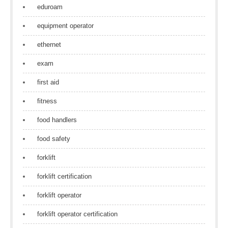
eduroam
equipment operator
ethernet
exam
first aid
fitness
food handlers
food safety
forklift
forklift certification
forklift operator
forklift operator certification