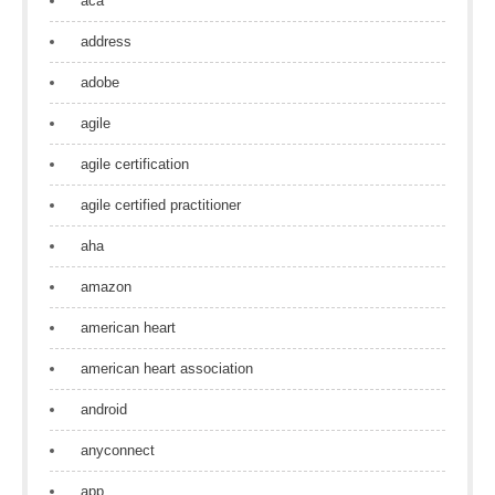
aca
address
adobe
agile
agile certification
agile certified practitioner
aha
amazon
american heart
american heart association
android
anyconnect
app