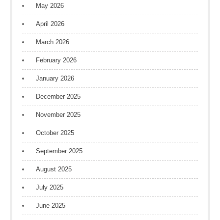
May 2026
April 2026
March 2026
February 2026
January 2026
December 2025
November 2025
October 2025
September 2025
August 2025
July 2025
June 2025