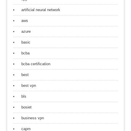
artificial neural network
aws
azure
basic
bcba
bcba certification
best
best vpn
bls
bosiet
business vpn
capm