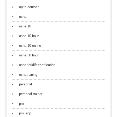
opito courses
osha
osha 10
osha 10 hour
osha 10 online
osha 30 hour
osha forklift certification
oshatraining
personal
personal trainer
pmi
pmi acp