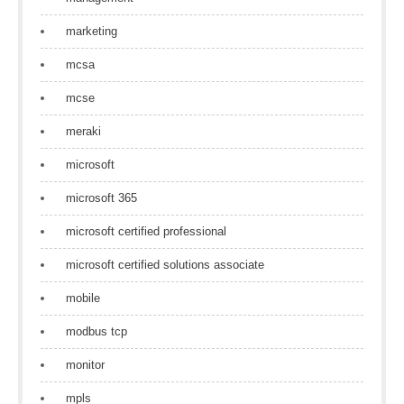
marketing
mcsa
mcse
meraki
microsoft
microsoft 365
microsoft certified professional
microsoft certified solutions associate
mobile
modbus tcp
monitor
mpls