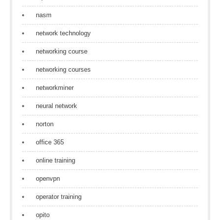
nasm
network technology
networking course
networking courses
networkminer
neural network
norton
office 365
online training
openvpn
operator training
opito