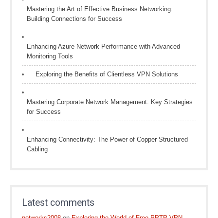
Mastering the Art of Effective Business Networking:
Building Connections for Success
Enhancing Azure Network Performance with Advanced
Monitoring Tools
Exploring the Benefits of Clientless VPN Solutions
Mastering Corporate Network Management: Key Strategies
for Success
Enhancing Connectivity: The Power of Copper Structured
Cabling
Latest comments
networks2008
on
Exploring the World of Free PPTP VPN