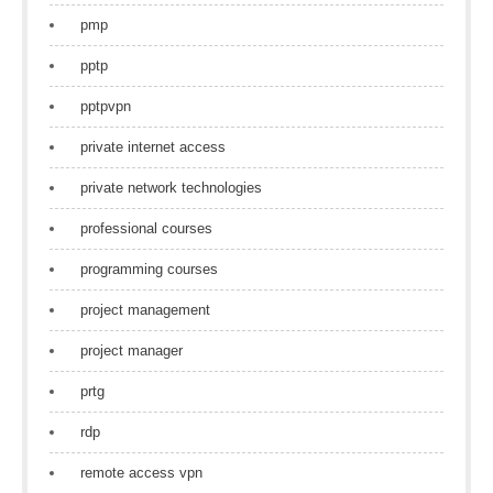
pmp
pptp
pptpvpn
private internet access
private network technologies
professional courses
programming courses
project management
project manager
prtg
rdp
remote access vpn