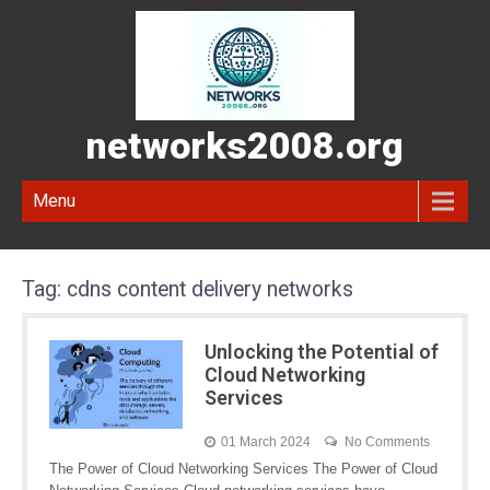
networks2008.org
Menu
Tag:
cdns content delivery networks
Unlocking the Potential of
Cloud Networking
Services
01 March 2024
No Comments
The Power of Cloud Networking Services The Power of Cloud