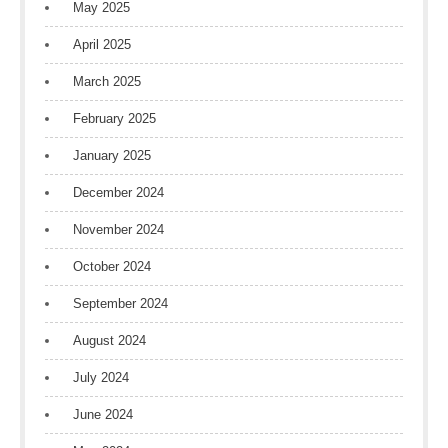
May 2025
April 2025
March 2025
February 2025
January 2025
December 2024
November 2024
October 2024
September 2024
August 2024
July 2024
June 2024