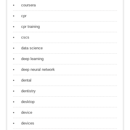
coursera
cpr
cpr training
cscs
data science
deep learning
deep neural network
dental
dentistry
desktop
device
devices