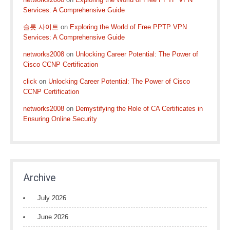
Services: A Comprehensive Guide
슬롯 사이트
on
Exploring the World of Free PPTP VPN
Services: A Comprehensive Guide
networks2008
on
Unlocking Career Potential: The Power of
Cisco CCNP Certification
click
on
Unlocking Career Potential: The Power of Cisco
CCNP Certification
networks2008
on
Demystifying the Role of CA Certificates in
Ensuring Online Security
Archive
July 2026
June 2026