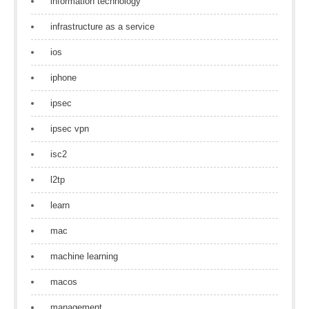
information technology
infrastructure as a service
ios
iphone
ipsec
ipsec vpn
isc2
l2tp
learn
mac
machine learning
macos
management