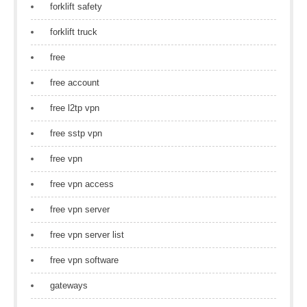
forklift safety
forklift truck
free
free account
free l2tp vpn
free sstp vpn
free vpn
free vpn access
free vpn server
free vpn server list
free vpn software
gateways