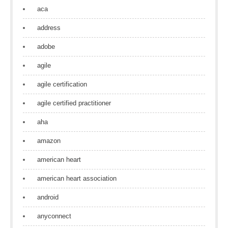
aca
address
adobe
agile
agile certification
agile certified practitioner
aha
amazon
american heart
american heart association
android
anyconnect