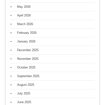
May 2026
April 2026
March 2026
February 2026
January 2026
December 2025
November 2025
October 2025
September 2025
August 2025
July 2025
June 2025