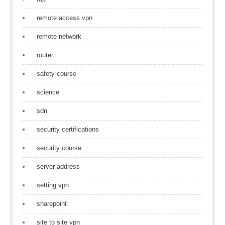
remote access vpn
remote network
router
safety course
science
sdn
security certifications
security course
server address
setting vpn
sharepoint
site to site vpn