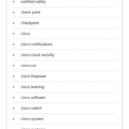
certified safety
check point
checkpoint
cisco
cisco certifications
cisco cloud security
cisco csr
cisco firepower
cisco learning
cisco software
cisco switch
cisco system