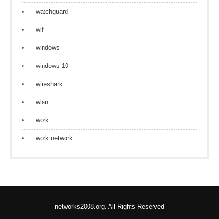
watchguard
wifi
windows
windows 10
wireshark
wlan
work
work network
networks2008.org. All Rights Reserved