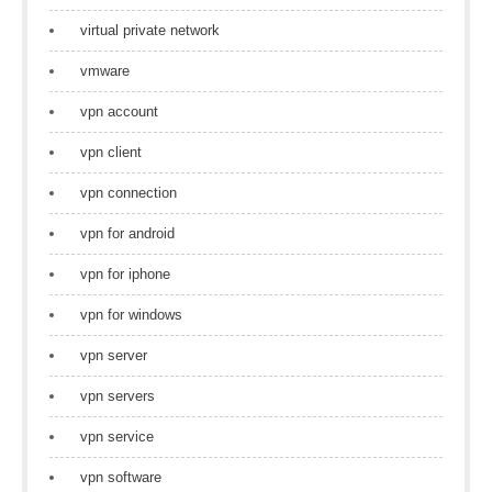
virtual private network
vmware
vpn account
vpn client
vpn connection
vpn for android
vpn for iphone
vpn for windows
vpn server
vpn servers
vpn service
vpn software