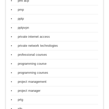
pmi acp
pmp
pptp
pptpvpn
private internet access
private network technologies
professional courses
programming course
programming courses
project management
project manager
prtg
rdp