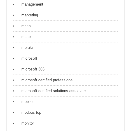
management
marketing
mcsa
mcse
meraki
microsoft
microsoft 365
microsoft certified professional
microsoft certified solutions associate
mobile
modbus tcp
monitor