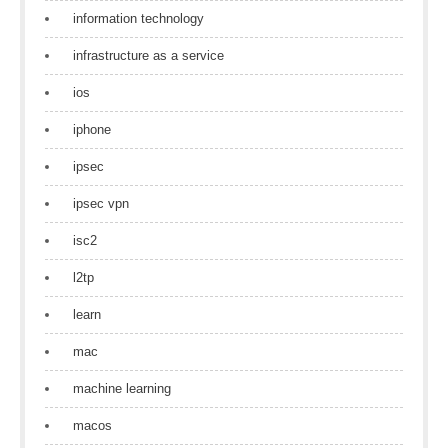
information technology
infrastructure as a service
ios
iphone
ipsec
ipsec vpn
isc2
l2tp
learn
mac
machine learning
macos