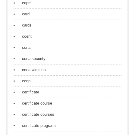
capm
card
cards
ccent
ccna
ccna security
ccna wireless
ccnp
certificate
certificate course
certificate courses
certificate programs