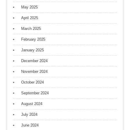
May 2025
April 2025
March 2025
February 2025
January 2025
December 2024
November 2024
October 2024
September 2024
August 2024
July 2024
June 2024