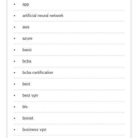
app
artificial neural network
aws
azure
basic
bcba
bcba certification
best
best vpn
bls
bosiet
business vpn