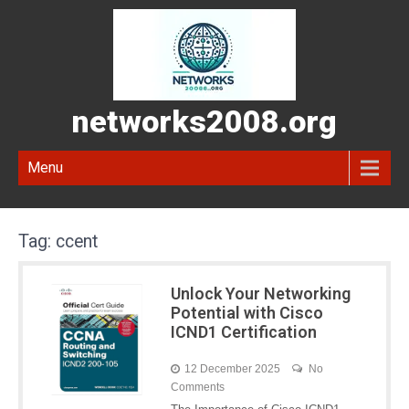
networks2008.org
Menu
Tag:
ccent
Unlock Your Networking
Potential with Cisco
ICND1 Certification
12 December 2025
No
Comments