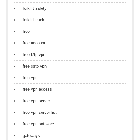
forklift safety
forklift truck
free
free account
free l2tp vpn
free sstp vpn
free vpn
free vpn access
free vpn server
free vpn server list
free vpn software
gateways