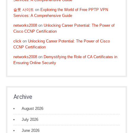
슬롯 사이트
on
Exploring the World of Free PPTP VPN
Services: A Comprehensive Guide
networks2008
on
Unlocking Career Potential: The Power of
Cisco CCNP Certification
click
on
Unlocking Career Potential: The Power of Cisco
CCNP Certification
networks2008
on
Demystifying the Role of CA Certificates in
Ensuring Online Security
Archive
August 2026
July 2026
June 2026