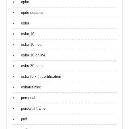
opito
opito courses
osha
osha 10
osha 10 hour
osha 10 online
osha 30 hour
osha forklift certification
oshatraining
personal
personal trainer
pmi