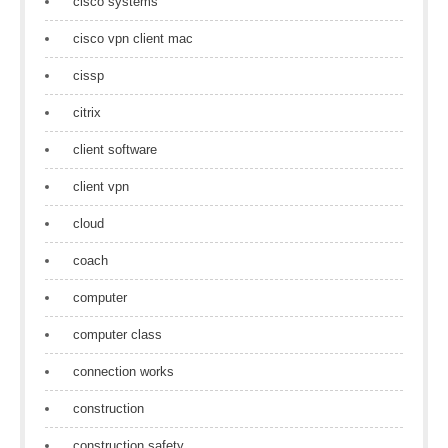
cisco systems
cisco vpn client mac
cissp
citrix
client software
client vpn
cloud
coach
computer
computer class
connection works
construction
construction safety