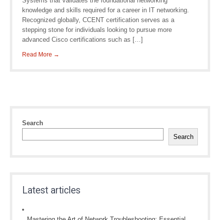
Systems that validates the foundational networking
knowledge and skills required for a career in IT networking.
Recognized globally, CCENT certification serves as a
stepping stone for individuals looking to pursue more
advanced Cisco certifications such as […]
Read More →
Search
Search
Latest articles
Mastering the Art of Network Troubleshooting: Essential