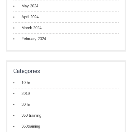
May 2024
April 2024
March 2024
February 2024
Categories
10 hr
2019
30 hr
360 training
360training