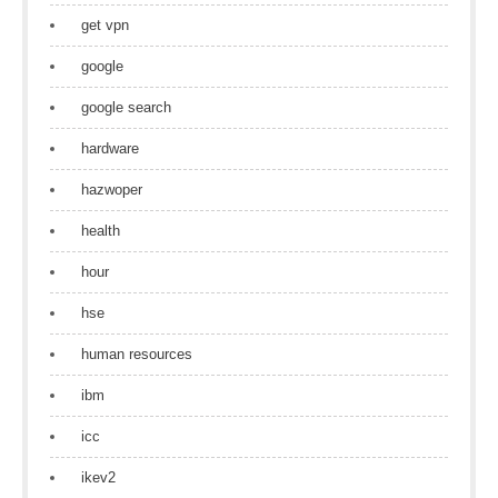
get vpn
google
google search
hardware
hazwoper
health
hour
hse
human resources
ibm
icc
ikev2