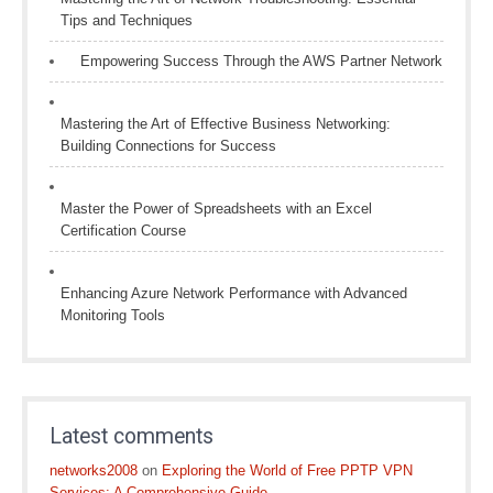
Tips and Techniques
Empowering Success Through the AWS Partner Network
Mastering the Art of Effective Business Networking:
Building Connections for Success
Master the Power of Spreadsheets with an Excel
Certification Course
Enhancing Azure Network Performance with Advanced
Monitoring Tools
Latest comments
networks2008
on
Exploring the World of Free PPTP VPN
Services: A Comprehensive Guide