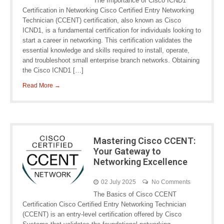
The Importance of Cisco ICND1
Certification in Networking Cisco Certified Entry Networking
Technician (CCENT) certification, also known as Cisco
ICND1, is a fundamental certification for individuals looking to
start a career in networking. This certification validates the
essential knowledge and skills required to install, operate,
and troubleshoot small enterprise branch networks. Obtaining
the Cisco ICND1 […]
Read More →
Mastering Cisco CCENT:
Your Gateway to
Networking Excellence
02 July 2025
No Comments
The Basics of Cisco CCENT
Certification Cisco Certified Entry Networking Technician
(CCENT) is an entry-level certification offered by Cisco