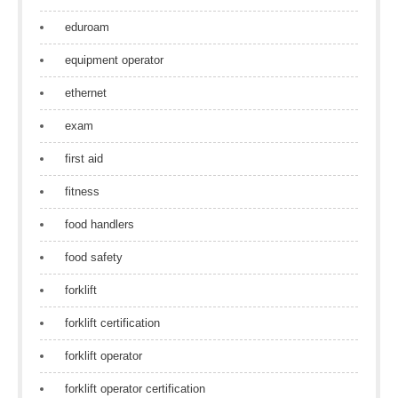
eduroam
equipment operator
ethernet
exam
first aid
fitness
food handlers
food safety
forklift
forklift certification
forklift operator
forklift operator certification