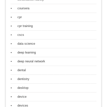
coursera
cpr
cpr training
cscs
data science
deep learning
deep neural network
dental
dentistry
desktop
device
devices