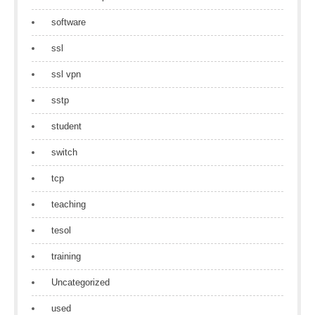
software
ssl
ssl vpn
sstp
student
switch
tcp
teaching
tesol
training
Uncategorized
used