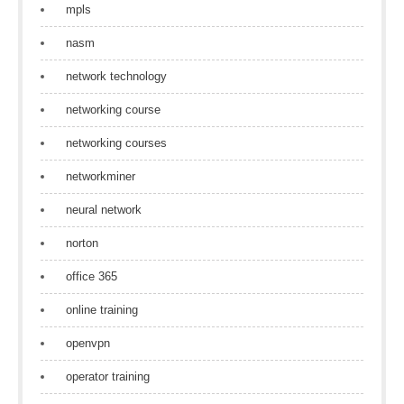
mpls
nasm
network technology
networking course
networking courses
networkminer
neural network
norton
office 365
online training
openvpn
operator training