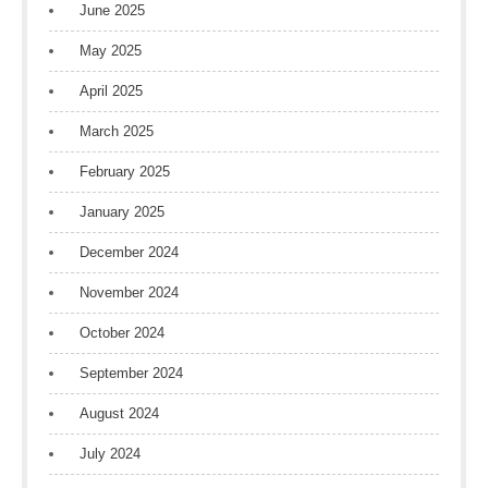
June 2025
May 2025
April 2025
March 2025
February 2025
January 2025
December 2024
November 2024
October 2024
September 2024
August 2024
July 2024