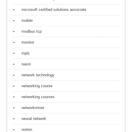
microsoft certified solutions associate
mobile
modbus tcp
monitor
mpls
nasm
network technology
networking course
networking courses
networkminer
neural network
norton