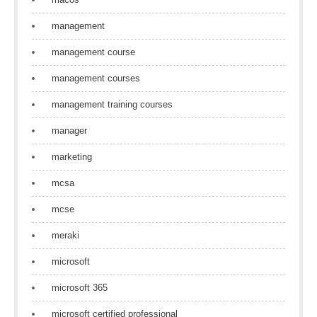
management
management course
management courses
management training courses
manager
marketing
mcsa
mcse
meraki
microsoft
microsoft 365
microsoft certified professional