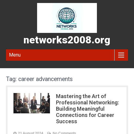
networks2008.org
Menu
Tag:
career advancements
Mastering the Art of
Professional Networking:
Building Meaningful
Connections for Career
Success
21 August 2024
No Comments