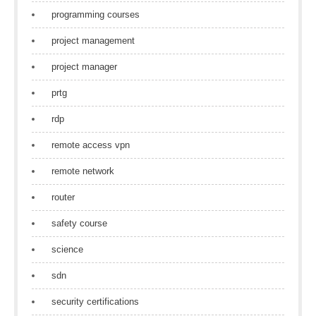
programming courses
project management
project manager
prtg
rdp
remote access vpn
remote network
router
safety course
science
sdn
security certifications