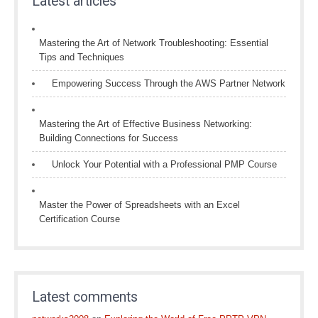
Latest articles
Mastering the Art of Network Troubleshooting: Essential
Tips and Techniques
Empowering Success Through the AWS Partner Network
Mastering the Art of Effective Business Networking:
Building Connections for Success
Unlock Your Potential with a Professional PMP Course
Master the Power of Spreadsheets with an Excel
Certification Course
Latest comments