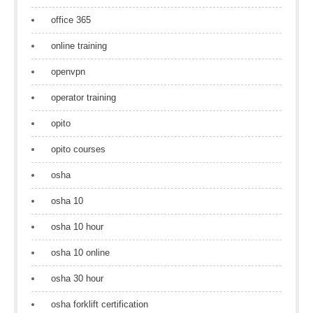
office 365
online training
openvpn
operator training
opito
opito courses
osha
osha 10
osha 10 hour
osha 10 online
osha 30 hour
osha forklift certification