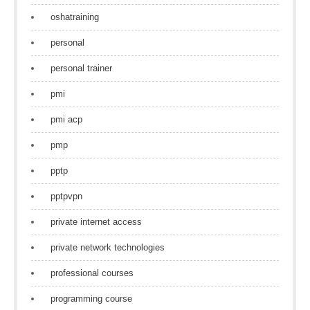
oshatraining
personal
personal trainer
pmi
pmi acp
pmp
pptp
pptpvpn
private internet access
private network technologies
professional courses
programming course