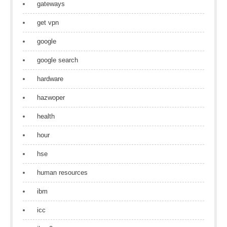
gateways
get vpn
google
google search
hardware
hazwoper
health
hour
hse
human resources
ibm
icc