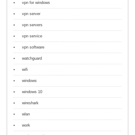
vpn for windows
vpn server
vpn servers
vpn service
vpn software
watchguard
wifi
windows
windows 10
wireshark
wlan
work