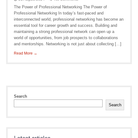
The Power of Professional Networking The Power of
Professional Networking In today’s fast-paced and
interconnected world, professional networking has become an
essential tool for career growth and success. Building and
maintaining a strong professional network can open up a
world of opportunities, from job prospects to collaborations
and mentorships. Networking is not just about collecting […]
Read More →
Search
Search