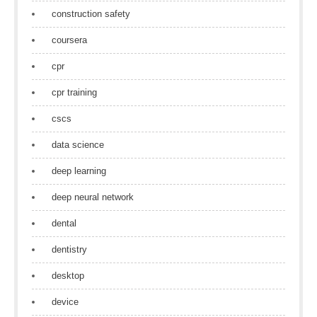
construction safety
coursera
cpr
cpr training
cscs
data science
deep learning
deep neural network
dental
dentistry
desktop
device