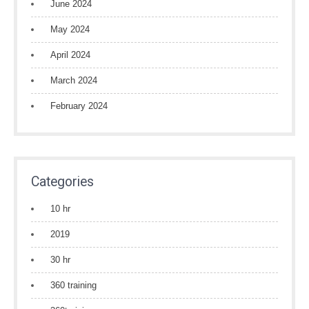
June 2024
May 2024
April 2024
March 2024
February 2024
Categories
10 hr
2019
30 hr
360 training