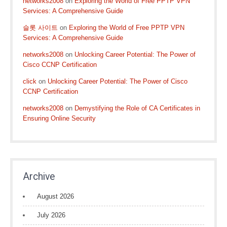
networks2008
on
Exploring the World of Free PPTP VPN
Services: A Comprehensive Guide
슬롯 사이트
on
Exploring the World of Free PPTP VPN
Services: A Comprehensive Guide
networks2008
on
Unlocking Career Potential: The Power of
Cisco CCNP Certification
click
on
Unlocking Career Potential: The Power of Cisco
CCNP Certification
networks2008
on
Demystifying the Role of CA Certificates in
Ensuring Online Security
Archive
August 2026
July 2026