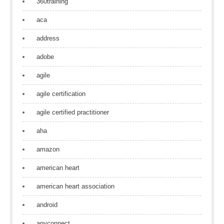
360training
aca
address
adobe
agile
agile certification
agile certified practitioner
aha
amazon
american heart
american heart association
android
anyconnect