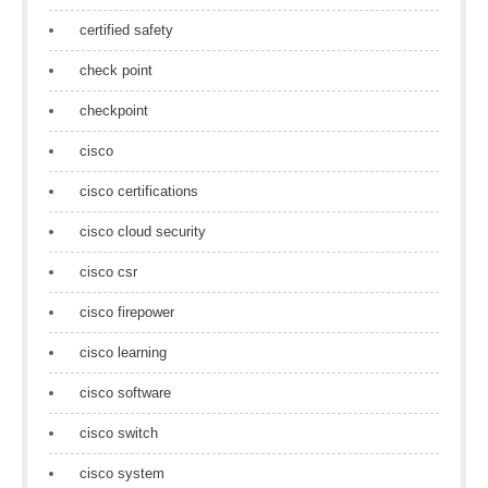
certified safety
check point
checkpoint
cisco
cisco certifications
cisco cloud security
cisco csr
cisco firepower
cisco learning
cisco software
cisco switch
cisco system