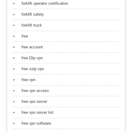
forklift operator certification
forklift safety
forklift truck
free
free account
free l2tp vpn
free sstp vpn
free vpn
free vpn access
free vpn server
free vpn server list
free vpn software