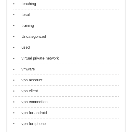
teaching
tesol
training
Uncategorized
used
virtual private network
vmware
vpn account
vpn client
vpn connection
vpn for android
vpn for iphone