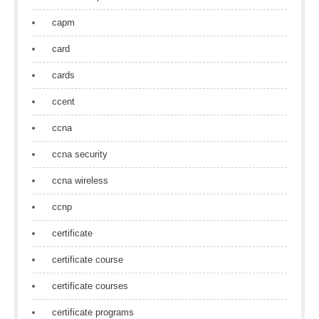
capm
card
cards
ccent
ccna
ccna security
ccna wireless
ccnp
certificate
certificate course
certificate courses
certificate programs