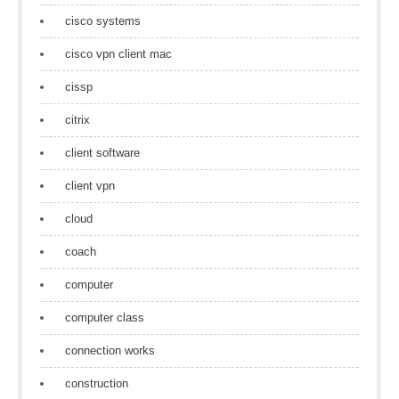
cisco systems
cisco vpn client mac
cissp
citrix
client software
client vpn
cloud
coach
computer
computer class
connection works
construction