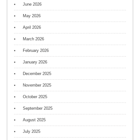
June 2026
May 2026
April 2026
March 2026
February 2026
January 2026
December 2025
November 2025
October 2025
September 2025
August 2025
July 2025