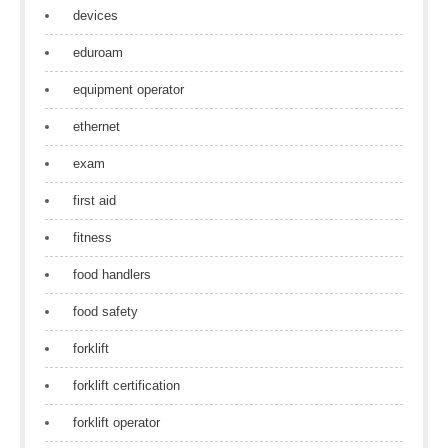
devices
eduroam
equipment operator
ethernet
exam
first aid
fitness
food handlers
food safety
forklift
forklift certification
forklift operator