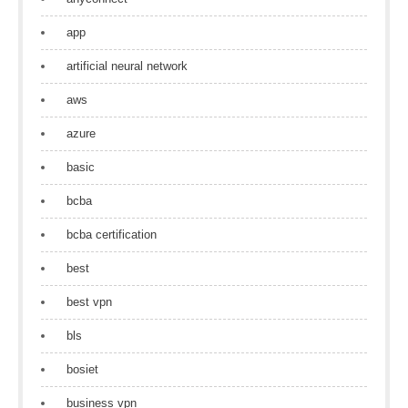
app
artificial neural network
aws
azure
basic
bcba
bcba certification
best
best vpn
bls
bosiet
business vpn