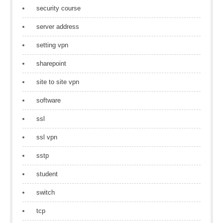
security course
server address
setting vpn
sharepoint
site to site vpn
software
ssl
ssl vpn
sstp
student
switch
tcp