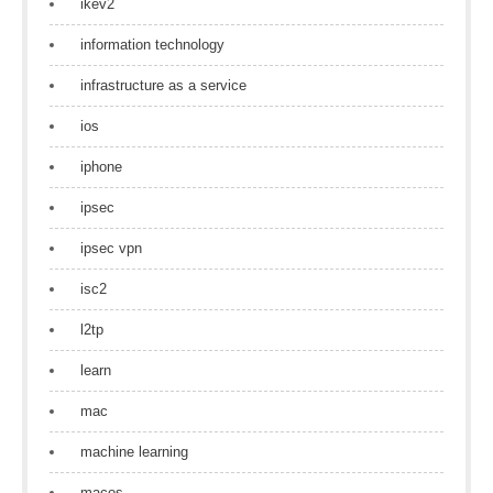
ikev2
information technology
infrastructure as a service
ios
iphone
ipsec
ipsec vpn
isc2
l2tp
learn
mac
machine learning
macos