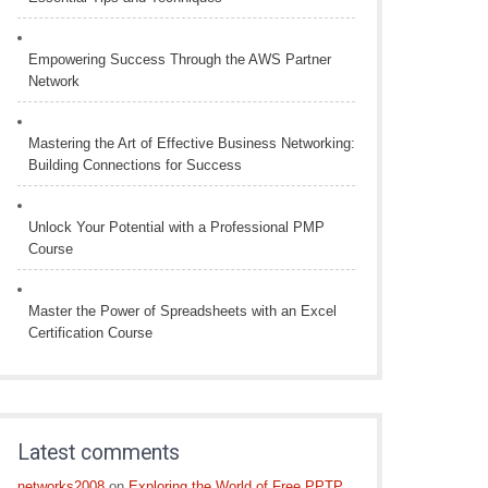
Empowering Success Through the AWS Partner
Network
Mastering the Art of Effective Business Networking:
Building Connections for Success
Unlock Your Potential with a Professional PMP
Course
Master the Power of Spreadsheets with an Excel
Certification Course
Latest comments
networks2008
on
Exploring the World of Free PPTP