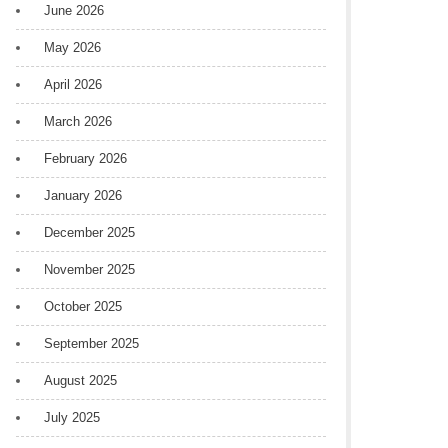
June 2026
May 2026
April 2026
March 2026
February 2026
January 2026
December 2025
November 2025
October 2025
September 2025
August 2025
July 2025