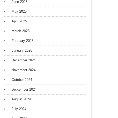
June 2025
May 2025
April 2025
March 2025
February 2025
January 2025
December 2024
November 2024
October 2024
September 2024
August 2024
July 2024