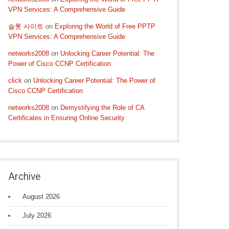
VPN Services: A Comprehensive Guide
슬롯 사이트
on
Exploring the World of Free PPTP
VPN Services: A Comprehensive Guide
networks2008
on
Unlocking Career Potential: The
Power of Cisco CCNP Certification
click
on
Unlocking Career Potential: The Power of
Cisco CCNP Certification
networks2008
on
Demystifying the Role of CA
Certificates in Ensuring Online Security
Archive
August 2026
July 2026