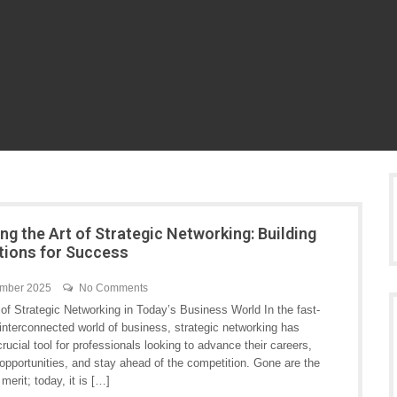
ng the Art of Strategic Networking: Building
ions for Success
ember 2025
No Comments
of Strategic Networking in Today’s Business World In the fast-
interconnected world of business, strategic networking has
ucial tool for professionals looking to advance their careers,
opportunities, and stay ahead of the competition. Gone are the
erit; today, it is […]