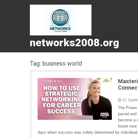
networks2008.org
Tag:
business world
Masteri
Connect
01 Sept
The Power 
paced and 
become a cr
foster new 
days when success was solely determined by individual m