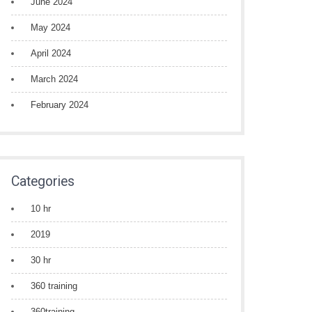
June 2024
May 2024
April 2024
March 2024
February 2024
Categories
10 hr
2019
30 hr
360 training
360training