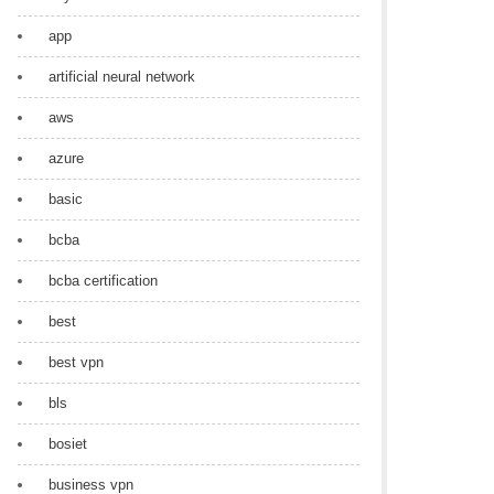
app
artificial neural network
aws
azure
basic
bcba
bcba certification
best
best vpn
bls
bosiet
business vpn