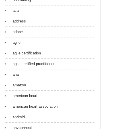
aca
address
adobe
agile
agile certification
agile certified practitioner
aha
amazon
american heart
american heart association
android
anyconnect