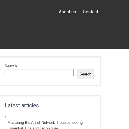
About us
Contact
Search
Search
Latest articles
Mastering the Art of Network Troubleshooting:
Essential Tips and Techniques