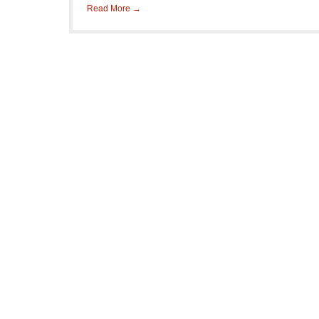
Read More →