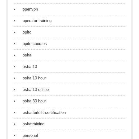
openvpn
operator training
opito
opito courses
osha
osha 10
osha 10 hour
osha 10 online
osha 30 hour
osha forklift certification
oshatraining
personal