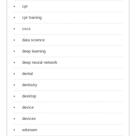
cpr
cpr training
cscs
data science
deep learning
deep neural network
dental
dentistry
desktop
device
devices
eduroam