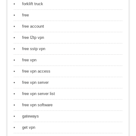
forklift truck
free
free account
free l2tp vpn
free sstp vpn
free vpn
free vpn access
free vpn server
free vpn server list
free vpn software
gateways
get vpn