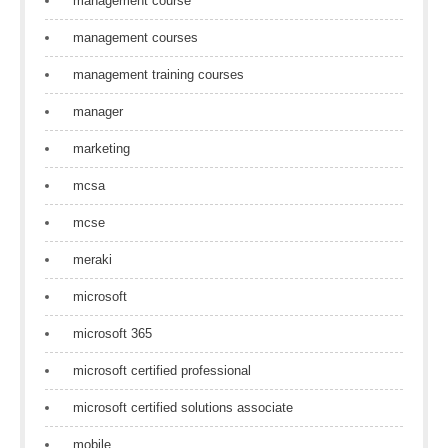
management course
management courses
management training courses
manager
marketing
mcsa
mcse
meraki
microsoft
microsoft 365
microsoft certified professional
microsoft certified solutions associate
mobile