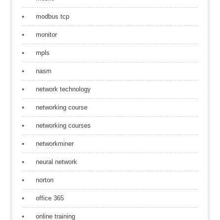
modbus tcp
monitor
mpls
nasm
network technology
networking course
networking courses
networkminer
neural network
norton
office 365
online training