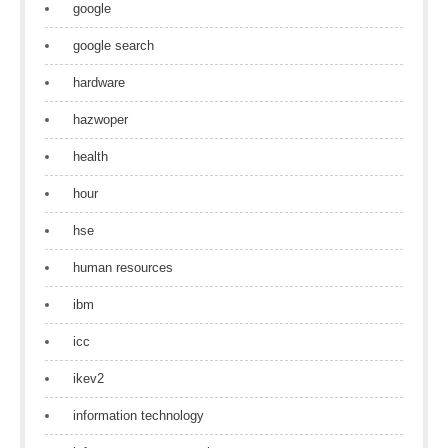
google
google search
hardware
hazwoper
health
hour
hse
human resources
ibm
icc
ikev2
information technology