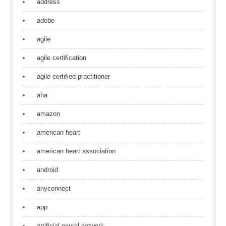
address
adobe
agile
agile certification
agile certified practitioner
aha
amazon
american heart
american heart association
android
anyconnect
app
artificial neural network