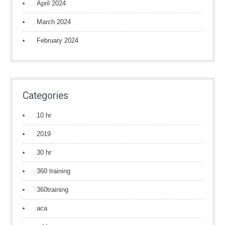
April 2024
March 2024
February 2024
Categories
10 hr
2019
30 hr
360 training
360training
aca