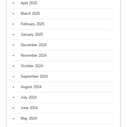
April 2025
March 2025
February 2025
January 2025
December 2024
November 2024
October 2024
September 2024
August 2024
July 2024
June 2024
May 2024