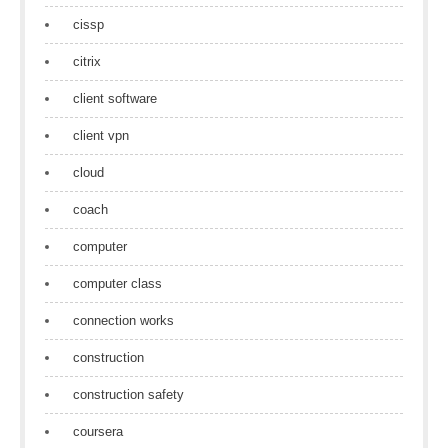
cissp
citrix
client software
client vpn
cloud
coach
computer
computer class
connection works
construction
construction safety
coursera