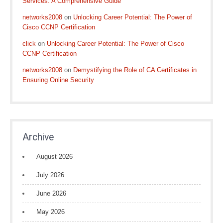
Services: A Comprehensive Guide
networks2008
on
Unlocking Career Potential: The Power of
Cisco CCNP Certification
click
on
Unlocking Career Potential: The Power of Cisco
CCNP Certification
networks2008
on
Demystifying the Role of CA Certificates in
Ensuring Online Security
Archive
August 2026
July 2026
June 2026
May 2026