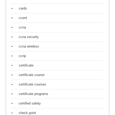
cards
ccent
ccna
ccna security
ccna wireless
ccnp
certificate
certificate course
certificate courses
certificate programs
certified safety
check point