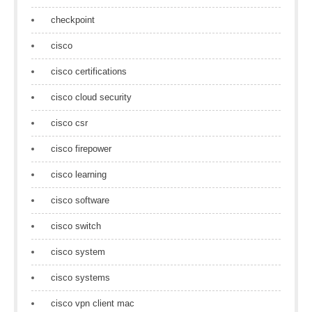
checkpoint
cisco
cisco certifications
cisco cloud security
cisco csr
cisco firepower
cisco learning
cisco software
cisco switch
cisco system
cisco systems
cisco vpn client mac