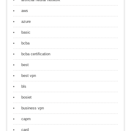
aws
azure
basic
bcba
bcba certification
best
best vpn
bls
bosiet
business vpn
capm
card