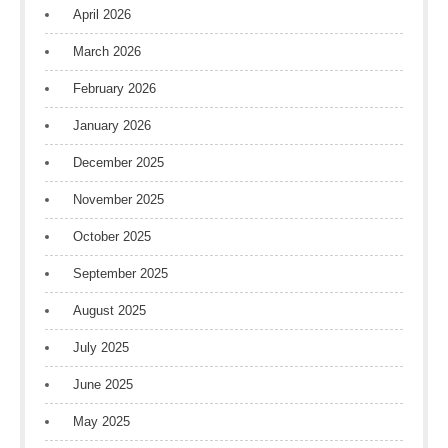
April 2026
March 2026
February 2026
January 2026
December 2025
November 2025
October 2025
September 2025
August 2025
July 2025
June 2025
May 2025