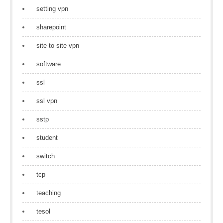
setting vpn
sharepoint
site to site vpn
software
ssl
ssl vpn
sstp
student
switch
tcp
teaching
tesol