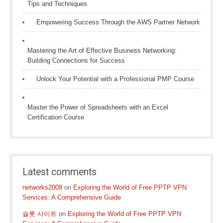
Tips and Techniques
Empowering Success Through the AWS Partner Network
Mastering the Art of Effective Business Networking:
Building Connections for Success
Unlock Your Potential with a Professional PMP Course
Master the Power of Spreadsheets with an Excel
Certification Course
Latest comments
networks2008
on
Exploring the World of Free PPTP VPN
Services: A Comprehensive Guide
슬롯 사이트
on
Exploring the World of Free PPTP VPN