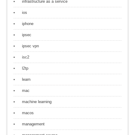
infrastructure as a service
ios
iphone
ipsec
ipsec vpn
isc2
l2tp
learn
mac
machine learning
macos
management