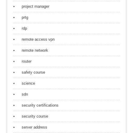
project manager
prtg
rdp
remote access vpn
remote network
router
safety course
science
sdn
security certifications
security course
server address