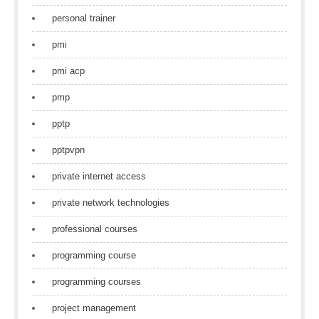
personal trainer
pmi
pmi acp
pmp
pptp
pptpvpn
private internet access
private network technologies
professional courses
programming course
programming courses
project management