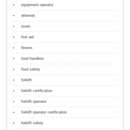
equipment operator
ethernet
exam
first aid
fitness
food handlers
food safety
forklift
forklift certification
forklift operator
forklift operator certification
forklift safety