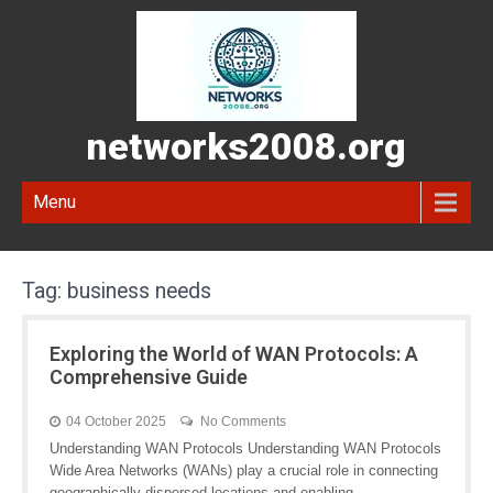
networks2008.org
Menu
Tag:
business needs
Exploring the World of WAN Protocols: A
Comprehensive Guide
04 October 2025
No Comments
Understanding WAN Protocols Understanding WAN Protocols
Wide Area Networks (WANs) play a crucial role in connecting
geographically dispersed locations and enabling