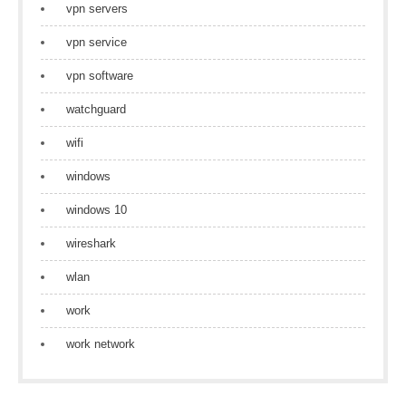
vpn servers
vpn service
vpn software
watchguard
wifi
windows
windows 10
wireshark
wlan
work
work network