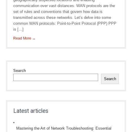
communication over vast distances. WAN protocols are the
set of rules and conventions that govern how data is
transmitted across these networks. Let’s delve into some
common WAN protocols: Point-to-Point Protocol (PPP) PPP
is […]
Read More →
Search
Search
Latest articles
Mastering the Art of Network Troubleshooting: Essential