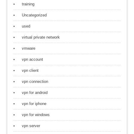
training
Uncategorized
used
virtual private network
vmware
vpn account
vpn client
vpn connection
vpn for android
vpn for iphone
vpn for windows
vpn server