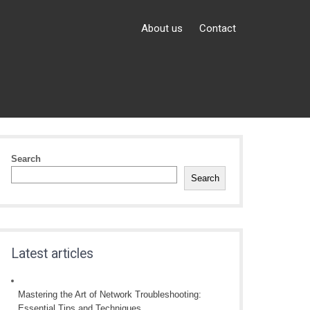
About us
Contact
Search
Search
Latest articles
Mastering the Art of Network Troubleshooting:
Essential Tips and Techniques