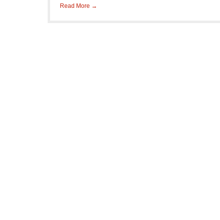
Read More →