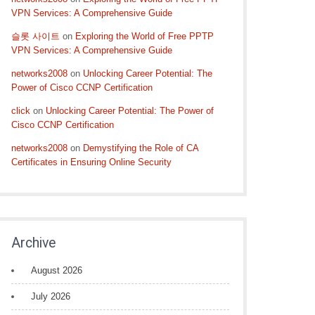
VPN Services: A Comprehensive Guide
슬롯 사이트
on
Exploring the World of Free PPTP
VPN Services: A Comprehensive Guide
networks2008
on
Unlocking Career Potential: The
Power of Cisco CCNP Certification
click
on
Unlocking Career Potential: The Power of
Cisco CCNP Certification
networks2008
on
Demystifying the Role of CA
Certificates in Ensuring Online Security
Archive
August 2026
July 2026