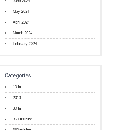
June 2024
May 2024
April 2024
March 2024
February 2024
Categories
10 hr
2019
30 hr
360 training
360training