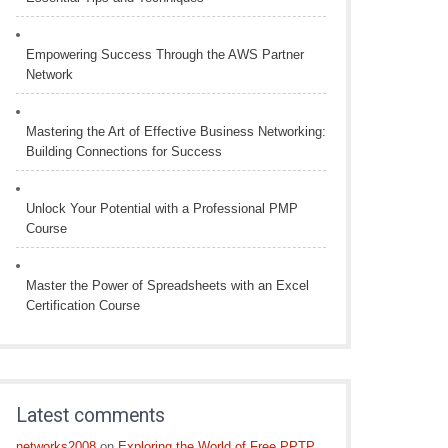
Empowering Success Through the AWS Partner
Network
Mastering the Art of Effective Business Networking:
Building Connections for Success
Unlock Your Potential with a Professional PMP
Course
Master the Power of Spreadsheets with an Excel
Certification Course
Latest comments
networks2008
on
Exploring the World of Free PPTP