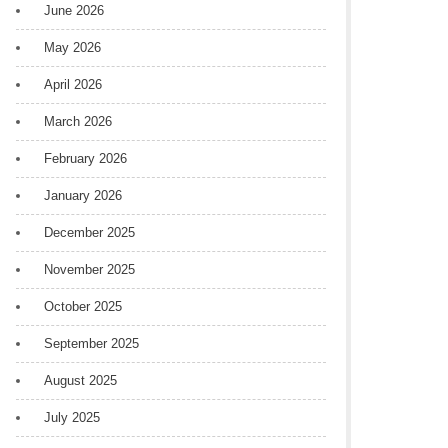
June 2026
May 2026
April 2026
March 2026
February 2026
January 2026
December 2025
November 2025
October 2025
September 2025
August 2025
July 2025