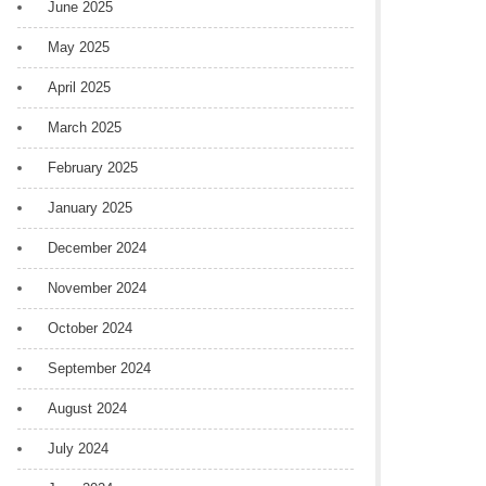
June 2025
May 2025
April 2025
March 2025
February 2025
January 2025
December 2024
November 2024
October 2024
September 2024
August 2024
July 2024