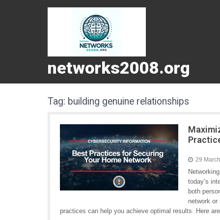
networks2008.org
Tag:
building genuine relationships
Maximiz
Practic
29 Marc
Networking
today’s in
both perso
network or 
practices can help you achieve optimal results. Here a