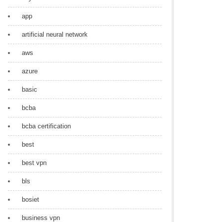
app
artificial neural network
aws
azure
basic
bcba
bcba certification
best
best vpn
bls
bosiet
business vpn