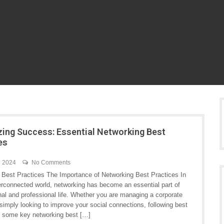
ing Success: Essential Networking Best
es
h 2024
No Comments
 Best Practices The Importance of Networking Best Practices In
terconnected world, networking has become an essential part of
nal and professional life. Whether you are managing a corporate
simply looking to improve your social connections, following best
re some key networking best […]