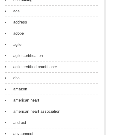
aca
address
adobe
agile
agile certification
agile certified practitioner
aha
amazon
american heart
american heart association
android
anyconnect