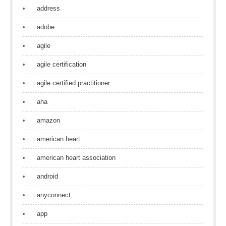
address
adobe
agile
agile certification
agile certified practitioner
aha
amazon
american heart
american heart association
android
anyconnect
app