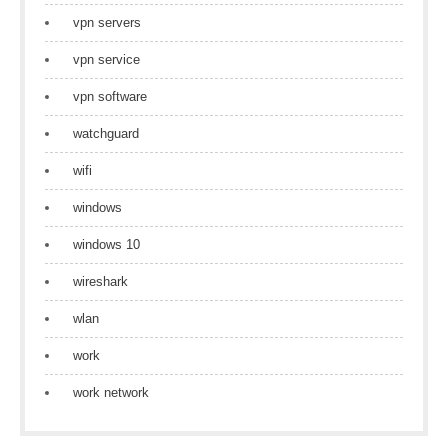
vpn servers
vpn service
vpn software
watchguard
wifi
windows
windows 10
wireshark
wlan
work
work network