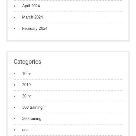
April 2024
March 2024
February 2024
Categories
10 hr
2019
30 hr
360 training
360training
aca