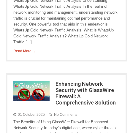
WhatsUp Gold Network Traffic Analysis Understanding
WhatsUp Gold Network Traffic Analysis In the realm of
network monitoring and management, understanding network
traffic is crucial for maintaining optimal performance and
security. One powerful tool that aids in this endeavor is
WhatsUp Gold Network Traffic Analysis. What is WhatsUp
Gold Network Traffic Analysis? WhatsUp Gold Network
Traffic […]
Read More →
Enhancing Network
Security with GlassWire
Firewall: A
Comprehensive Solution
01 October 2025
No Comments
The Benefits of Using GlassWire Firewall for Enhanced
Network Security In today’s digital age, where cyber threats