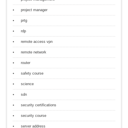
project manager
prtg
rdp
remote access vpn
remote network
router
safety course
science
sdn
security certifications
security course
server address