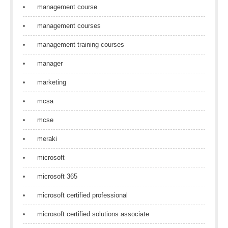
management course
management courses
management training courses
manager
marketing
mcsa
mcse
meraki
microsoft
microsoft 365
microsoft certified professional
microsoft certified solutions associate