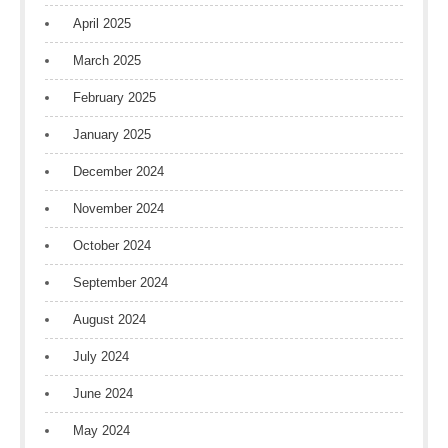
April 2025
March 2025
February 2025
January 2025
December 2024
November 2024
October 2024
September 2024
August 2024
July 2024
June 2024
May 2024