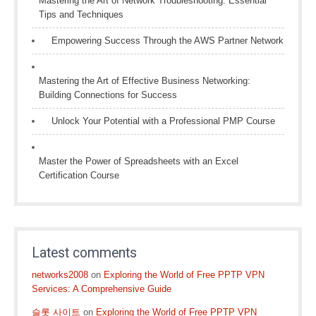
Mastering the Art of Network Troubleshooting: Essential
Tips and Techniques
Empowering Success Through the AWS Partner Network
Mastering the Art of Effective Business Networking:
Building Connections for Success
Unlock Your Potential with a Professional PMP Course
Master the Power of Spreadsheets with an Excel
Certification Course
Latest comments
networks2008
on
Exploring the World of Free PPTP VPN
Services: A Comprehensive Guide
슬롯 사이트
on
Exploring the World of Free PPTP VPN