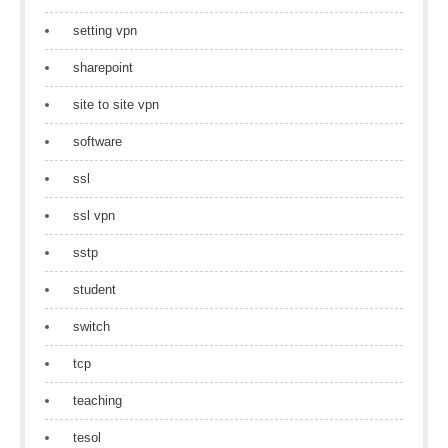
setting vpn
sharepoint
site to site vpn
software
ssl
ssl vpn
sstp
student
switch
tcp
teaching
tesol