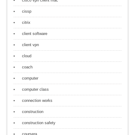
cisco vpn client mac
cissp
citrix
client software
client vpn
cloud
coach
computer
computer class
connection works
construction
construction safety
coursera