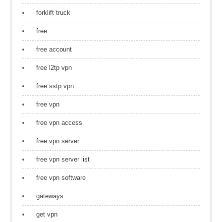
forklift truck
free
free account
free l2tp vpn
free sstp vpn
free vpn
free vpn access
free vpn server
free vpn server list
free vpn software
gateways
get vpn