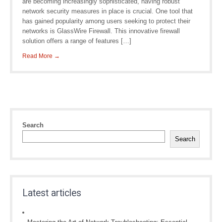
are becoming increasingly sophisticated, having robust
network security measures in place is crucial. One tool that
has gained popularity among users seeking to protect their
networks is GlassWire Firewall. This innovative firewall
solution offers a range of features […]
Read More →
Search
Search
Latest articles