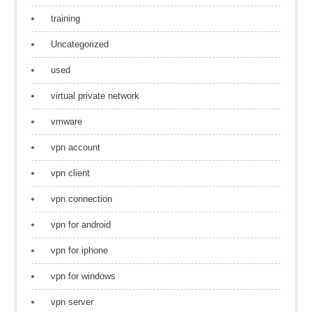
training
Uncategorized
used
virtual private network
vmware
vpn account
vpn client
vpn connection
vpn for android
vpn for iphone
vpn for windows
vpn server