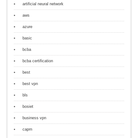
artificial neural network
aws
azure
basic
bcba
bcba certification
best
best vpn
bls
bosiet
business vpn
capm