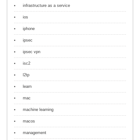
infrastructure as a service
ios
iphone
ipsec
ipsec vpn
isc2
l2tp
learn
mac
machine learning
macos
management