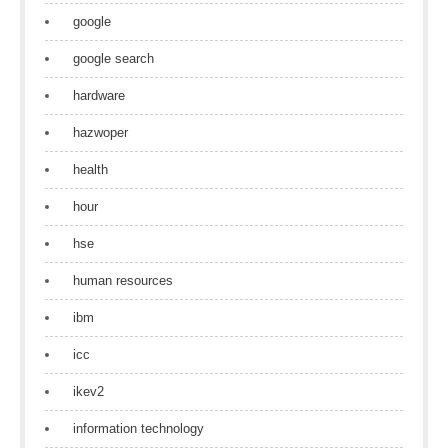
google
google search
hardware
hazwoper
health
hour
hse
human resources
ibm
icc
ikev2
information technology