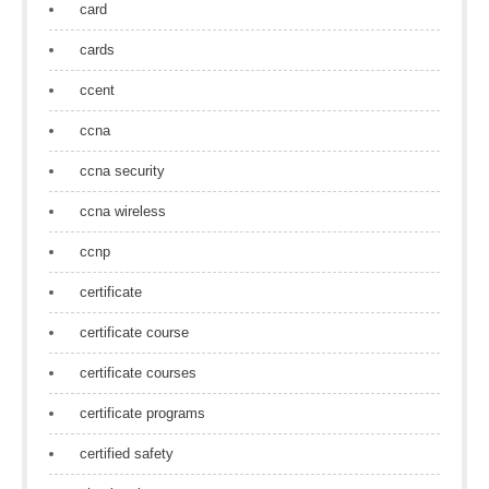
card
cards
ccent
ccna
ccna security
ccna wireless
ccnp
certificate
certificate course
certificate courses
certificate programs
certified safety