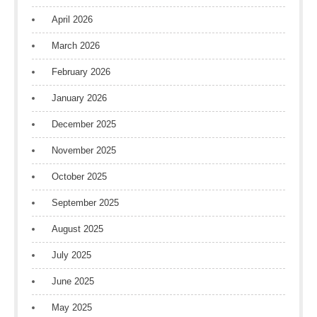
April 2026
March 2026
February 2026
January 2026
December 2025
November 2025
October 2025
September 2025
August 2025
July 2025
June 2025
May 2025