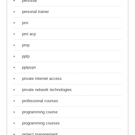
personal
personal trainer
pmi
pmi acp
pmp
pptp
pptpvpn
private internet access
private network technologies
professional courses
programming course
programming courses
project management