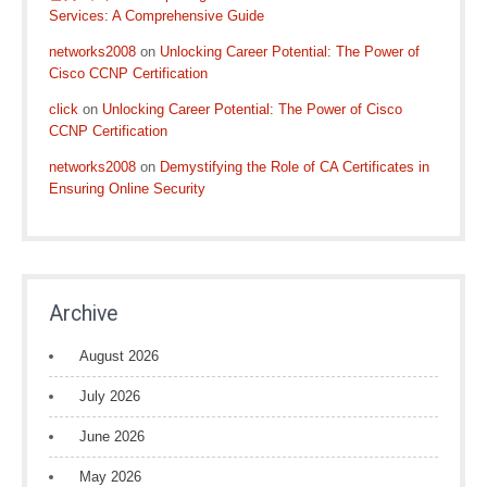
Services: A Comprehensive Guide
networks2008
on
Unlocking Career Potential: The Power of
Cisco CCNP Certification
click
on
Unlocking Career Potential: The Power of Cisco
CCNP Certification
networks2008
on
Demystifying the Role of CA Certificates in
Ensuring Online Security
Archive
August 2026
July 2026
June 2026
May 2026