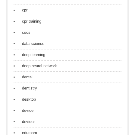
cpr
cpr training
cscs
data science
deep learning
deep neural network
dental
dentistry
desktop
device
devices
eduroam