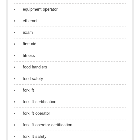
equipment operator
ethernet
exam
first aid
fitness
food handlers
food safety
forklift
forklift certification
forklift operator
forklift operator certification
forklift safety