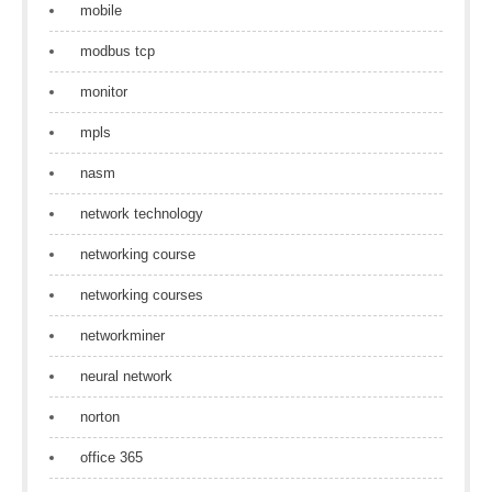
mobile
modbus tcp
monitor
mpls
nasm
network technology
networking course
networking courses
networkminer
neural network
norton
office 365