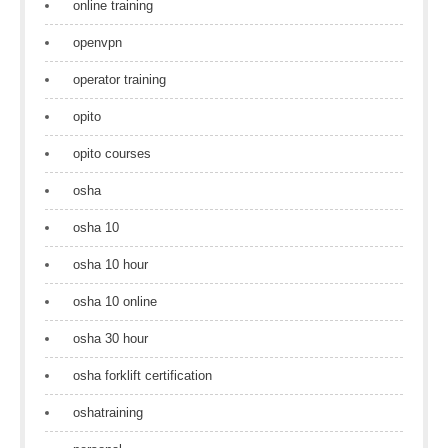
online training
openvpn
operator training
opito
opito courses
osha
osha 10
osha 10 hour
osha 10 online
osha 30 hour
osha forklift certification
oshatraining