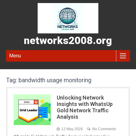
networks2008.org
Menu
Tag:
bandwidth usage monitoring
Unlocking Network
Insights with WhatsUp
Gold Network Traffic
Analysis
12 May 2026
No Comments