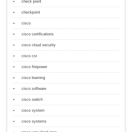
check point
checkpoint
cisco
cisco certifications
cisco cloud security
cisco csr
cisco firepower
cisco learning
cisco software
cisco switch
cisco system
cisco systems