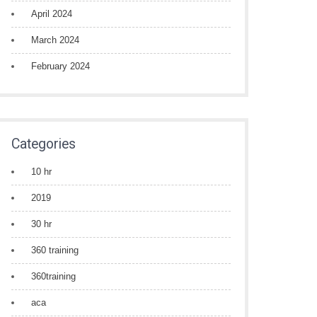
April 2024
March 2024
February 2024
Categories
10 hr
2019
30 hr
360 training
360training
aca