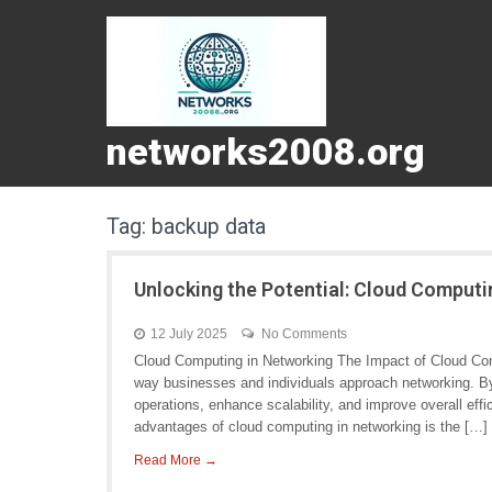
networks2008.org
Tag:
backup data
Unlocking the Potential: Cloud Computi
12 July 2025
No Comments
Cloud Computing in Networking The Impact of Cloud Com
way businesses and individuals approach networking. By 
operations, enhance scalability, and improve overall eff
advantages of cloud computing in networking is the […]
Read More →