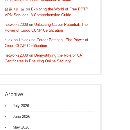
슬롯 사이트
on
Exploring the World of Free PPTP
VPN Services: A Comprehensive Guide
networks2008
on
Unlocking Career Potential: The
Power of Cisco CCNP Certification
click
on
Unlocking Career Potential: The Power of
Cisco CCNP Certification
networks2008
on
Demystifying the Role of CA
Certificates in Ensuring Online Security
Archive
July 2026
June 2026
May 2026