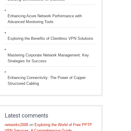
Enhancing Azure Network Performance with
Advanced Monitoring Tools
Exploring the Benefits of Clientless VPN Solutions
Mastering Corporate Network Management: Key
Strategies for Success
Enhancing Connectivity: The Power of Copper
Structured Cabling
Latest comments
networks2008
on
Exploring the World of Free PPTP
VPN Services: A Comprehensive Guide