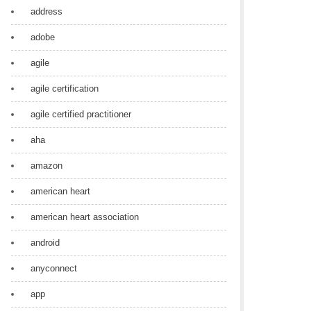
address
adobe
agile
agile certification
agile certified practitioner
aha
amazon
american heart
american heart association
android
anyconnect
app