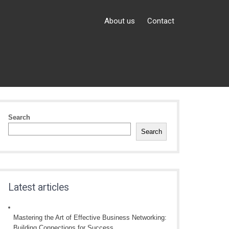
About us
Contact
Search
Search
Latest articles
Mastering the Art of Effective Business Networking:
Building Connections for Success