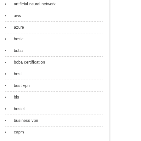
artificial neural network
aws
azure
basic
bcba
bcba certification
best
best vpn
bls
bosiet
business vpn
capm