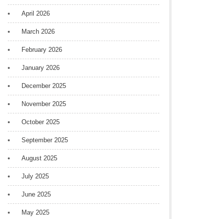
April 2026
March 2026
February 2026
January 2026
December 2025
November 2025
October 2025
September 2025
August 2025
July 2025
June 2025
May 2025