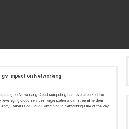
ng’s Impact on Networking
puting on Networking Cloud computing has revolutionized the
leveraging cloud services, organizations can streamline their
iciency. Benefits of Cloud Computing in Networking One of the key