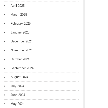
April 2025
March 2025
February 2025
January 2025
December 2024
November 2024
October 2024
September 2024
August 2024
July 2024
June 2024
May 2024