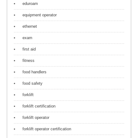
eduroam
equipment operator
ethernet
exam
first aid
fitness
food handlers
food safety
forklift
forklift certification
forklift operator
forklift operator certification