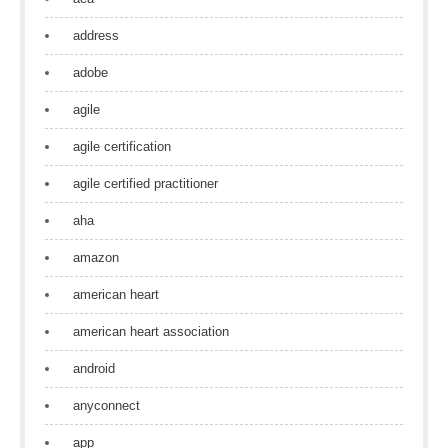
address
adobe
agile
agile certification
agile certified practitioner
aha
amazon
american heart
american heart association
android
anyconnect
app