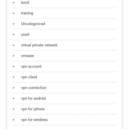
tesol
training
Uncategorized
used
virtual private network
vmware
vpn account
vpn client
vpn connection
vpn for android
vpn for iphone
vpn for windows