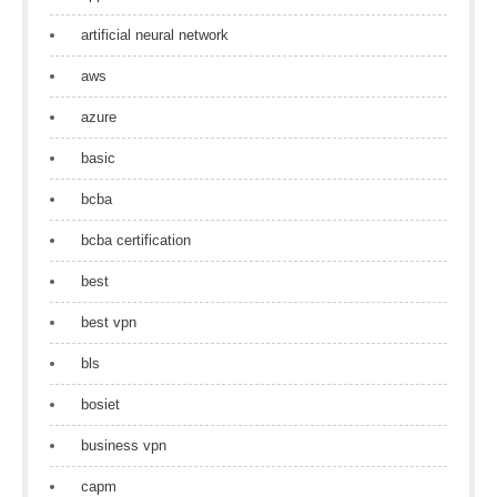
artificial neural network
aws
azure
basic
bcba
bcba certification
best
best vpn
bls
bosiet
business vpn
capm