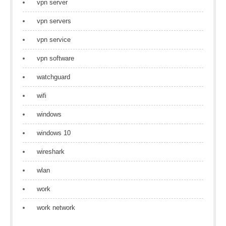
vpn server
vpn servers
vpn service
vpn software
watchguard
wifi
windows
windows 10
wireshark
wlan
work
work network