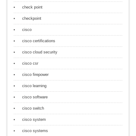
check point
checkpoint
cisco
cisco certifications
cisco cloud security
cisco csr
cisco firepower
cisco learning
cisco software
cisco switch
cisco system
cisco systems