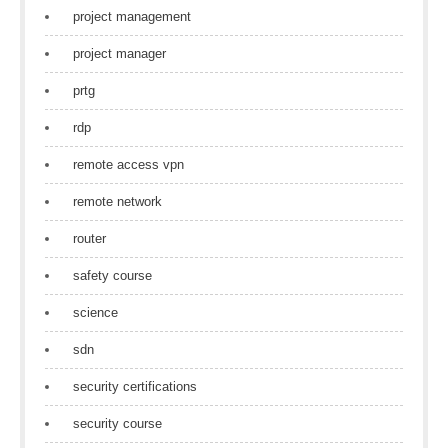
project management
project manager
prtg
rdp
remote access vpn
remote network
router
safety course
science
sdn
security certifications
security course