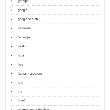
get vpn
google
google search
hardware
hazwoper
health
hour
hse
human resources
ibm
icc
ikev2
information technology