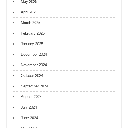
May 2025
April 2025
March 2025
February 2025
January 2025
December 2024
November 2024
October 2024
September 2024
August 2024
July 2024
June 2024