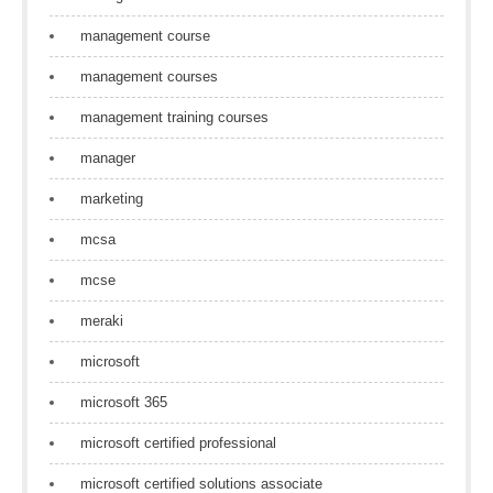
management course
management courses
management training courses
manager
marketing
mcsa
mcse
meraki
microsoft
microsoft 365
microsoft certified professional
microsoft certified solutions associate