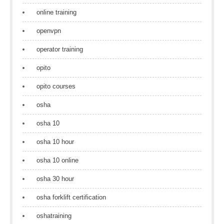
online training
openvpn
operator training
opito
opito courses
osha
osha 10
osha 10 hour
osha 10 online
osha 30 hour
osha forklift certification
oshatraining