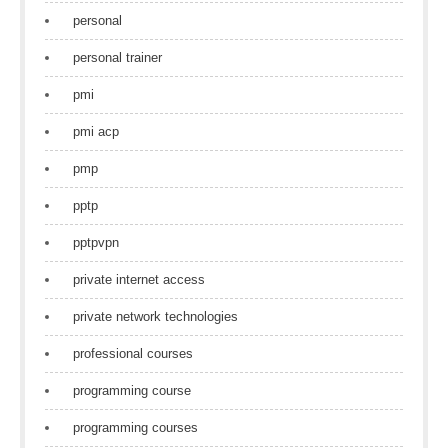
personal
personal trainer
pmi
pmi acp
pmp
pptp
pptpvpn
private internet access
private network technologies
professional courses
programming course
programming courses