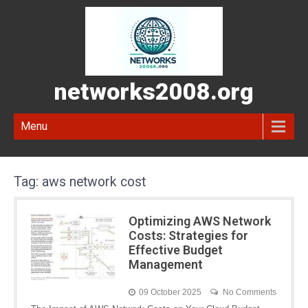
networks2008.org
Menu
Tag:
aws network cost
Optimizing AWS Network
Costs: Strategies for
Effective Budget
Management
09 October 2025
No Comments