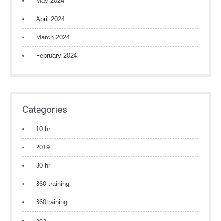
May 2024
April 2024
March 2024
February 2024
Categories
10 hr
2019
30 hr
360 training
360training
aca