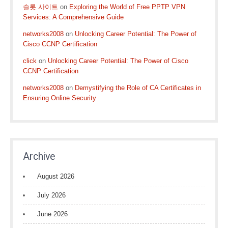
슬롯 사이트
on
Exploring the World of Free PPTP VPN
Services: A Comprehensive Guide
networks2008
on
Unlocking Career Potential: The Power of
Cisco CCNP Certification
click
on
Unlocking Career Potential: The Power of Cisco
CCNP Certification
networks2008
on
Demystifying the Role of CA Certificates in
Ensuring Online Security
Archive
August 2026
July 2026
June 2026