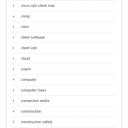
cisco vpn client mac
cissp
citrix
client software
client vpn
cloud
coach
computer
computer class
connection works
construction
construction safety