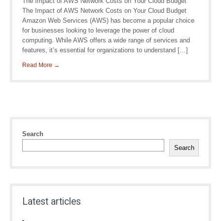
The Impact of AWS Network Costs on Your Cloud Budget
The Impact of AWS Network Costs on Your Cloud Budget
Amazon Web Services (AWS) has become a popular choice
for businesses looking to leverage the power of cloud
computing. While AWS offers a wide range of services and
features, it’s essential for organizations to understand […]
Read More →
Search
Search
Latest articles