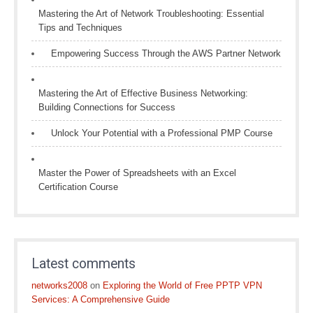
Mastering the Art of Network Troubleshooting: Essential
Tips and Techniques
Empowering Success Through the AWS Partner Network
Mastering the Art of Effective Business Networking:
Building Connections for Success
Unlock Your Potential with a Professional PMP Course
Master the Power of Spreadsheets with an Excel
Certification Course
Latest comments
networks2008
on
Exploring the World of Free PPTP VPN
Services: A Comprehensive Guide