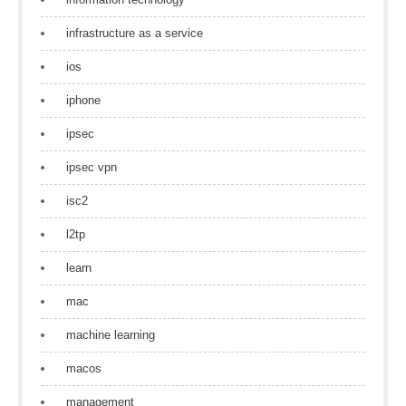
infrastructure as a service
ios
iphone
ipsec
ipsec vpn
isc2
l2tp
learn
mac
machine learning
macos
management