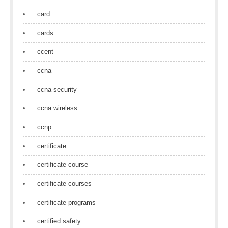
card
cards
ccent
ccna
ccna security
ccna wireless
ccnp
certificate
certificate course
certificate courses
certificate programs
certified safety