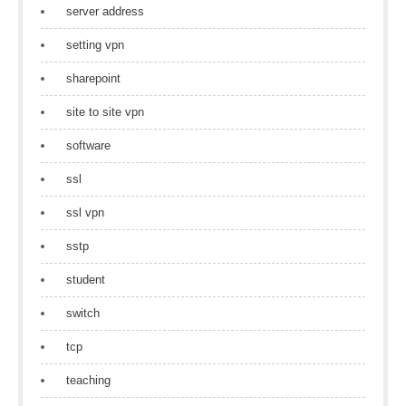
server address
setting vpn
sharepoint
site to site vpn
software
ssl
ssl vpn
sstp
student
switch
tcp
teaching