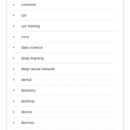
coursera
cpr
cpr training
cscs
data science
deep learning
deep neural network
dental
dentistry
desktop
device
devices