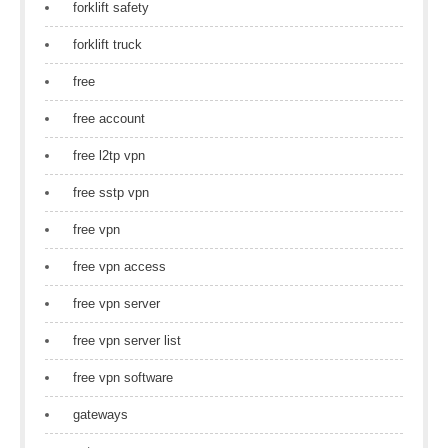
forklift safety
forklift truck
free
free account
free l2tp vpn
free sstp vpn
free vpn
free vpn access
free vpn server
free vpn server list
free vpn software
gateways