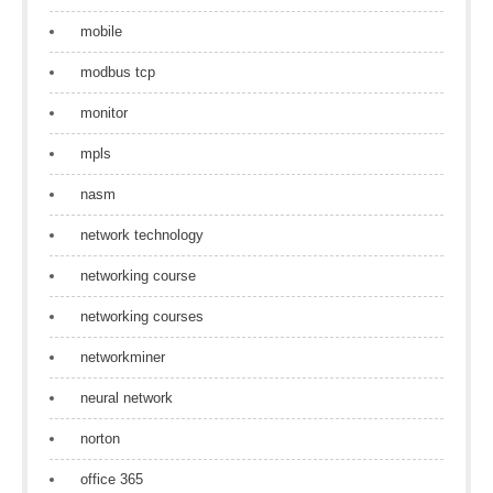
mobile
modbus tcp
monitor
mpls
nasm
network technology
networking course
networking courses
networkminer
neural network
norton
office 365