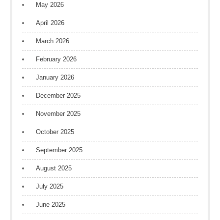
May 2026
April 2026
March 2026
February 2026
January 2026
December 2025
November 2025
October 2025
September 2025
August 2025
July 2025
June 2025