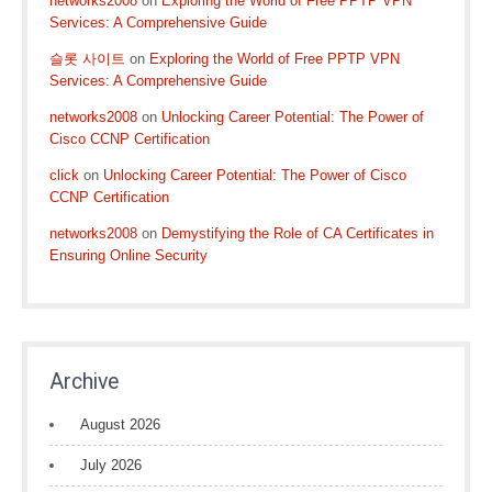
networks2008
on
Exploring the World of Free PPTP VPN
Services: A Comprehensive Guide
슬롯 사이트
on
Exploring the World of Free PPTP VPN
Services: A Comprehensive Guide
networks2008
on
Unlocking Career Potential: The Power of
Cisco CCNP Certification
click
on
Unlocking Career Potential: The Power of Cisco
CCNP Certification
networks2008
on
Demystifying the Role of CA Certificates in
Ensuring Online Security
Archive
August 2026
July 2026