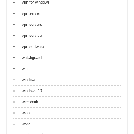
vpn for windows
vpn server
vpn servers
vpn service
vpn software
watchguard
wifi
windows
windows 10
wireshark
wlan
work