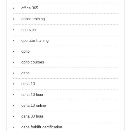
office 365
online training
openvpn
operator training
opito
opito courses
osha
osha 10
osha 10 hour
osha 10 online
osha 30 hour
osha forklift certification