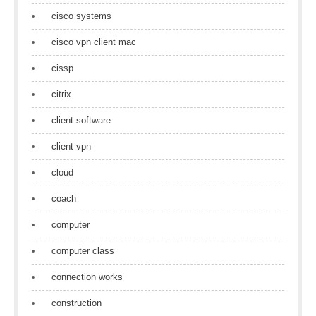
cisco systems
cisco vpn client mac
cissp
citrix
client software
client vpn
cloud
coach
computer
computer class
connection works
construction