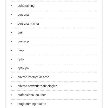
oshatraining
personal
personal trainer
pmi
pmi acp
pmp
pptp
pptpvpn
private internet access
private network technologies
professional courses
programming course