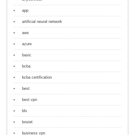
app
artificial neural network
aws
azure
basic
bcba
bcba certification
best
best vpn
bls
bosiet
business vpn