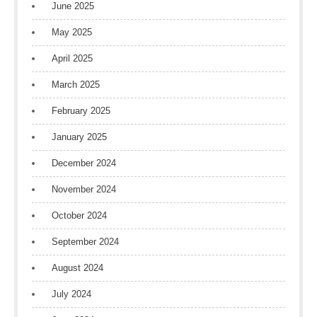
June 2025
May 2025
April 2025
March 2025
February 2025
January 2025
December 2024
November 2024
October 2024
September 2024
August 2024
July 2024