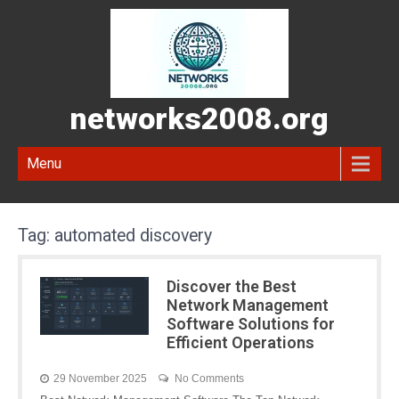
networks2008.org
Menu
Tag:
automated discovery
Discover the Best
Network Management
Software Solutions for
Efficient Operations
29 November 2025
No Comments