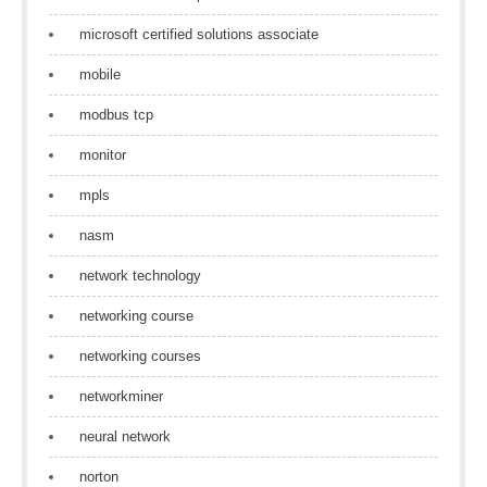
microsoft certified solutions associate
mobile
modbus tcp
monitor
mpls
nasm
network technology
networking course
networking courses
networkminer
neural network
norton