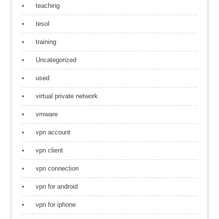
teaching
tesol
training
Uncategorized
used
virtual private network
vmware
vpn account
vpn client
vpn connection
vpn for android
vpn for iphone