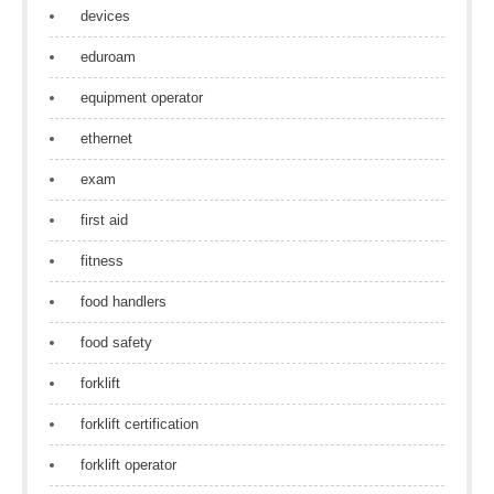
devices
eduroam
equipment operator
ethernet
exam
first aid
fitness
food handlers
food safety
forklift
forklift certification
forklift operator