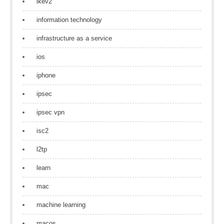
ikev2
information technology
infrastructure as a service
ios
iphone
ipsec
ipsec vpn
isc2
l2tp
learn
mac
machine learning
macos