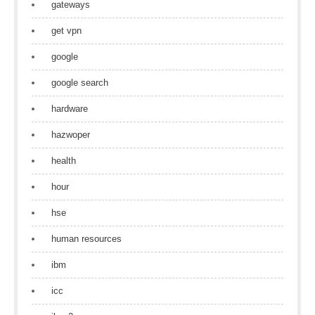
gateways
get vpn
google
google search
hardware
hazwoper
health
hour
hse
human resources
ibm
icc