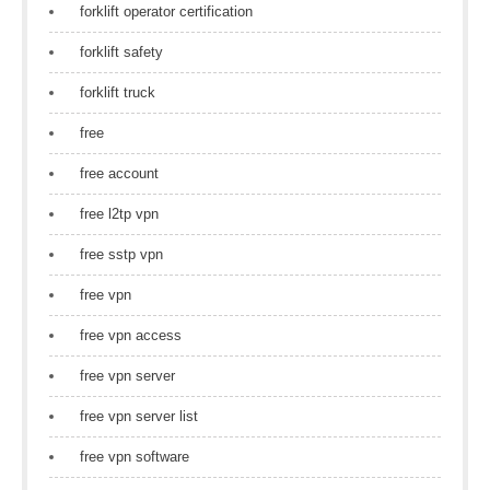
forklift operator certification
forklift safety
forklift truck
free
free account
free l2tp vpn
free sstp vpn
free vpn
free vpn access
free vpn server
free vpn server list
free vpn software