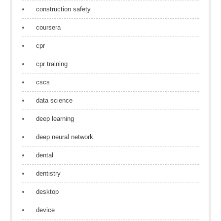
construction safety
coursera
cpr
cpr training
cscs
data science
deep learning
deep neural network
dental
dentistry
desktop
device