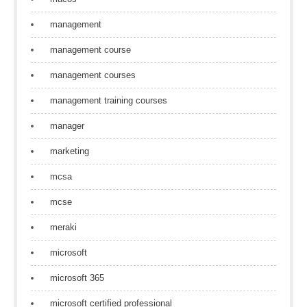
management
management course
management courses
management training courses
manager
marketing
mcsa
mcse
meraki
microsoft
microsoft 365
microsoft certified professional