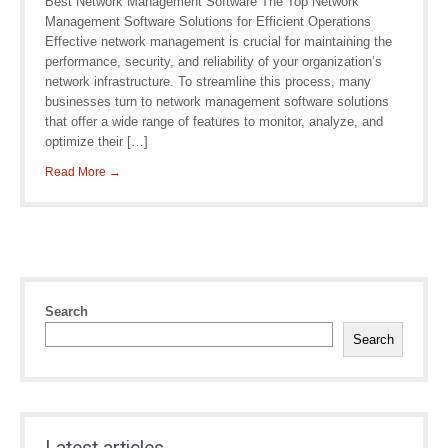
Best Network Management Software The Top Network
Management Software Solutions for Efficient Operations
Effective network management is crucial for maintaining the
performance, security, and reliability of your organization’s
network infrastructure. To streamline this process, many
businesses turn to network management software solutions
that offer a wide range of features to monitor, analyze, and
optimize their […]
Read More →
Search
Search