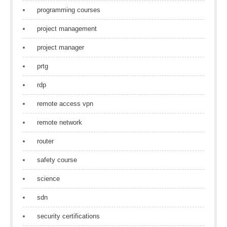
programming courses
project management
project manager
prtg
rdp
remote access vpn
remote network
router
safety course
science
sdn
security certifications