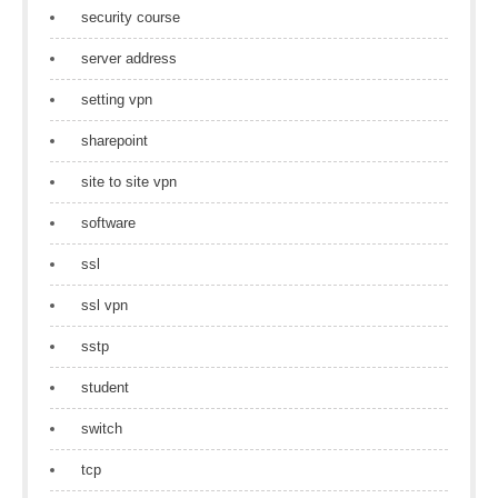
security course
server address
setting vpn
sharepoint
site to site vpn
software
ssl
ssl vpn
sstp
student
switch
tcp