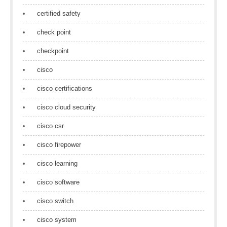
certified safety
check point
checkpoint
cisco
cisco certifications
cisco cloud security
cisco csr
cisco firepower
cisco learning
cisco software
cisco switch
cisco system