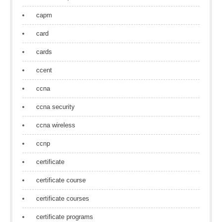
capm
card
cards
ccent
ccna
ccna security
ccna wireless
ccnp
certificate
certificate course
certificate courses
certificate programs