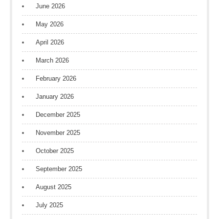
June 2026
May 2026
April 2026
March 2026
February 2026
January 2026
December 2025
November 2025
October 2025
September 2025
August 2025
July 2025