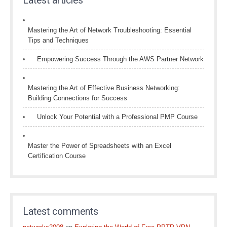
Latest articles
Mastering the Art of Network Troubleshooting: Essential
Tips and Techniques
Empowering Success Through the AWS Partner Network
Mastering the Art of Effective Business Networking:
Building Connections for Success
Unlock Your Potential with a Professional PMP Course
Master the Power of Spreadsheets with an Excel
Certification Course
Latest comments