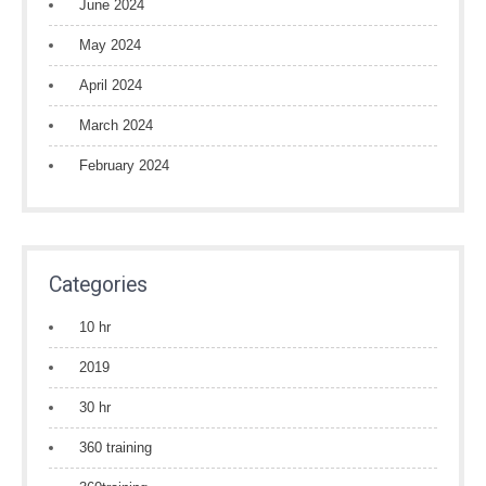
June 2024
May 2024
April 2024
March 2024
February 2024
Categories
10 hr
2019
30 hr
360 training