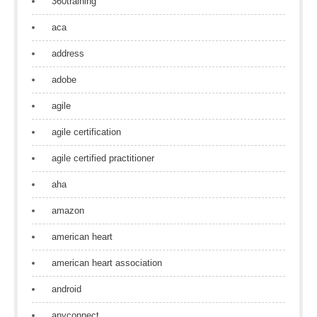
360training
aca
address
adobe
agile
agile certification
agile certified practitioner
aha
amazon
american heart
american heart association
android
anyconnect