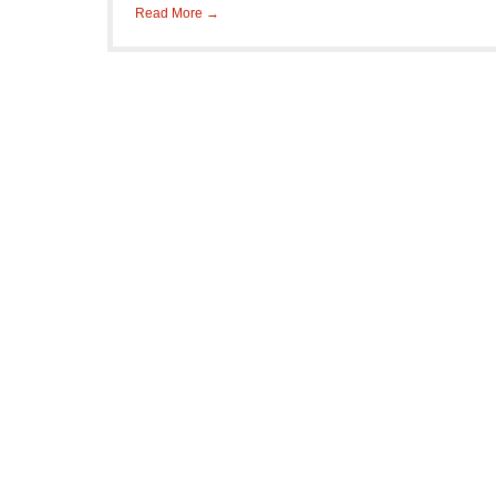
Read More →