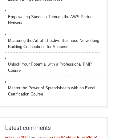
Empowering Success Through the AWS Partner
Network
Mastering the Art of Effective Business Networking:
Building Connections for Success
Unlock Your Potential with a Professional PMP
Course
Master the Power of Spreadsheets with an Excel
Certification Course
Latest comments
networks2008
on
Exploring the World of Free PPTP