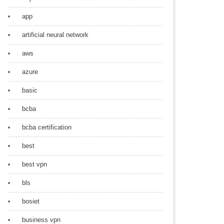
app
artificial neural network
aws
azure
basic
bcba
bcba certification
best
best vpn
bls
bosiet
business vpn