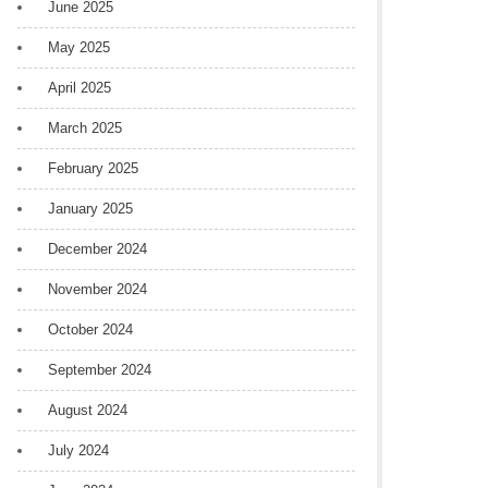
June 2025
May 2025
April 2025
March 2025
February 2025
January 2025
December 2024
November 2024
October 2024
September 2024
August 2024
July 2024