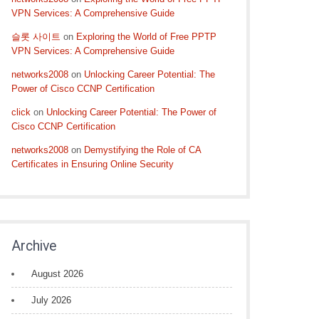
VPN Services: A Comprehensive Guide
슬롯 사이트
on
Exploring the World of Free PPTP
VPN Services: A Comprehensive Guide
networks2008
on
Unlocking Career Potential: The
Power of Cisco CCNP Certification
click
on
Unlocking Career Potential: The Power of
Cisco CCNP Certification
networks2008
on
Demystifying the Role of CA
Certificates in Ensuring Online Security
Archive
August 2026
July 2026