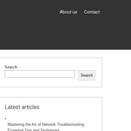
About us
Contact
Search
Search
Latest articles
Mastering the Art of Network Troubleshooting:
Essential Tips and Techniques