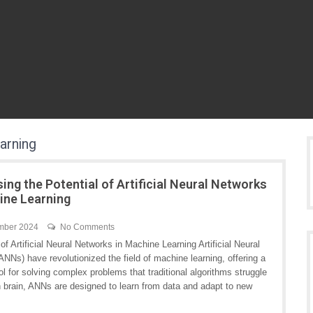
earning
ing the Potential of Artificial Neural Networks
ine Learning
mber 2024
No Comments
f Artificial Neural Networks in Machine Learning Artificial Neural
NNs) have revolutionized the field of machine learning, offering a
ol for solving complex problems that traditional algorithms struggle
an brain, ANNs are designed to learn from data and adapt to new