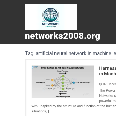
networks2008.org
Tag:
artificial neural network in machine l
Harness
in Mach
07 Dece
The Power o
Networks (A
powerful to
with. Inspired by the structure and function of the hum
situations, […]