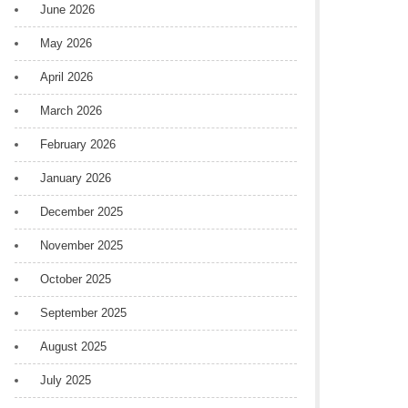
June 2026
May 2026
April 2026
March 2026
February 2026
January 2026
December 2025
November 2025
October 2025
September 2025
August 2025
July 2025