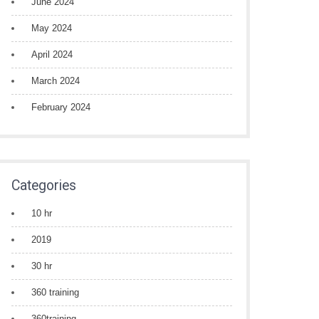
June 2024
May 2024
April 2024
March 2024
February 2024
Categories
10 hr
2019
30 hr
360 training
360training