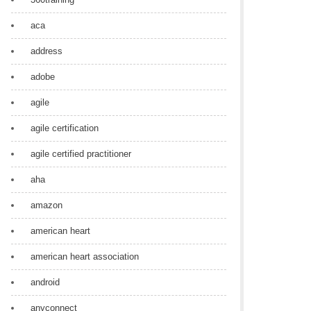
aca
address
adobe
agile
agile certification
agile certified practitioner
aha
amazon
american heart
american heart association
android
anyconnect