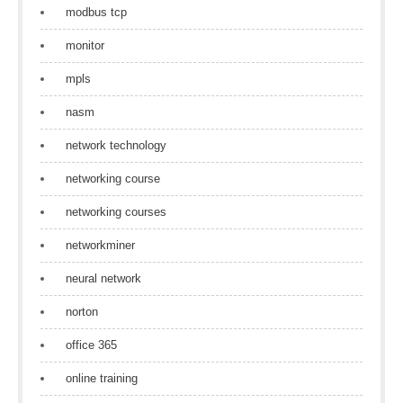
modbus tcp
monitor
mpls
nasm
network technology
networking course
networking courses
networkminer
neural network
norton
office 365
online training