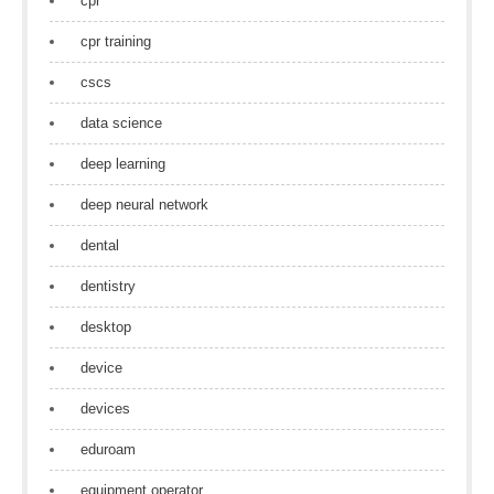
cpr
cpr training
cscs
data science
deep learning
deep neural network
dental
dentistry
desktop
device
devices
eduroam
equipment operator