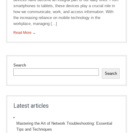
smartphones to tablets, these devices play a crucial role in
how we communicate, work, and access information. With
the increasing reliance on mobile technology in the
workplace, managing […]
Read More →
Search
Search
Latest articles
Mastering the Art of Network Troubleshooting: Essential
Tips and Techniques