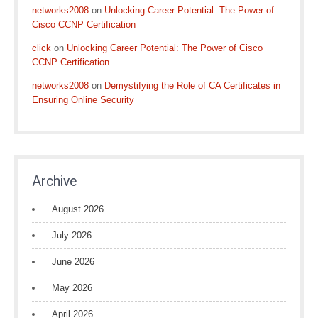
networks2008
on
Unlocking Career Potential: The Power of
Cisco CCNP Certification
click
on
Unlocking Career Potential: The Power of Cisco
CCNP Certification
networks2008
on
Demystifying the Role of CA Certificates in
Ensuring Online Security
Archive
August 2026
July 2026
June 2026
May 2026
April 2026