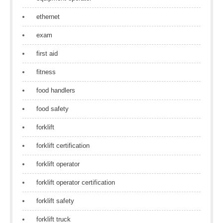
ethernet
exam
first aid
fitness
food handlers
food safety
forklift
forklift certification
forklift operator
forklift operator certification
forklift safety
forklift truck