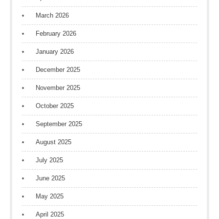
March 2026
February 2026
January 2026
December 2025
November 2025
October 2025
September 2025
August 2025
July 2025
June 2025
May 2025
April 2025