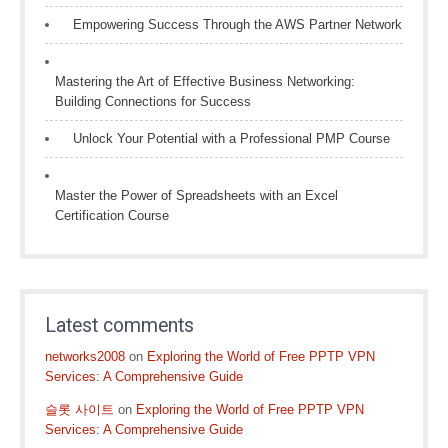
Empowering Success Through the AWS Partner Network
Mastering the Art of Effective Business Networking:
Building Connections for Success
Unlock Your Potential with a Professional PMP Course
Master the Power of Spreadsheets with an Excel
Certification Course
Latest comments
networks2008
on
Exploring the World of Free PPTP VPN
Services: A Comprehensive Guide
슬롯 사이트
on
Exploring the World of Free PPTP VPN
Services: A Comprehensive Guide