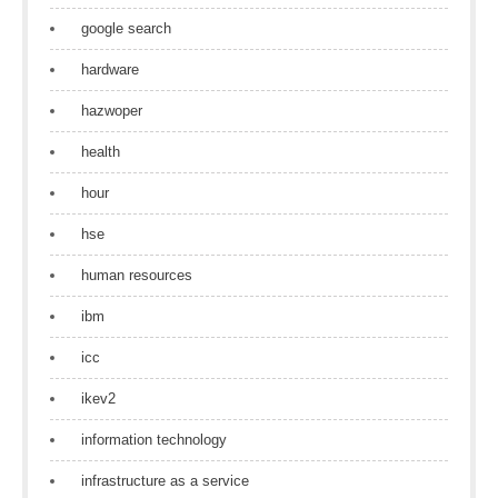
google search
hardware
hazwoper
health
hour
hse
human resources
ibm
icc
ikev2
information technology
infrastructure as a service