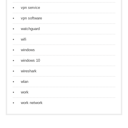
vpn service
vpn software
watchguard
wifi
windows
windows 10
wireshark
wlan
work
work network