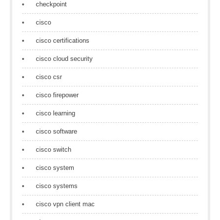
checkpoint
cisco
cisco certifications
cisco cloud security
cisco csr
cisco firepower
cisco learning
cisco software
cisco switch
cisco system
cisco systems
cisco vpn client mac