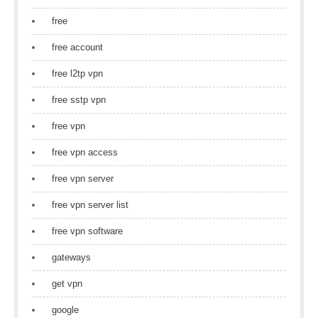
free
free account
free l2tp vpn
free sstp vpn
free vpn
free vpn access
free vpn server
free vpn server list
free vpn software
gateways
get vpn
google