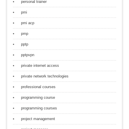
personal trainer
pmi
pmi acp
pmp
pptp
pptpvpn
private internet access
private network technologies
professional courses
programming course
programming courses
project management