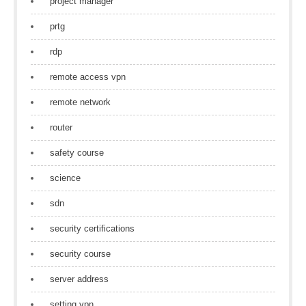
project manager
prtg
rdp
remote access vpn
remote network
router
safety course
science
sdn
security certifications
security course
server address
setting vpn