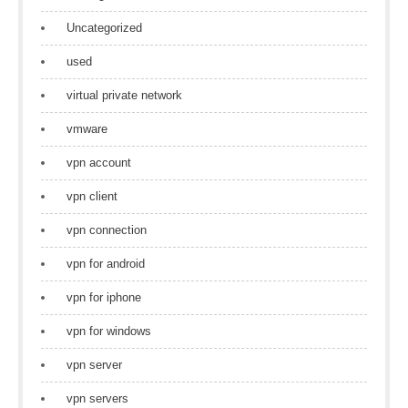
Uncategorized
used
virtual private network
vmware
vpn account
vpn client
vpn connection
vpn for android
vpn for iphone
vpn for windows
vpn server
vpn servers