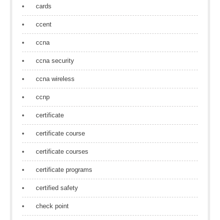
cards
ccent
ccna
ccna security
ccna wireless
ccnp
certificate
certificate course
certificate courses
certificate programs
certified safety
check point