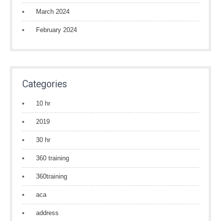
March 2024
February 2024
Categories
10 hr
2019
30 hr
360 training
360training
aca
address