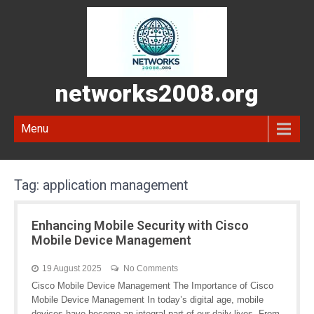
networks2008.org
Menu
Tag:
application management
Enhancing Mobile Security with Cisco
Mobile Device Management
19 August 2025
No Comments
Cisco Mobile Device Management The Importance of Cisco
Mobile Device Management In today’s digital age, mobile
devices have become an integral part of our daily lives. From