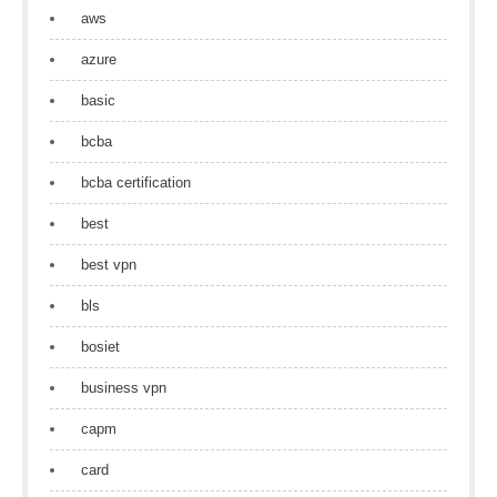
aws
azure
basic
bcba
bcba certification
best
best vpn
bls
bosiet
business vpn
capm
card