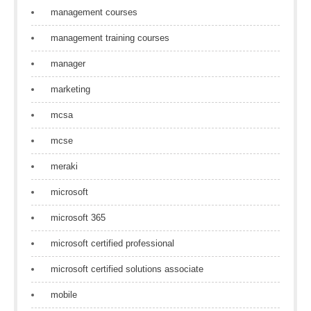
management courses
management training courses
manager
marketing
mcsa
mcse
meraki
microsoft
microsoft 365
microsoft certified professional
microsoft certified solutions associate
mobile