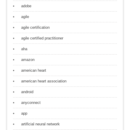
adobe
agile
agile certification
agile certified practitioner
aha
amazon
american heart
american heart association
android
anyconnect
app
artificial neural network