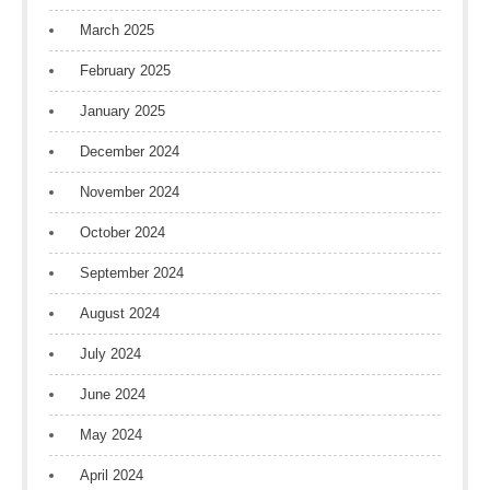
March 2025
February 2025
January 2025
December 2024
November 2024
October 2024
September 2024
August 2024
July 2024
June 2024
May 2024
April 2024