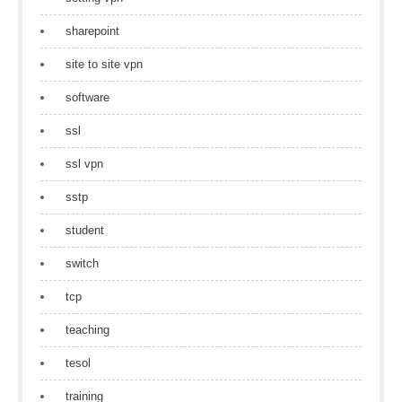
sharepoint
site to site vpn
software
ssl
ssl vpn
sstp
student
switch
tcp
teaching
tesol
training