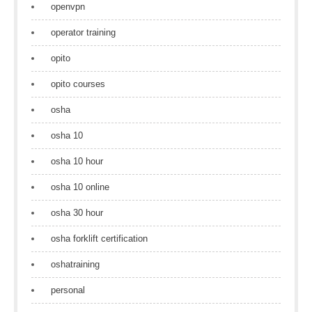
openvpn
operator training
opito
opito courses
osha
osha 10
osha 10 hour
osha 10 online
osha 30 hour
osha forklift certification
oshatraining
personal