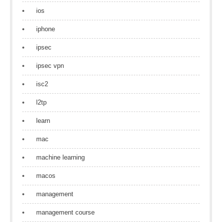
ios
iphone
ipsec
ipsec vpn
isc2
l2tp
learn
mac
machine learning
macos
management
management course