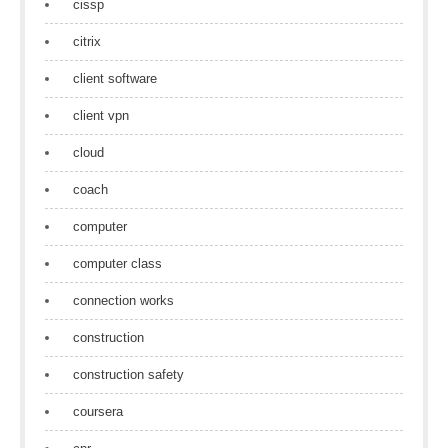
cissp
citrix
client software
client vpn
cloud
coach
computer
computer class
connection works
construction
construction safety
coursera