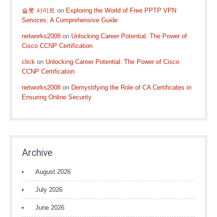
슬롯 사이트
on
Exploring the World of Free PPTP VPN
Services: A Comprehensive Guide
networks2008
on
Unlocking Career Potential: The Power of
Cisco CCNP Certification
click
on
Unlocking Career Potential: The Power of Cisco
CCNP Certification
networks2008
on
Demystifying the Role of CA Certificates in
Ensuring Online Security
Archive
August 2026
July 2026
June 2026