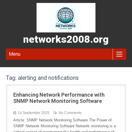
networks2008.org
Menu
Tag:
alerting and notifications
Enhancing Network Performance with
SNMP Network Monitoring Software
14 September 2025
No Comments
Article: SNMP Network Monitoring Software The Power of
SNMP Network Monitoring Software Network monitoring is a
critical aspect of maintaining the health and performance of