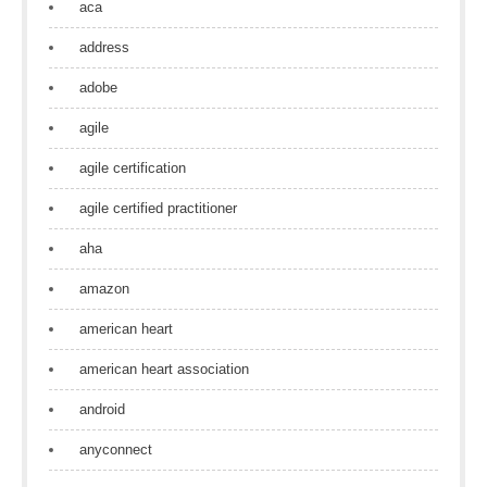
aca
address
adobe
agile
agile certification
agile certified practitioner
aha
amazon
american heart
american heart association
android
anyconnect