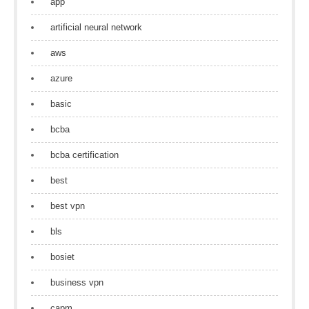
app
artificial neural network
aws
azure
basic
bcba
bcba certification
best
best vpn
bls
bosiet
business vpn
capm