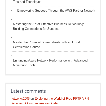
Tips and Techniques
Empowering Success Through the AWS Partner Network
Mastering the Art of Effective Business Networking:
Building Connections for Success
Master the Power of Spreadsheets with an Excel
Certification Course
Enhancing Azure Network Performance with Advanced
Monitoring Tools
Latest comments
networks2008
on
Exploring the World of Free PPTP VPN
Services: A Comprehensive Guide