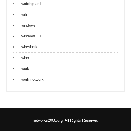
watchguard
wifi
windows
windows 10
wireshark
wlan
work
work network
networks2008.org. All Rights Reserved