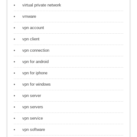
virtual private network
vmware
vpn account
vpn client
vpn connection
vpn for android
vpn for iphone
vpn for windows
vpn server
vpn servers
vpn service
vpn software