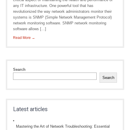
any IT infrastructure. One powerful tool that has
revolutionized the way network administrators monitor their
systems is SNMP (Simple Network Management Protocol)
network monitoring software. SNMP network monitoring
software allows […]
Read More →
Search
Search
Latest articles
Mastering the Art of Network Troubleshooting: Essential