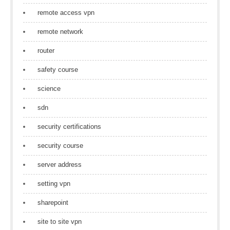
remote access vpn
remote network
router
safety course
science
sdn
security certifications
security course
server address
setting vpn
sharepoint
site to site vpn