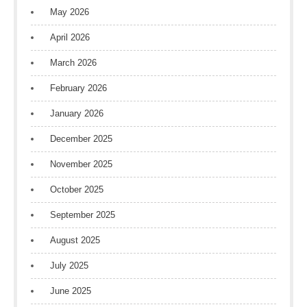
May 2026
April 2026
March 2026
February 2026
January 2026
December 2025
November 2025
October 2025
September 2025
August 2025
July 2025
June 2025