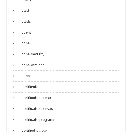
card
cards
ccent
ccna
ccna security
ccna wireless
ccnp
certificate
certificate course
certificate courses
certificate programs
certified safety