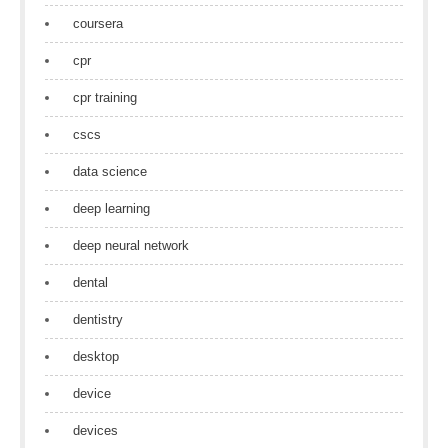
coursera
cpr
cpr training
cscs
data science
deep learning
deep neural network
dental
dentistry
desktop
device
devices