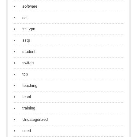
software
ssl
ssl vpn
sstp
student
switch
tcp
teaching
tesol
training
Uncategorized
used