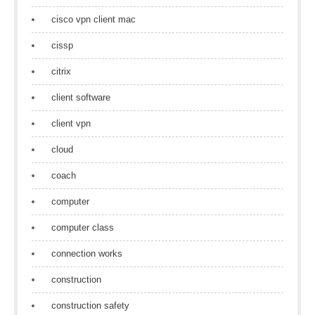
cisco vpn client mac
cissp
citrix
client software
client vpn
cloud
coach
computer
computer class
connection works
construction
construction safety