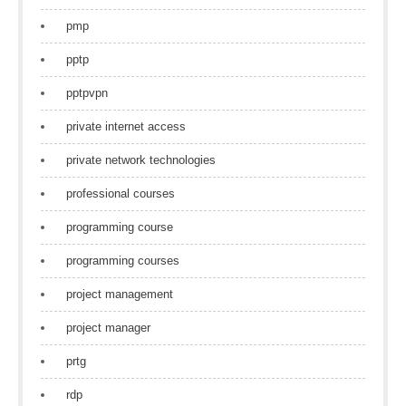
pmp
pptp
pptpvpn
private internet access
private network technologies
professional courses
programming course
programming courses
project management
project manager
prtg
rdp