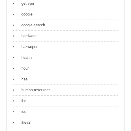
get vpn
google
google search
hardware
hazwoper
health
hour
hse
human resources
ibm
icc
ikev2