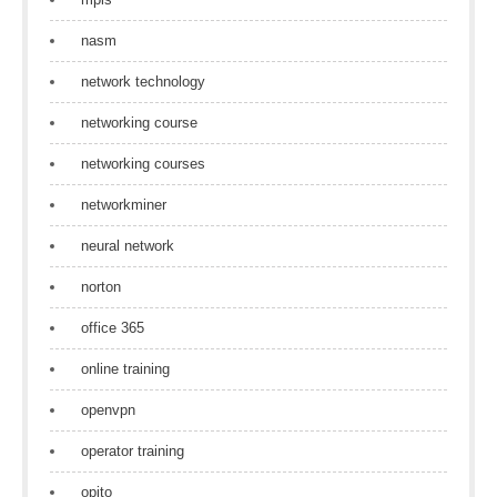
nasm
network technology
networking course
networking courses
networkminer
neural network
norton
office 365
online training
openvpn
operator training
opito