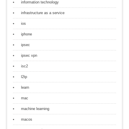
information technology
infrastructure as a service
ios
iphone
ipsec
ipsec vpn
isc2
l2tp
learn
mac
machine learning
macos