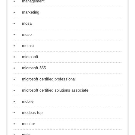
management
marketing
mcsa
mcse
meraki
microsoft
microsoft 365
microsoft certified professional
microsoft certified solutions associate
mobile
modbus tcp
monitor
mpls