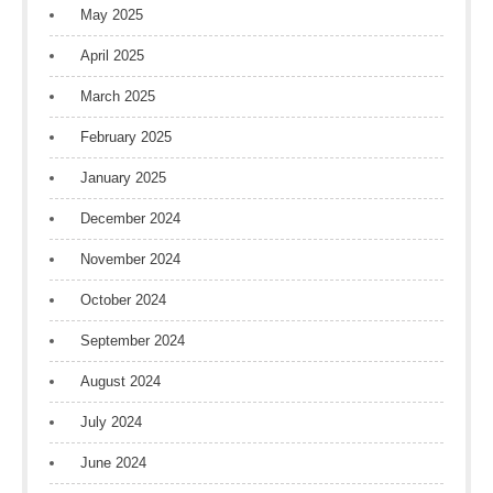
May 2025
April 2025
March 2025
February 2025
January 2025
December 2024
November 2024
October 2024
September 2024
August 2024
July 2024
June 2024