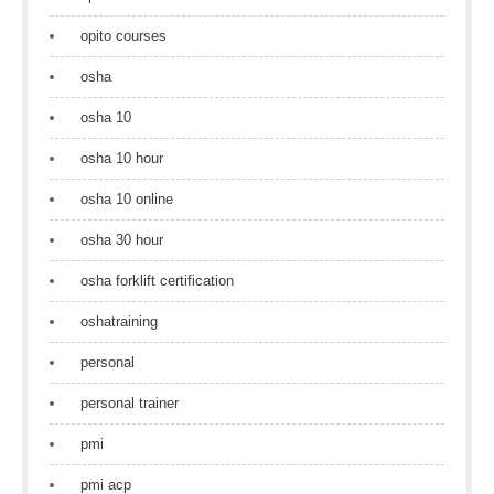
opito courses
osha
osha 10
osha 10 hour
osha 10 online
osha 30 hour
osha forklift certification
oshatraining
personal
personal trainer
pmi
pmi acp