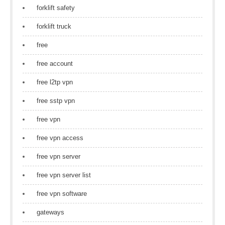
forklift safety
forklift truck
free
free account
free l2tp vpn
free sstp vpn
free vpn
free vpn access
free vpn server
free vpn server list
free vpn software
gateways