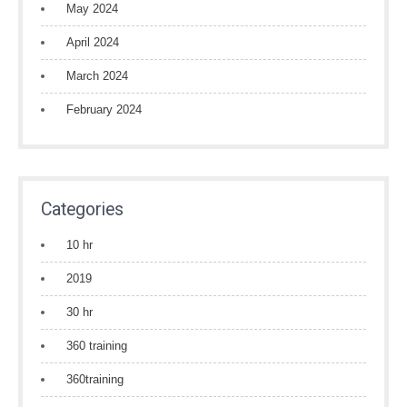
May 2024
April 2024
March 2024
February 2024
Categories
10 hr
2019
30 hr
360 training
360training