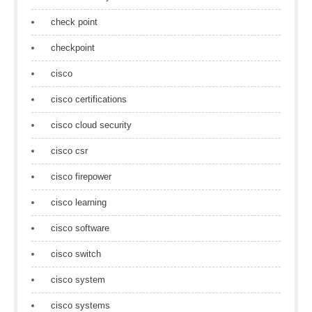
check point
checkpoint
cisco
cisco certifications
cisco cloud security
cisco csr
cisco firepower
cisco learning
cisco software
cisco switch
cisco system
cisco systems