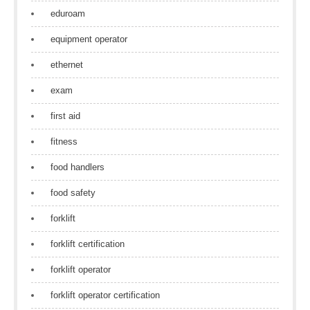
eduroam
equipment operator
ethernet
exam
first aid
fitness
food handlers
food safety
forklift
forklift certification
forklift operator
forklift operator certification