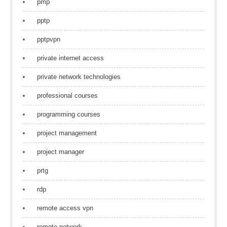
pmp
pptp
pptpvpn
private internet access
private network technologies
professional courses
programming courses
project management
project manager
prtg
rdp
remote access vpn
remote network