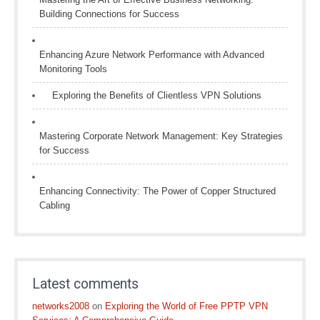
Building Connections for Success
Enhancing Azure Network Performance with Advanced
Monitoring Tools
Exploring the Benefits of Clientless VPN Solutions
Mastering Corporate Network Management: Key Strategies
for Success
Enhancing Connectivity: The Power of Copper Structured
Cabling
Latest comments
networks2008
on
Exploring the World of Free PPTP VPN