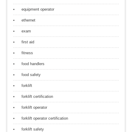
equipment operator
ethernet
exam
first aid
fitness
food handlers
food safety
forklift
forklift certification
forklift operator
forklift operator certification
forklift safety