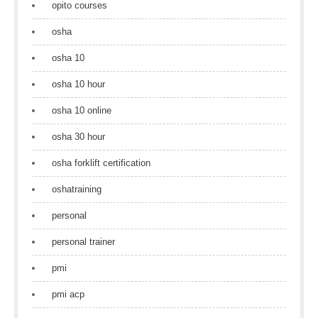
opito courses
osha
osha 10
osha 10 hour
osha 10 online
osha 30 hour
osha forklift certification
oshatraining
personal
personal trainer
pmi
pmi acp