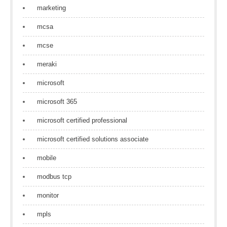
marketing
mcsa
mcse
meraki
microsoft
microsoft 365
microsoft certified professional
microsoft certified solutions associate
mobile
modbus tcp
monitor
mpls