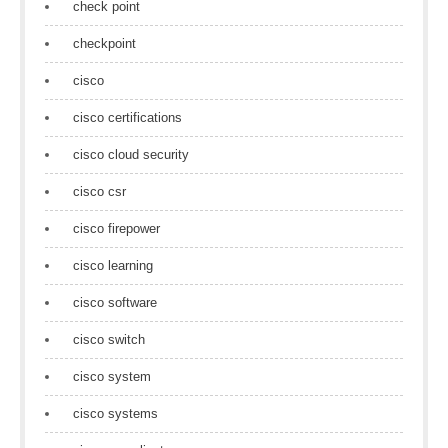
check point
checkpoint
cisco
cisco certifications
cisco cloud security
cisco csr
cisco firepower
cisco learning
cisco software
cisco switch
cisco system
cisco systems