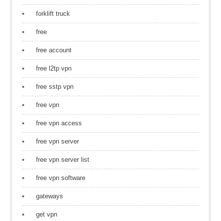
forklift truck
free
free account
free l2tp vpn
free sstp vpn
free vpn
free vpn access
free vpn server
free vpn server list
free vpn software
gateways
get vpn