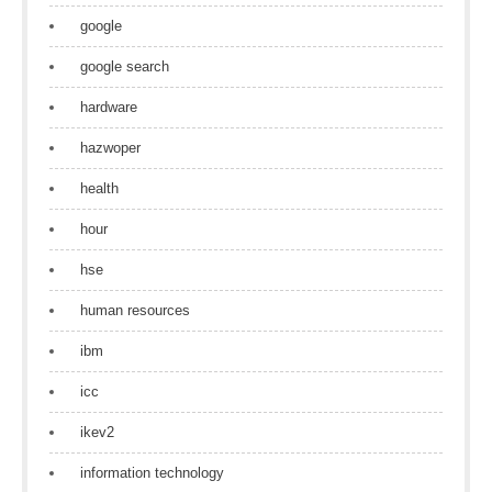
google
google search
hardware
hazwoper
health
hour
hse
human resources
ibm
icc
ikev2
information technology