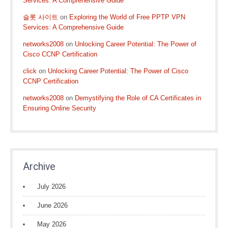
Services: A Comprehensive Guide
슬롯 사이트
on
Exploring the World of Free PPTP VPN
Services: A Comprehensive Guide
networks2008
on
Unlocking Career Potential: The Power of
Cisco CCNP Certification
click
on
Unlocking Career Potential: The Power of Cisco
CCNP Certification
networks2008
on
Demystifying the Role of CA Certificates in
Ensuring Online Security
Archive
July 2026
June 2026
May 2026