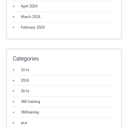
April 2024
March 2024
February 2024
Categories
10 hr
2019
30 hr
360 training
360training
aca