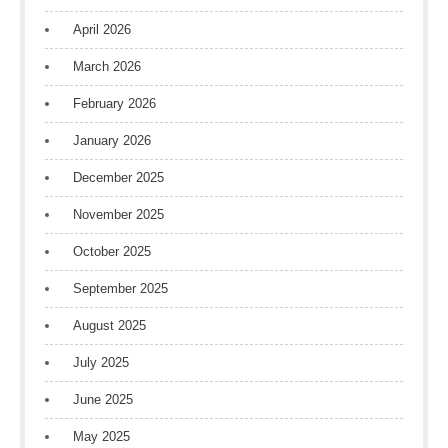
April 2026
March 2026
February 2026
January 2026
December 2025
November 2025
October 2025
September 2025
August 2025
July 2025
June 2025
May 2025