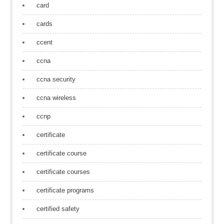
card
cards
ccent
ccna
ccna security
ccna wireless
ccnp
certificate
certificate course
certificate courses
certificate programs
certified safety