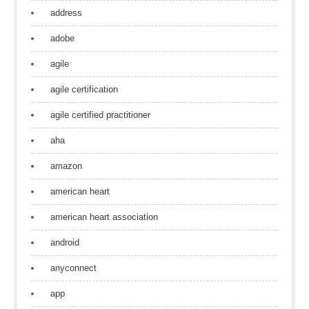
address
adobe
agile
agile certification
agile certified practitioner
aha
amazon
american heart
american heart association
android
anyconnect
app