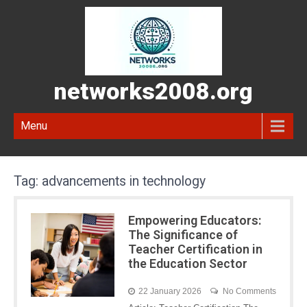
networks2008.org
Menu
Tag:
advancements in technology
Empowering Educators:
The Significance of
Teacher Certification in
the Education Sector
22 January 2026
No Comments