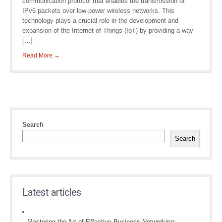
communication protocol that enables the transmission of
IPv6 packets over low-power wireless networks. This
technology plays a crucial role in the development and
expansion of the Internet of Things (IoT) by providing a way
[…]
Read More →
Search
Search
Latest articles
Mastering the Art of Effective Business Networking: