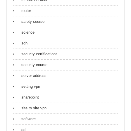
router
safety course
science
sdn
security certifications
security course
server address
setting vpn
sharepoint
site to site vpn
software
ssl