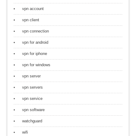
vpn account
vpn client
vpn connection
vpn for android
vpn for iphone
vpn for windows
vpn server
vpn servers
vpn service
vpn software
watchguard
wifi