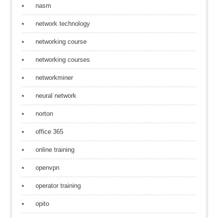
nasm
network technology
networking course
networking courses
networkminer
neural network
norton
office 365
online training
openvpn
operator training
opito