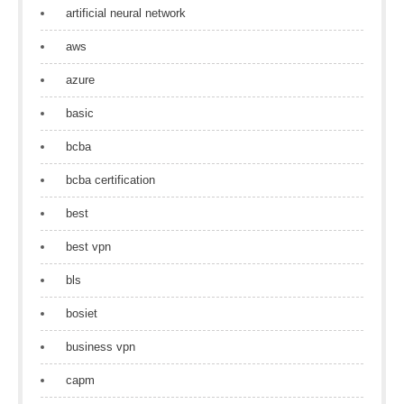
artificial neural network
aws
azure
basic
bcba
bcba certification
best
best vpn
bls
bosiet
business vpn
capm