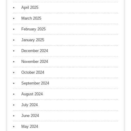
April 2025
March 2025
February 2025
January 2025
December 2024
November 2024
October 2024
September 2024
August 2024
July 2024
June 2024
May 2024