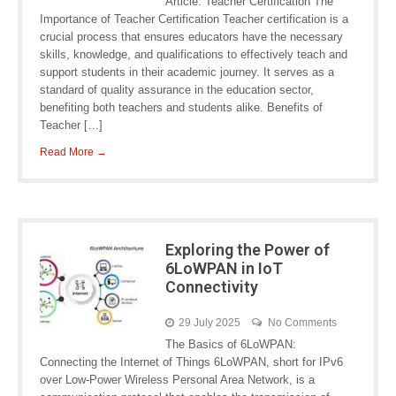
Article: Teacher Certification The
Importance of Teacher Certification Teacher certification is a
crucial process that ensures educators have the necessary
skills, knowledge, and qualifications to effectively teach and
support students in their academic journey. It serves as a
standard of quality assurance in the education sector,
benefiting both teachers and students alike. Benefits of
Teacher […]
Read More →
Exploring the Power of
6LoWPAN in IoT
Connectivity
29 July 2025
No Comments
The Basics of 6LoWPAN:
Connecting the Internet of Things 6LoWPAN, short for IPv6
over Low-Power Wireless Personal Area Network, is a