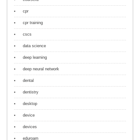
cpr
cpr training
cscs
data science
deep learning
deep neural network
dental
dentistry
desktop
device
devices
eduroam