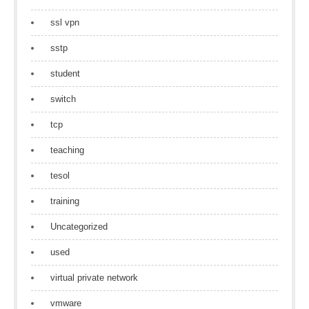
ssl vpn
sstp
student
switch
tcp
teaching
tesol
training
Uncategorized
used
virtual private network
vmware