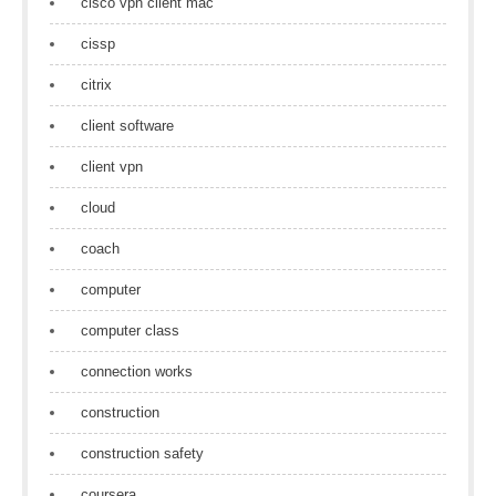
cisco vpn client mac
cissp
citrix
client software
client vpn
cloud
coach
computer
computer class
connection works
construction
construction safety
coursera