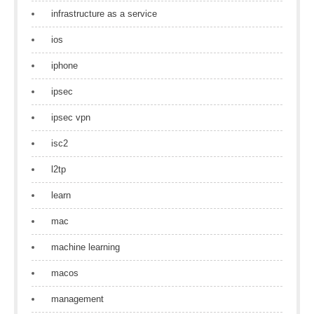
infrastructure as a service
ios
iphone
ipsec
ipsec vpn
isc2
l2tp
learn
mac
machine learning
macos
management