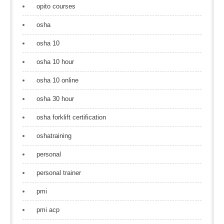
opito courses
osha
osha 10
osha 10 hour
osha 10 online
osha 30 hour
osha forklift certification
oshatraining
personal
personal trainer
pmi
pmi acp