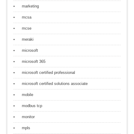
marketing
mcsa
mcse
meraki
microsoft
microsoft 365
microsoft certified professional
microsoft certified solutions associate
mobile
modbus tcp
monitor
mpls