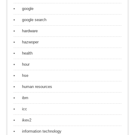
google
google search
hardware
hazwoper
health
hour
hse
human resources
ibm
icc
ikev2
information technology