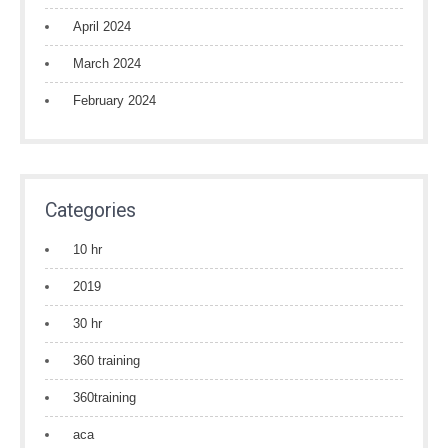
April 2024
March 2024
February 2024
Categories
10 hr
2019
30 hr
360 training
360training
aca