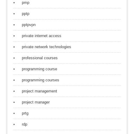
pmp
pptp
pptpvpn
private internet access
private network technologies
professional courses
programming course
programming courses
project management
project manager
prtg
rdp