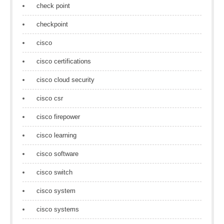
check point
checkpoint
cisco
cisco certifications
cisco cloud security
cisco csr
cisco firepower
cisco learning
cisco software
cisco switch
cisco system
cisco systems