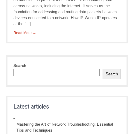
across networks, including the internet. It serves as the
foundation for addressing and routing data packets between
devices connected to a network. How IP Works IP operates
at the […]
Read More →
Search
Search
Latest articles
Mastering the Art of Network Troubleshooting: Essential
Tips and Techniques