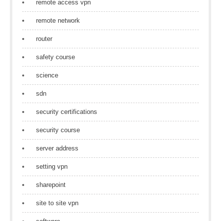
remote access vpn
remote network
router
safety course
science
sdn
security certifications
security course
server address
setting vpn
sharepoint
site to site vpn