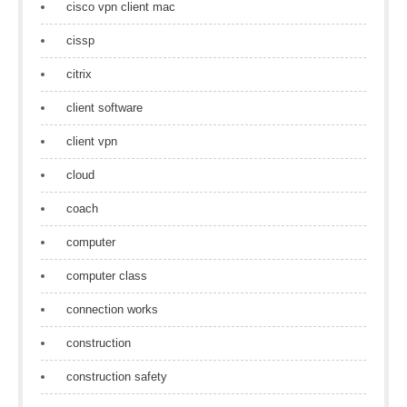
cisco vpn client mac
cissp
citrix
client software
client vpn
cloud
coach
computer
computer class
connection works
construction
construction safety