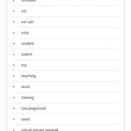
software
ssl
ssl vpn
sstp
student
switch
tcp
teaching
tesol
training
Uncategorized
used
virtual private network