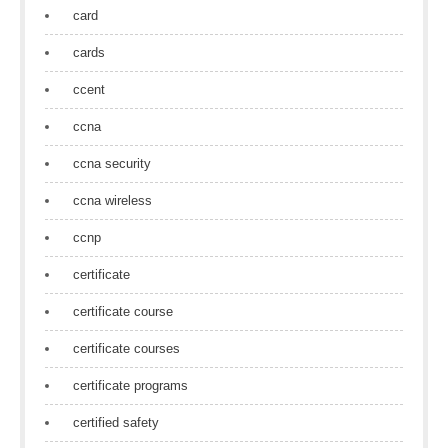
card
cards
ccent
ccna
ccna security
ccna wireless
ccnp
certificate
certificate course
certificate courses
certificate programs
certified safety