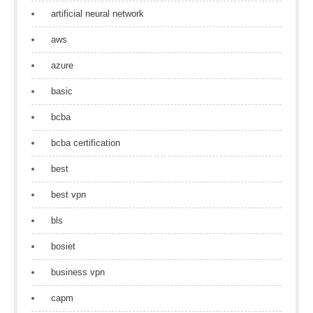
artificial neural network
aws
azure
basic
bcba
bcba certification
best
best vpn
bls
bosiet
business vpn
capm