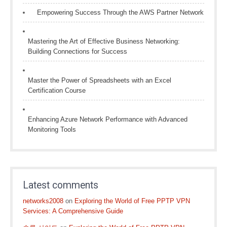
Empowering Success Through the AWS Partner Network
Mastering the Art of Effective Business Networking:
Building Connections for Success
Master the Power of Spreadsheets with an Excel
Certification Course
Enhancing Azure Network Performance with Advanced
Monitoring Tools
Latest comments
networks2008
on
Exploring the World of Free PPTP VPN
Services: A Comprehensive Guide