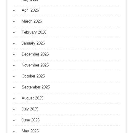
April 2026
March 2026
February 2026
January 2026
December 2025
November 2025
October 2025
September 2025
August 2025
July 2025
June 2025
May 2025