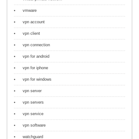
vmware
vpn account
vpn client
vpn connection
vpn for android
vpn for iphone
vpn for windows
vpn server
vpn servers
vpn service
vpn software
watchguard