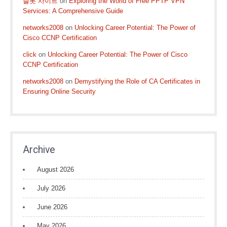
슬롯 사이트
on
Exploring the World of Free PPTP VPN
Services: A Comprehensive Guide
networks2008
on
Unlocking Career Potential: The Power of
Cisco CCNP Certification
click
on
Unlocking Career Potential: The Power of Cisco
CCNP Certification
networks2008
on
Demystifying the Role of CA Certificates in
Ensuring Online Security
Archive
August 2026
July 2026
June 2026
May 2026