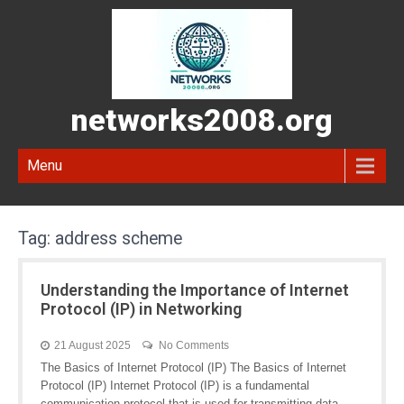
networks2008.org
Menu
Tag:
address scheme
Understanding the Importance of Internet
Protocol (IP) in Networking
21 August 2025
No Comments
The Basics of Internet Protocol (IP) The Basics of Internet
Protocol (IP) Internet Protocol (IP) is a fundamental
communication protocol that is used for transmitting data