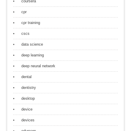
coursera
cpr
cpr training
cscs
data science
deep learning
deep neural network
dental
dentistry
desktop
device
devices
eduroam