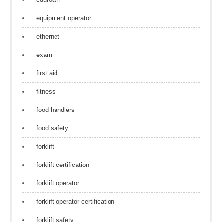
equipment operator
ethernet
exam
first aid
fitness
food handlers
food safety
forklift
forklift certification
forklift operator
forklift operator certification
forklift safety