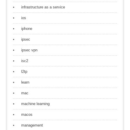
infrastructure as a service
ios
iphone
ipsec
ipsec vpn
isc2
l2tp
learn
mac
machine learning
macos
management