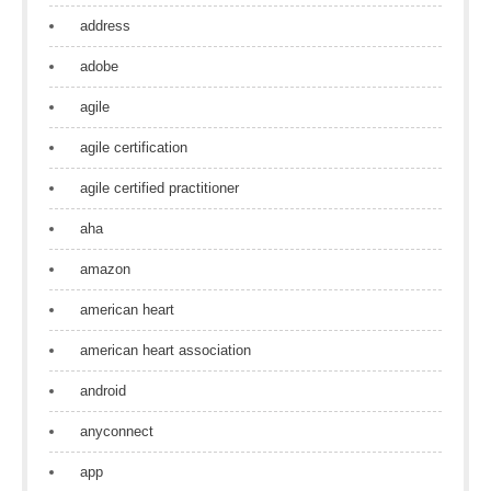
address
adobe
agile
agile certification
agile certified practitioner
aha
amazon
american heart
american heart association
android
anyconnect
app