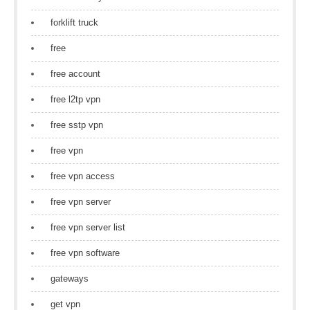
forklift truck
free
free account
free l2tp vpn
free sstp vpn
free vpn
free vpn access
free vpn server
free vpn server list
free vpn software
gateways
get vpn