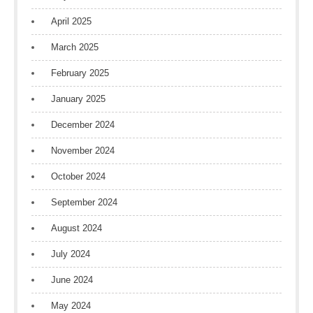
April 2025
March 2025
February 2025
January 2025
December 2024
November 2024
October 2024
September 2024
August 2024
July 2024
June 2024
May 2024