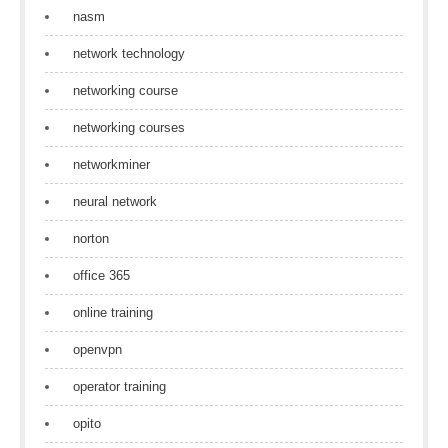
nasm
network technology
networking course
networking courses
networkminer
neural network
norton
office 365
online training
openvpn
operator training
opito