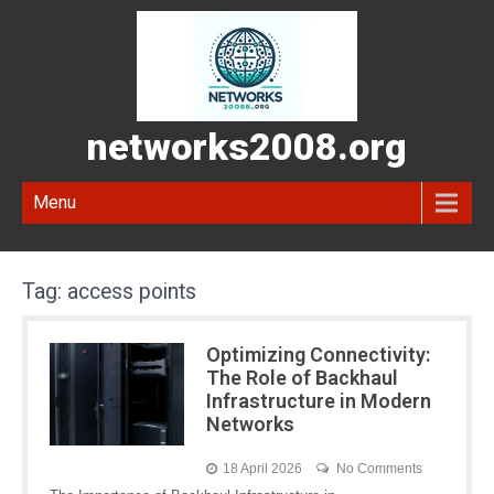
networks2008.org
Menu
Tag:
access points
Optimizing Connectivity:
The Role of Backhaul
Infrastructure in Modern
Networks
18 April 2026
No Comments