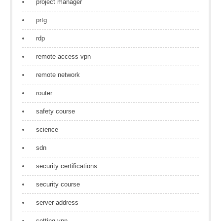
project manager
prtg
rdp
remote access vpn
remote network
router
safety course
science
sdn
security certifications
security course
server address
setting vpn