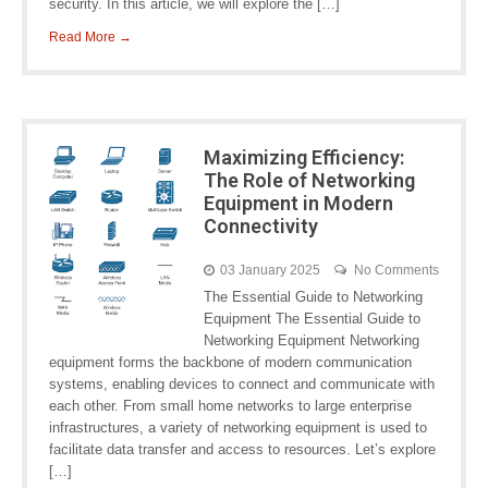
security. In this article, we will explore the […]
Read More →
Maximizing Efficiency:
The Role of Networking
Equipment in Modern
Connectivity
03 January 2025
No Comments
The Essential Guide to Networking
Equipment The Essential Guide to
Networking Equipment Networking
equipment forms the backbone of modern communication
systems, enabling devices to connect and communicate with
each other. From small home networks to large enterprise
infrastructures, a variety of networking equipment is used to
facilitate data transfer and access to resources. Let’s explore
[…]