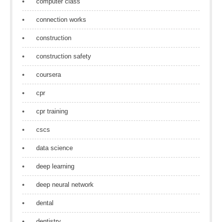
computer class
connection works
construction
construction safety
coursera
cpr
cpr training
cscs
data science
deep learning
deep neural network
dental
dentistry