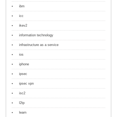
ibm
icc
ikev2
information technology
infrastructure as a service
ios
iphone
ipsec
ipsec vpn
isc2
l2tp
learn