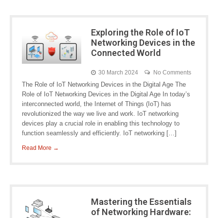
Exploring the Role of IoT
Networking Devices in the
Connected World
30 March 2024
No Comments
The Role of IoT Networking Devices in the Digital Age The
Role of IoT Networking Devices in the Digital Age In today’s
interconnected world, the Internet of Things (IoT) has
revolutionized the way we live and work. IoT networking
devices play a crucial role in enabling this technology to
function seamlessly and efficiently. IoT networking […]
Read More →
Mastering the Essentials
of Networking Hardware: