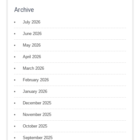
Archive
July 2026
June 2026
May 2026
April 2026
March 2026
February 2026
January 2026
December 2025
November 2025
October 2025
September 2025