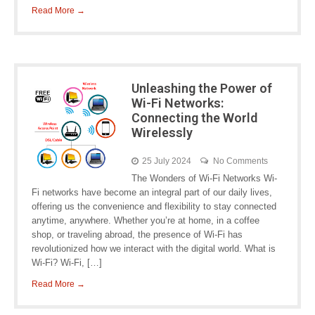
Read More →
Unleashing the Power of
Wi-Fi Networks:
Connecting the World
Wirelessly
25 July 2024
No Comments
The Wonders of Wi-Fi Networks Wi-
Fi networks have become an integral part of our daily lives,
offering us the convenience and flexibility to stay connected
anytime, anywhere. Whether you’re at home, in a coffee
shop, or traveling abroad, the presence of Wi-Fi has
revolutionized how we interact with the digital world. What is
Wi-Fi? Wi-Fi, […]
Read More →