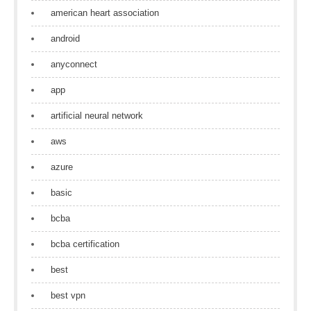
american heart association
android
anyconnect
app
artificial neural network
aws
azure
basic
bcba
bcba certification
best
best vpn