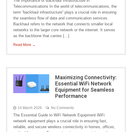
The Importance of Backhaul Infrastructure in
Telecommunications In the world of telecommunications, the
term “backhaul infrastructure” plays a crucial role in ensuring
the seamless flow of data and communication services.
Backhaul refers to the network that connects smaller local
networks to the larger core network or the internet. It serves
as the backbone that carries […]
Read More →
Maximizing Connectivity:
Essential WiFi Network
Equipment for Seamless
Performance
14 March 2026
No Comments
The Essential Guide to WiFi Network Equipment WiFi
network equipment plays a crucial role in ensuring fast,
reliable, and secure wireless connectivity in homes, offices,