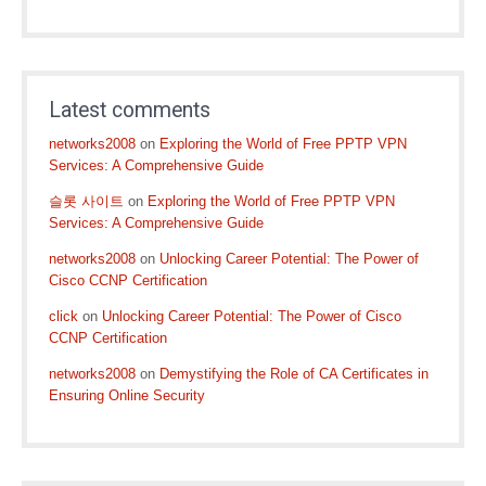
Latest comments
networks2008
on
Exploring the World of Free PPTP VPN
Services: A Comprehensive Guide
슬롯 사이트
on
Exploring the World of Free PPTP VPN
Services: A Comprehensive Guide
networks2008
on
Unlocking Career Potential: The Power of
Cisco CCNP Certification
click
on
Unlocking Career Potential: The Power of Cisco
CCNP Certification
networks2008
on
Demystifying the Role of CA Certificates in
Ensuring Online Security