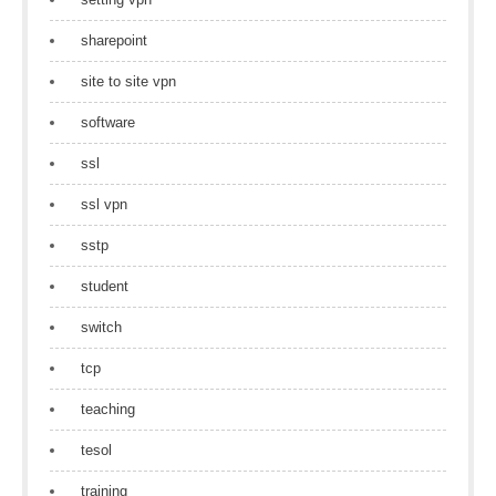
sharepoint
site to site vpn
software
ssl
ssl vpn
sstp
student
switch
tcp
teaching
tesol
training