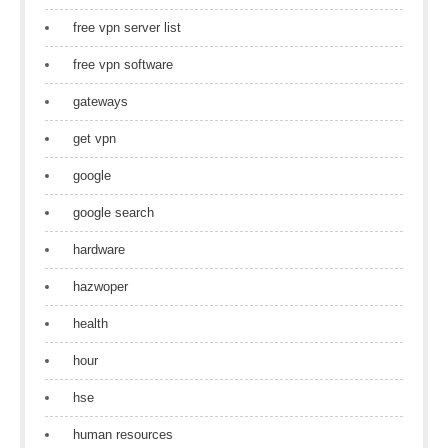
free vpn server list
free vpn software
gateways
get vpn
google
google search
hardware
hazwoper
health
hour
hse
human resources