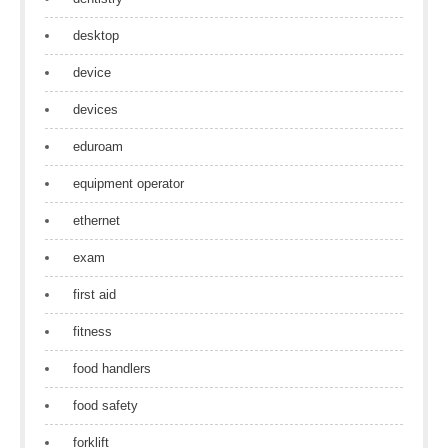
desktop
device
devices
eduroam
equipment operator
ethernet
exam
first aid
fitness
food handlers
food safety
forklift