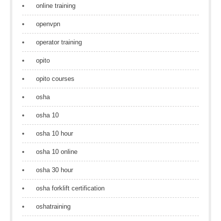
online training
openvpn
operator training
opito
opito courses
osha
osha 10
osha 10 hour
osha 10 online
osha 30 hour
osha forklift certification
oshatraining