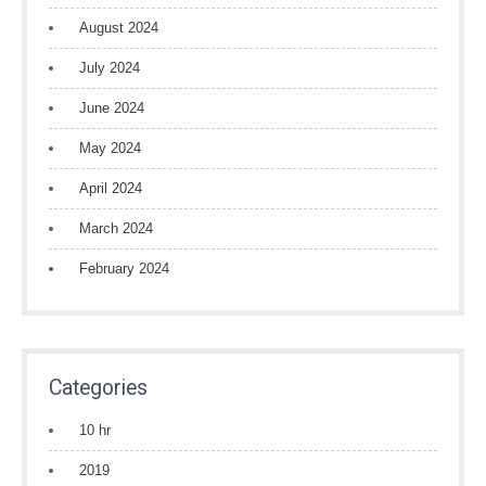
August 2024
July 2024
June 2024
May 2024
April 2024
March 2024
February 2024
Categories
10 hr
2019