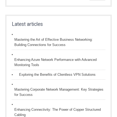
Latest articles
Mastering the Art of Effective Business Networking:
Building Connections for Success
Enhancing Azure Network Performance with Advanced
Monitoring Tools
Exploring the Benefits of Clientless VPN Solutions
Mastering Corporate Network Management: Key Strategies
for Success
Enhancing Connectivity: The Power of Copper Structured
Cabling