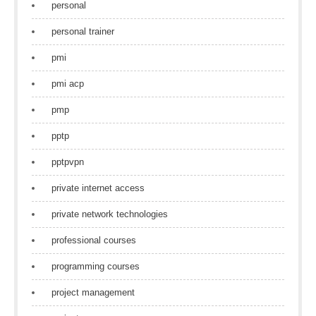
personal
personal trainer
pmi
pmi acp
pmp
pptp
pptpvpn
private internet access
private network technologies
professional courses
programming courses
project management