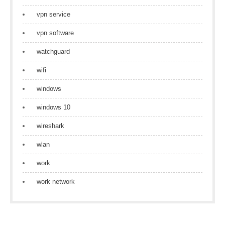
vpn service
vpn software
watchguard
wifi
windows
windows 10
wireshark
wlan
work
work network