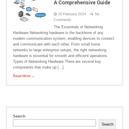
A Comprehensive Guide
25 February 2024
No
Comments
The Essentials of Networking
Hardware Networking hardware is the backbone of any
modern communication system, enabling devices to connect
and communicate with each other. From small home
networks to large enterprise setups, the right networking
hardware is essential for smooth and efficient operations.
Types of Networking Hardware There are several key
components that make up […]
Read More →
Search
Search