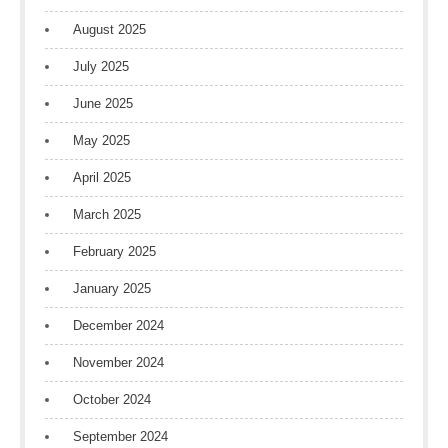
August 2025
July 2025
June 2025
May 2025
April 2025
March 2025
February 2025
January 2025
December 2024
November 2024
October 2024
September 2024