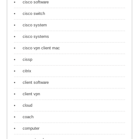
cisco software
cisco switch
cisco system
cisco systems
cisco vpn client mac
cissp
citrix
client software
client vpn
cloud
coach
computer