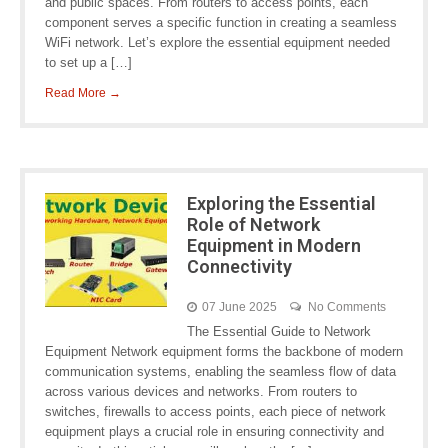
and public spaces. From routers to access points, each
component serves a specific function in creating a seamless
WiFi network. Let’s explore the essential equipment needed
to set up a […]
Read More →
Exploring the Essential
Role of Network
Equipment in Modern
Connectivity
07 June 2025
No Comments
The Essential Guide to Network
Equipment Network equipment forms the backbone of modern
communication systems, enabling the seamless flow of data
across various devices and networks. From routers to
switches, firewalls to access points, each piece of network
equipment plays a crucial role in ensuring connectivity and