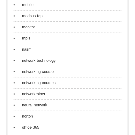
mobile
modbus tcp
monitor
mpls
nasm
network technology
networking course
networking courses
networkminer
neural network
norton
office 365