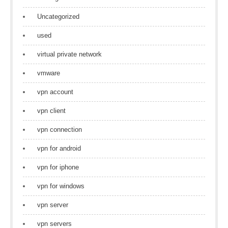
Uncategorized
used
virtual private network
vmware
vpn account
vpn client
vpn connection
vpn for android
vpn for iphone
vpn for windows
vpn server
vpn servers