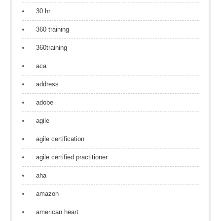
30 hr
360 training
360training
aca
address
adobe
agile
agile certification
agile certified practitioner
aha
amazon
american heart