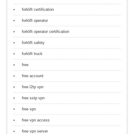
forklift certification
forklift operator
forklift operator certification
forklift safety
forklift truck
free
free account
free l2tp vpn
free sstp vpn
free vpn
free vpn access
free vpn server