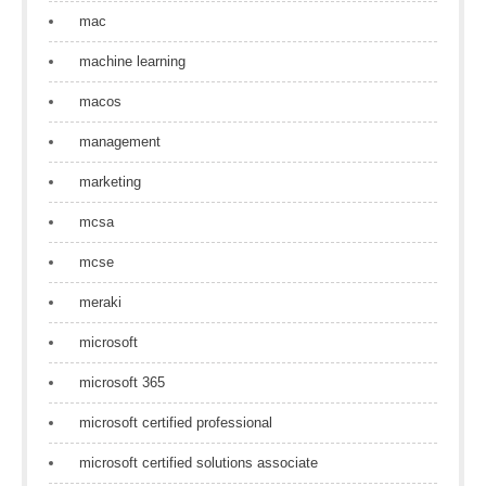
mac
machine learning
macos
management
marketing
mcsa
mcse
meraki
microsoft
microsoft 365
microsoft certified professional
microsoft certified solutions associate