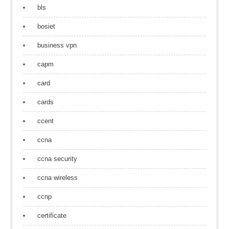
bls
bosiet
business vpn
capm
card
cards
ccent
ccna
ccna security
ccna wireless
ccnp
certificate