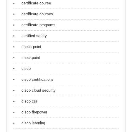
certificate course
certificate courses
certificate programs
certified safety
check point
checkpoint
cisco
cisco certifications
cisco cloud security
cisco csr
cisco firepower
cisco learning