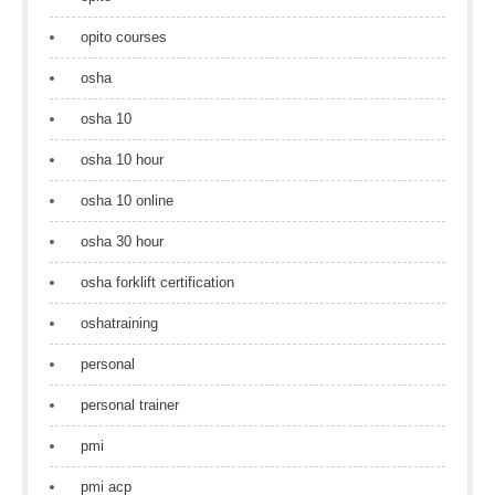
opito courses
osha
osha 10
osha 10 hour
osha 10 online
osha 30 hour
osha forklift certification
oshatraining
personal
personal trainer
pmi
pmi acp