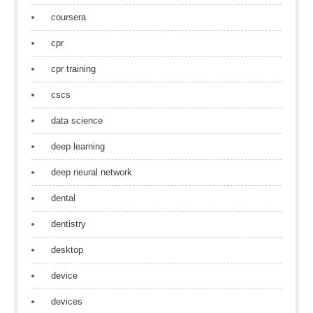
coursera
cpr
cpr training
cscs
data science
deep learning
deep neural network
dental
dentistry
desktop
device
devices