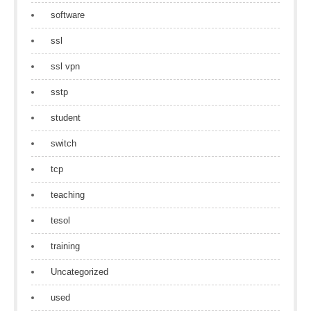
software
ssl
ssl vpn
sstp
student
switch
tcp
teaching
tesol
training
Uncategorized
used