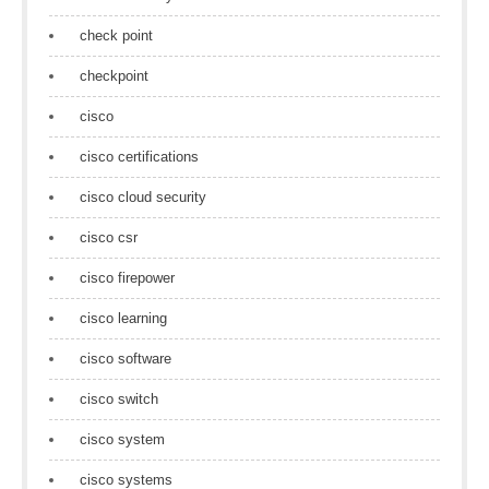
check point
checkpoint
cisco
cisco certifications
cisco cloud security
cisco csr
cisco firepower
cisco learning
cisco software
cisco switch
cisco system
cisco systems