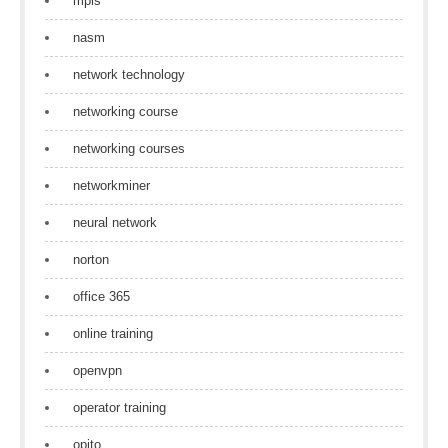
mpls
nasm
network technology
networking course
networking courses
networkminer
neural network
norton
office 365
online training
openvpn
operator training
opito