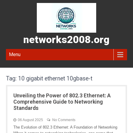
networks2008.org
Menu
Tag:
10 gigabit ethernet 10gbase-t
Unveiling the Power of 802.3 Ethernet: A
Comprehensive Guide to Networking
Standards
06 August 2025
No Comments
The Evolution of 802.3 Ethernet: A Foundation of Networking