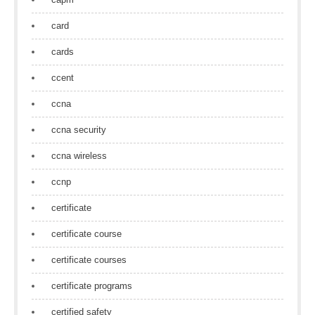
card
cards
ccent
ccna
ccna security
ccna wireless
ccnp
certificate
certificate course
certificate courses
certificate programs
certified safety