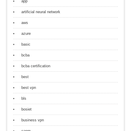
app
artificial neural network
aws
azure
basic
bcba
bcba certification
best
best vpn
bls
bosiet
business vpn
capm