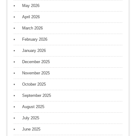
May 2026
April 2026
March 2026
February 2026
January 2026
December 2025
November 2025
October 2025
September 2025
August 2025
July 2025
June 2025