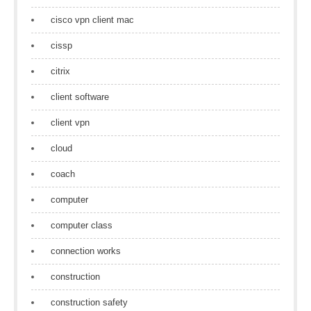
cisco vpn client mac
cissp
citrix
client software
client vpn
cloud
coach
computer
computer class
connection works
construction
construction safety