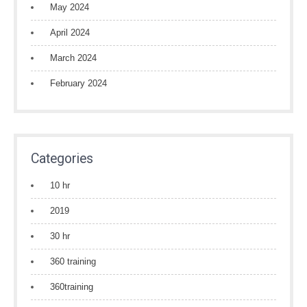
May 2024
April 2024
March 2024
February 2024
Categories
10 hr
2019
30 hr
360 training
360training