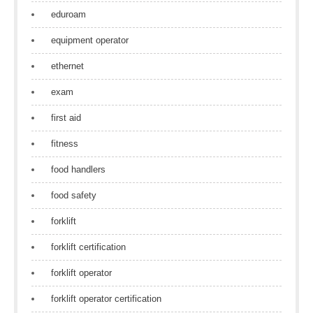
eduroam
equipment operator
ethernet
exam
first aid
fitness
food handlers
food safety
forklift
forklift certification
forklift operator
forklift operator certification