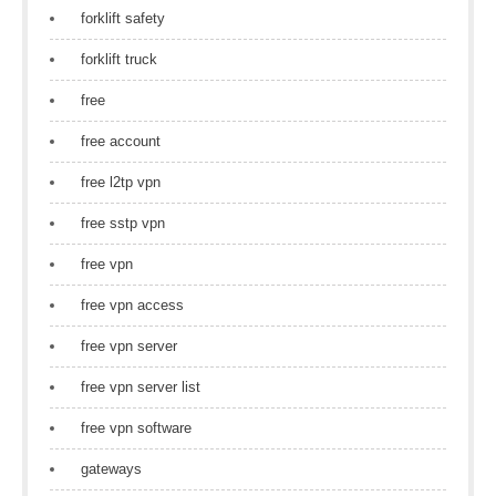
forklift safety
forklift truck
free
free account
free l2tp vpn
free sstp vpn
free vpn
free vpn access
free vpn server
free vpn server list
free vpn software
gateways