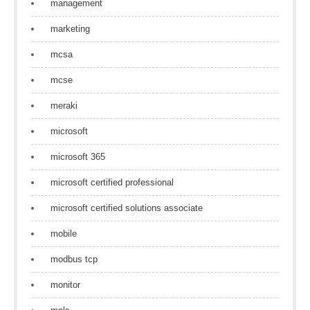
management
marketing
mcsa
mcse
meraki
microsoft
microsoft 365
microsoft certified professional
microsoft certified solutions associate
mobile
modbus tcp
monitor