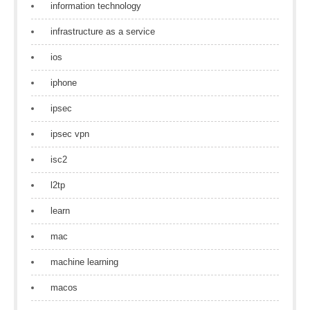
information technology
infrastructure as a service
ios
iphone
ipsec
ipsec vpn
isc2
l2tp
learn
mac
machine learning
macos