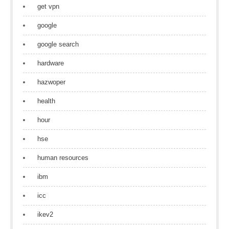
get vpn
google
google search
hardware
hazwoper
health
hour
hse
human resources
ibm
icc
ikev2