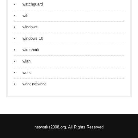
watchguard
wifi
windows
windows 10
wireshark
wlan
work
work network
networks2008.org. All Rights Reserved