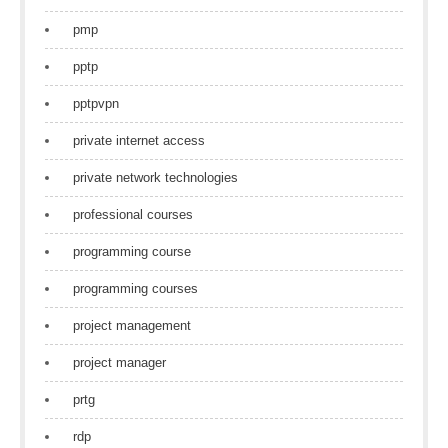
pmp
pptp
pptpvpn
private internet access
private network technologies
professional courses
programming course
programming courses
project management
project manager
prtg
rdp