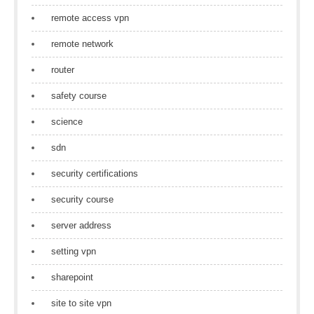
remote access vpn
remote network
router
safety course
science
sdn
security certifications
security course
server address
setting vpn
sharepoint
site to site vpn