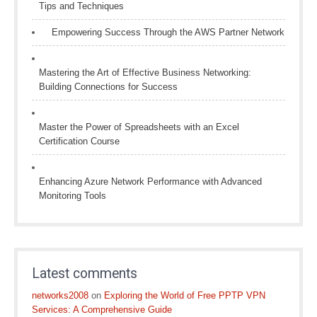
Tips and Techniques
Empowering Success Through the AWS Partner Network
Mastering the Art of Effective Business Networking:
Building Connections for Success
Master the Power of Spreadsheets with an Excel
Certification Course
Enhancing Azure Network Performance with Advanced
Monitoring Tools
Latest comments
networks2008
on
Exploring the World of Free PPTP VPN
Services: A Comprehensive Guide