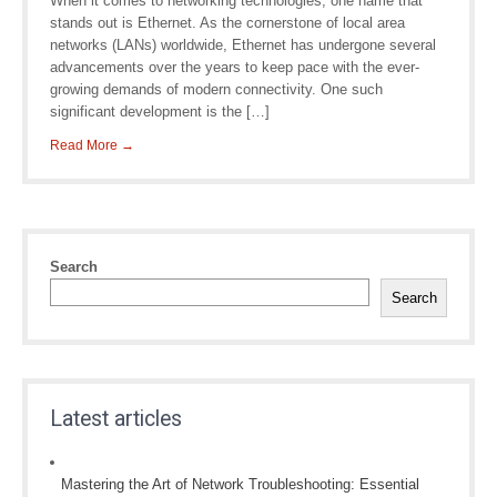
When it comes to networking technologies, one name that
stands out is Ethernet. As the cornerstone of local area
networks (LANs) worldwide, Ethernet has undergone several
advancements over the years to keep pace with the ever-
growing demands of modern connectivity. One such
significant development is the […]
Read More →
Search
Search
Latest articles
Mastering the Art of Network Troubleshooting: Essential