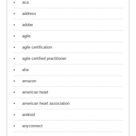
aca
address
adobe
agile
agile certification
agile certified practitioner
aha
amazon
american heart
american heart association
android
anyconnect