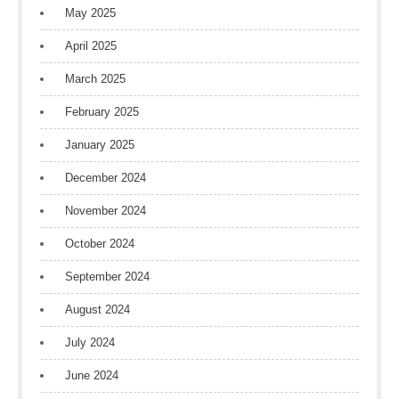
May 2025
April 2025
March 2025
February 2025
January 2025
December 2024
November 2024
October 2024
September 2024
August 2024
July 2024
June 2024