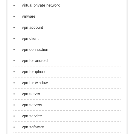
virtual private network
vmware
vpn account
vpn client
vpn connection
vpn for android
vpn for iphone
vpn for windows
vpn server
vpn servers
vpn service
vpn software