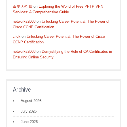
슬롯 사이트
on
Exploring the World of Free PPTP VPN
Services: A Comprehensive Guide
networks2008
on
Unlocking Career Potential: The Power of
Cisco CCNP Certification
click
on
Unlocking Career Potential: The Power of Cisco
CCNP Certification
networks2008
on
Demystifying the Role of CA Certificates in
Ensuring Online Security
Archive
August 2026
July 2026
June 2026