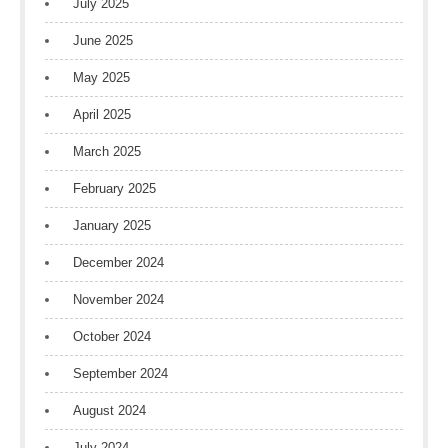
July 2025
June 2025
May 2025
April 2025
March 2025
February 2025
January 2025
December 2024
November 2024
October 2024
September 2024
August 2024
July 2024