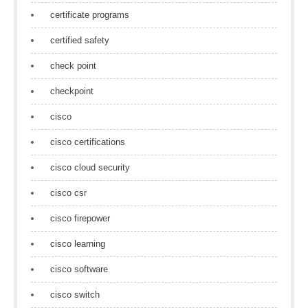
certificate programs
certified safety
check point
checkpoint
cisco
cisco certifications
cisco cloud security
cisco csr
cisco firepower
cisco learning
cisco software
cisco switch