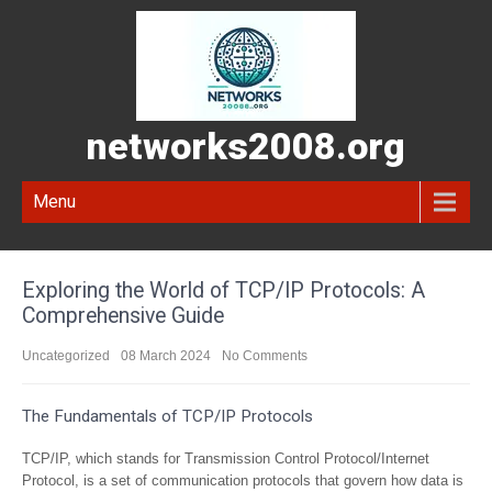
networks2008.org
Menu
Exploring the World of TCP/IP Protocols: A
Comprehensive Guide
Uncategorized
08 March 2024
No Comments
The Fundamentals of TCP/IP Protocols
TCP/IP, which stands for Transmission Control Protocol/Internet
Protocol, is a set of communication protocols that govern how data is