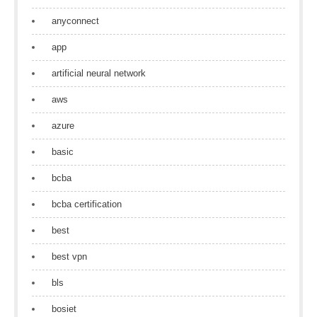
anyconnect
app
artificial neural network
aws
azure
basic
bcba
bcba certification
best
best vpn
bls
bosiet