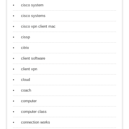
cisco system
cisco systems
cisco vpn client mac
cissp
citrix
client software
client vpn
cloud
coach
computer
computer class
connection works