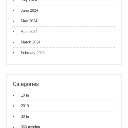
June 2024
May 2024
April 2024
March 2024
February 2024
Categories
10 hr
2019
30 hr
360 training