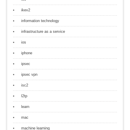
ikev2
information technology
infrastructure as a service
ios
iphone
ipsec
ipsec vpn
isc2
l2tp
learn
mac
machine learning