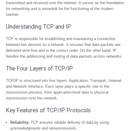
transmitted and received over the internet. It serves as the foundation
for networking and is essential for the functioning of the modern
internet.
Understanding TCP and IP
TCP is responsible for establishing and maintaining a connection
between two devices on a network. It ensures that data packets are
delivered error-free and in the correct order. On the other hand, IP
handles the addressing and routing of data packets across networks.
The Four Layers of TCP/IP
TCP/IP is structured into four layers: Application, Transport, Internet,
and Network Interface. Each layer plays a specific role in the
transmission process, from application-level data to physical
transmission over the network.
Key Features of TCP/IP Protocols
Reliability:
TCP ensures reliable delivery of data by using
acknowledgments and retransmissions.