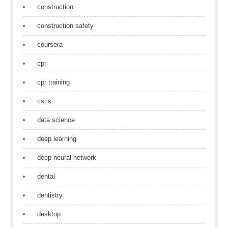
construction
construction safety
coursera
cpr
cpr training
cscs
data science
deep learning
deep neural network
dental
dentistry
desktop