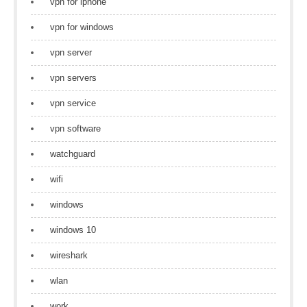
vpn for iphone
vpn for windows
vpn server
vpn servers
vpn service
vpn software
watchguard
wifi
windows
windows 10
wireshark
wlan
work