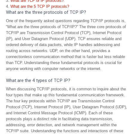
What are TCP or IP protocols?
What are the 5 TCP IP protocols?
What are the three protocols of TCP IP?
One of the frequently asked questions regarding TCP/IP protocols is,
“What are the three protocols of TCP/IP?” The three core protocols of
TCP/IP are Transmission Control Protocol (TCP), Internet Protocol
(IP), and User Datagram Protocol (UDP). TCP ensures reliable and
ordered delivery of data packets, while IP handles addressing and
routing across networks. UDP, on the other hand, provides a
connectionless communication method that is faster but less reliable
than TCP. Understanding these fundamental protocols is crucial for
anyone working with computer networks or the internet.
What are the 4 types of TCP IP?
When discussing TCP/IP protocols, it is common to inquire about the
four types that make up this fundamental communication framework.
The four key protocols within TCP/IP are Transmission Control
Protocol (TCP), Internet Protocol (IP), User Datagram Protocol (UDP),
and Internet Control Message Protocol (ICMP). Each of these
protocols plays a distinct role in facilitating data transmission,
addressing, error detection, and network management within the
TCP/IP suite. Understanding the functions and interactions of these