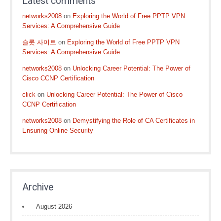
Latest comments
networks2008
on
Exploring the World of Free PPTP VPN
Services: A Comprehensive Guide
슬롯 사이트
on
Exploring the World of Free PPTP VPN
Services: A Comprehensive Guide
networks2008
on
Unlocking Career Potential: The Power of
Cisco CCNP Certification
click
on
Unlocking Career Potential: The Power of Cisco
CCNP Certification
networks2008
on
Demystifying the Role of CA Certificates in
Ensuring Online Security
Archive
August 2026