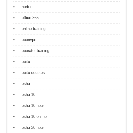
norton
office 365
online training
openvpn
operator training
opito
opito courses
osha
osha 10
osha 10 hour
osha 10 online
osha 30 hour