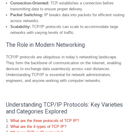
Connection-Oriented:
TCP establishes a connection before
transmitting data to ensure proper delivery.
Packet Switching:
IP breaks data into packets for efficient routing
across networks.
Scalability:
TCP/IP protocols can scale to accommodate large
networks with varying levels of traffic.
The Role in Modern Networking
TCP/IP protocols are ubiquitous in today’s networking landscape.
They form the backbone of communication on the internet, enabling
devices to exchange data seamlessly across vast distances.
Understanding TCP/IP is essential for network administrators,
engineers, and anyone working with computer networks.
Understanding TCP/IP Protocols: Key Varieties
and Categories Explored
What are the three protocols of TCP IP?
What are the 4 types of TCP IP?