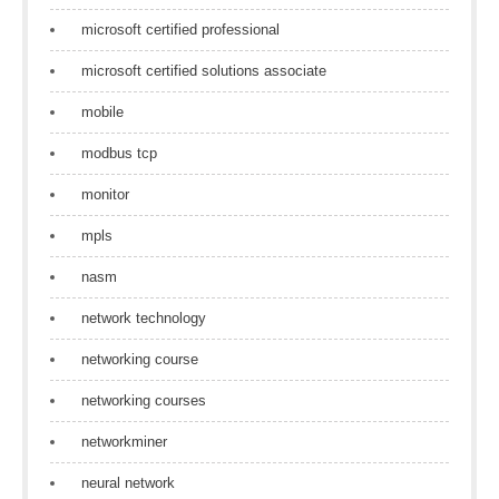
microsoft certified professional
microsoft certified solutions associate
mobile
modbus tcp
monitor
mpls
nasm
network technology
networking course
networking courses
networkminer
neural network