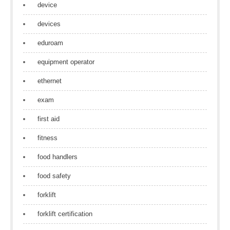
device
devices
eduroam
equipment operator
ethernet
exam
first aid
fitness
food handlers
food safety
forklift
forklift certification