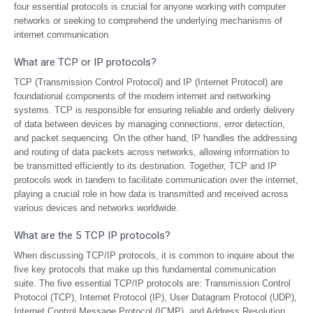
four essential protocols is crucial for anyone working with computer
networks or seeking to comprehend the underlying mechanisms of
internet communication.
What are TCP or IP protocols?
TCP (Transmission Control Protocol) and IP (Internet Protocol) are
foundational components of the modern internet and networking
systems. TCP is responsible for ensuring reliable and orderly delivery
of data between devices by managing connections, error detection,
and packet sequencing. On the other hand, IP handles the addressing
and routing of data packets across networks, allowing information to
be transmitted efficiently to its destination. Together, TCP and IP
protocols work in tandem to facilitate communication over the internet,
playing a crucial role in how data is transmitted and received across
various devices and networks worldwide.
What are the 5 TCP IP protocols?
When discussing TCP/IP protocols, it is common to inquire about the
five key protocols that make up this fundamental communication
suite. The five essential TCP/IP protocols are: Transmission Control
Protocol (TCP), Internet Protocol (IP), User Datagram Protocol (UDP),
Internet Control Message Protocol (ICMP), and Address Resolution