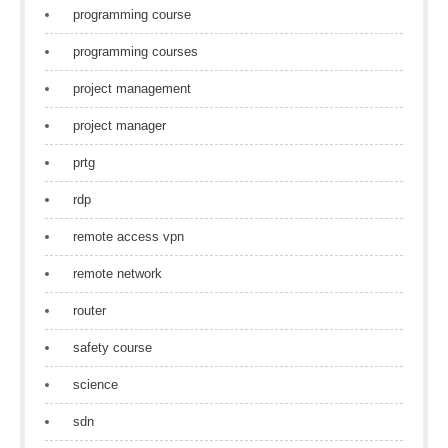
programming course
programming courses
project management
project manager
prtg
rdp
remote access vpn
remote network
router
safety course
science
sdn