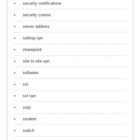
security certifications
security course
server address
setting vpn
sharepoint
site to site vpn
software
ssl
ssl vpn
sstp
student
switch