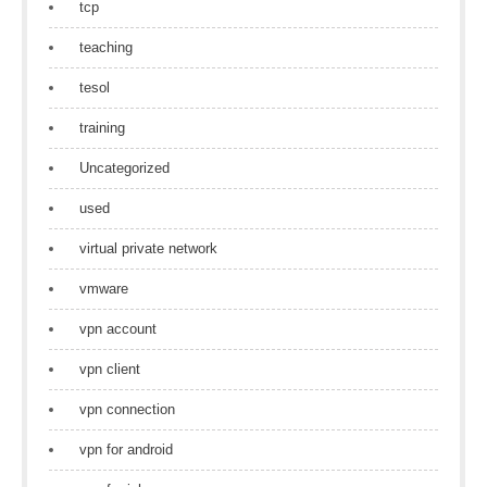
tcp
teaching
tesol
training
Uncategorized
used
virtual private network
vmware
vpn account
vpn client
vpn connection
vpn for android