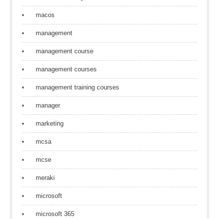
macos
management
management course
management courses
management training courses
manager
marketing
mcsa
mcse
meraki
microsoft
microsoft 365