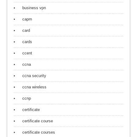
business vpn
capm
card
cards
ccent
ccna
ccna security
ccna wireless
ccnp
certificate
certificate course
certificate courses