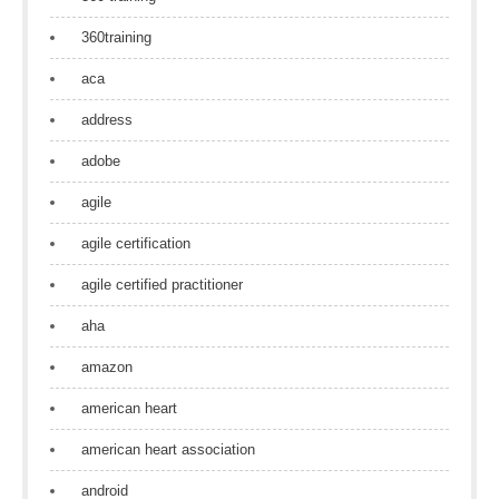
360training
aca
address
adobe
agile
agile certification
agile certified practitioner
aha
amazon
american heart
american heart association
android