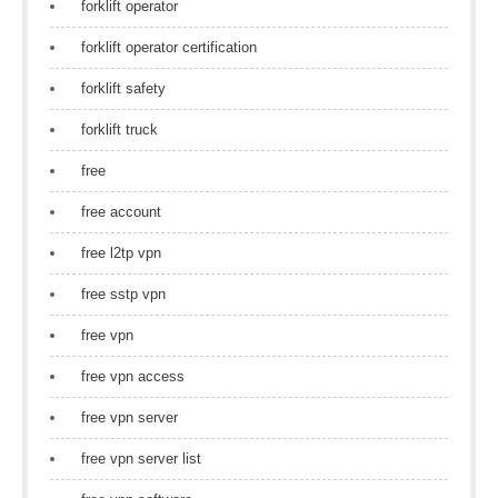
forklift operator
forklift operator certification
forklift safety
forklift truck
free
free account
free l2tp vpn
free sstp vpn
free vpn
free vpn access
free vpn server
free vpn server list