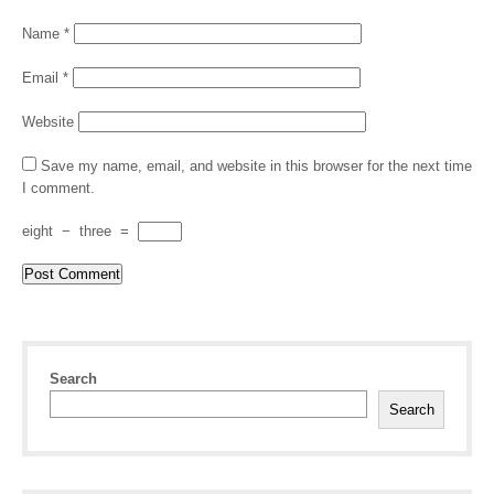
Name
*
Email
*
Website
Save my name, email, and website in this browser for the next time
I comment.
eight
−
three
=
Search
Search