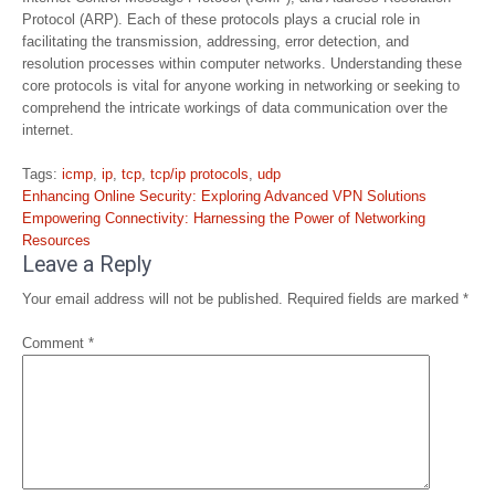
Protocol (ARP). Each of these protocols plays a crucial role in
facilitating the transmission, addressing, error detection, and
resolution processes within computer networks. Understanding these
core protocols is vital for anyone working in networking or seeking to
comprehend the intricate workings of data communication over the
internet.
Tags:
icmp
,
ip
,
tcp
,
tcp/ip protocols
,
udp
Post
Enhancing Online Security: Exploring Advanced VPN Solutions
navigation
Empowering Connectivity: Harnessing the Power of Networking
Resources
Leave a Reply
Your email address will not be published.
Required fields are marked
*
Comment
*