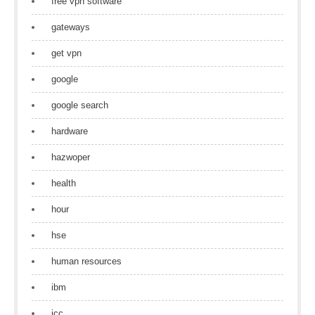
free vpn software
gateways
get vpn
google
google search
hardware
hazwoper
health
hour
hse
human resources
ibm
icc