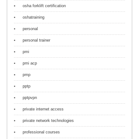
osha forklift certification
oshatraining
personal
personal trainer
pmi
pmi acp
pmp
pptp
pptpvpn
private internet access
private network technologies
professional courses