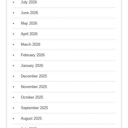
July 2026
June 2026
May 2026
April 2026
March 2026
February 2026
January 2026
December 2025
November 2025
October 2025
September 2025
August 2025