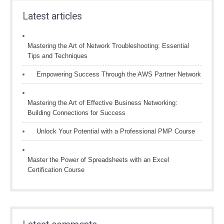
Latest articles
Mastering the Art of Network Troubleshooting: Essential
Tips and Techniques
Empowering Success Through the AWS Partner Network
Mastering the Art of Effective Business Networking:
Building Connections for Success
Unlock Your Potential with a Professional PMP Course
Master the Power of Spreadsheets with an Excel
Certification Course