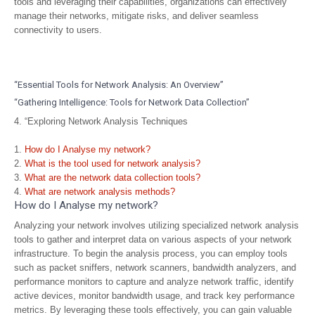
tools and leveraging their capabilities, organizations can effectively
manage their networks, mitigate risks, and deliver seamless
connectivity to users.
“Essential Tools for Network Analysis: An Overview”
“Gathering Intelligence: Tools for Network Data Collection”
4. “Exploring Network Analysis Techniques
How do I Analyse my network?
What is the tool used for network analysis?
What are the network data collection tools?
What are network analysis methods?
How do I Analyse my network?
Analyzing your network involves utilizing specialized network analysis
tools to gather and interpret data on various aspects of your network
infrastructure. To begin the analysis process, you can employ tools
such as packet sniffers, network scanners, bandwidth analyzers, and
performance monitors to capture and analyze network traffic, identify
active devices, monitor bandwidth usage, and track key performance
metrics. By leveraging these tools effectively, you can gain valuable