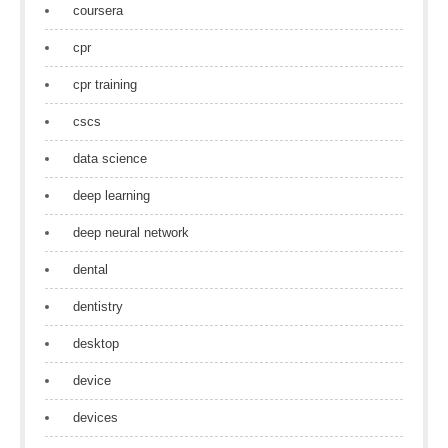
coursera
cpr
cpr training
cscs
data science
deep learning
deep neural network
dental
dentistry
desktop
device
devices