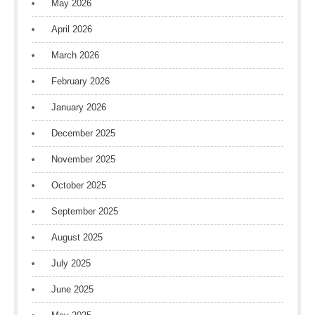
May 2026
April 2026
March 2026
February 2026
January 2026
December 2025
November 2025
October 2025
September 2025
August 2025
July 2025
June 2025