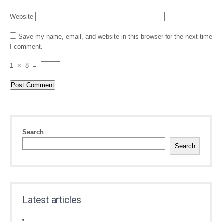
Website
Save my name, email, and website in this browser for the next time
I comment.
1
×
8
=
Search
Search
Latest articles