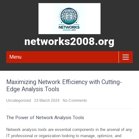
networks2008.org
Menu
Maximizing Network Efficiency with Cutting-
Edge Analysis Tools
Uncategorized
23 March 2024
No Comments
The Power of Network Analysis Tools
Network analysis tools are essential components in the arsenal of any
IT professional or organization looking to manage, optimize, and