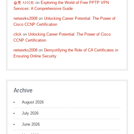
슬롯 사이트
on
Exploring the World of Free PPTP VPN
Services: A Comprehensive Guide
networks2008
on
Unlocking Career Potential: The Power of
Cisco CCNP Certification
click
on
Unlocking Career Potential: The Power of Cisco
CCNP Certification
networks2008
on
Demystifying the Role of CA Certificates in
Ensuring Online Security
Archive
August 2026
July 2026
June 2026