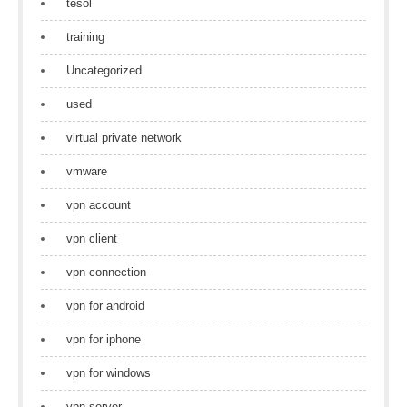
tesol
training
Uncategorized
used
virtual private network
vmware
vpn account
vpn client
vpn connection
vpn for android
vpn for iphone
vpn for windows
vpn server