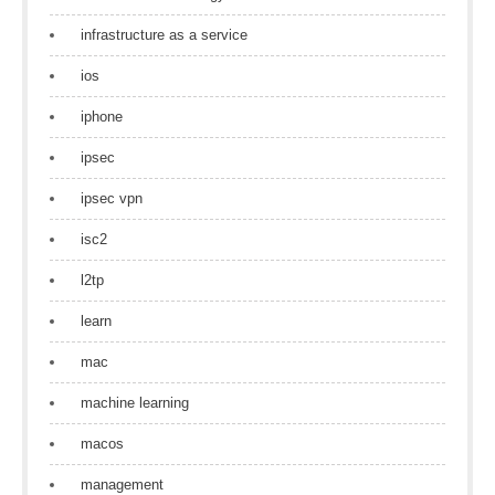
infrastructure as a service
ios
iphone
ipsec
ipsec vpn
isc2
l2tp
learn
mac
machine learning
macos
management