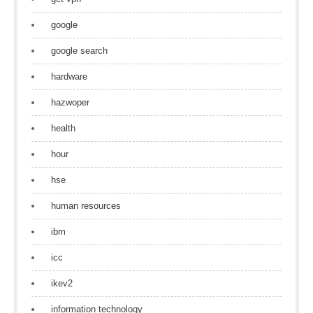
google
google search
hardware
hazwoper
health
hour
hse
human resources
ibm
icc
ikev2
information technology