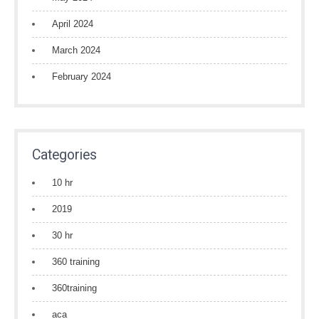
April 2024
March 2024
February 2024
Categories
10 hr
2019
30 hr
360 training
360training
aca