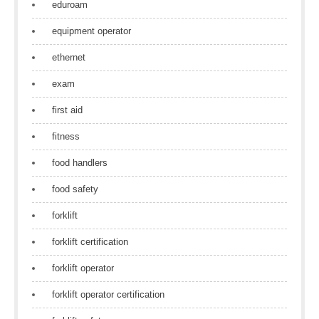
eduroam
equipment operator
ethernet
exam
first aid
fitness
food handlers
food safety
forklift
forklift certification
forklift operator
forklift operator certification