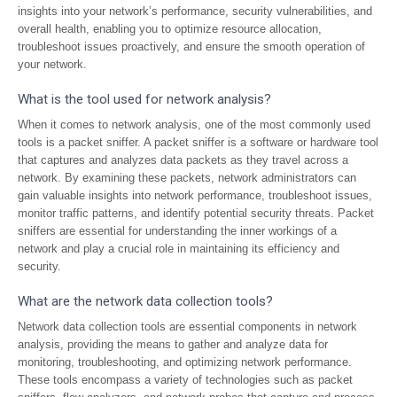
insights into your network’s performance, security vulnerabilities, and
overall health, enabling you to optimize resource allocation,
troubleshoot issues proactively, and ensure the smooth operation of
your network.
What is the tool used for network analysis?
When it comes to network analysis, one of the most commonly used
tools is a packet sniffer. A packet sniffer is a software or hardware tool
that captures and analyzes data packets as they travel across a
network. By examining these packets, network administrators can
gain valuable insights into network performance, troubleshoot issues,
monitor traffic patterns, and identify potential security threats. Packet
sniffers are essential for understanding the inner workings of a
network and play a crucial role in maintaining its efficiency and
security.
What are the network data collection tools?
Network data collection tools are essential components in network
analysis, providing the means to gather and analyze data for
monitoring, troubleshooting, and optimizing network performance.
These tools encompass a variety of technologies such as packet