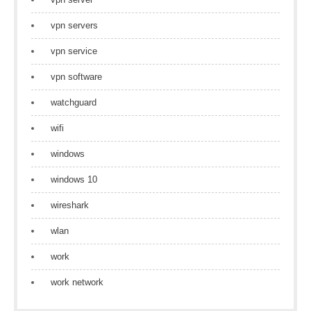
vpn servers
vpn service
vpn software
watchguard
wifi
windows
windows 10
wireshark
wlan
work
work network