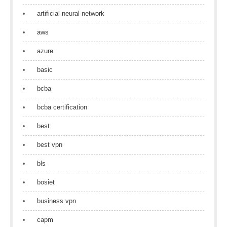
artificial neural network
aws
azure
basic
bcba
bcba certification
best
best vpn
bls
bosiet
business vpn
capm