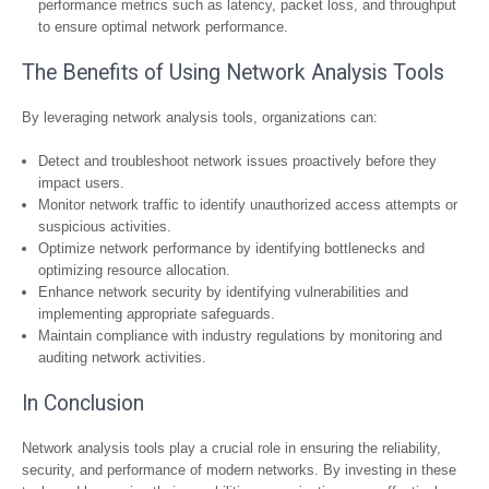
performance metrics such as latency, packet loss, and throughput
to ensure optimal network performance.
The Benefits of Using Network Analysis Tools
By leveraging network analysis tools, organizations can:
Detect and troubleshoot network issues proactively before they
impact users.
Monitor network traffic to identify unauthorized access attempts or
suspicious activities.
Optimize network performance by identifying bottlenecks and
optimizing resource allocation.
Enhance network security by identifying vulnerabilities and
implementing appropriate safeguards.
Maintain compliance with industry regulations by monitoring and
auditing network activities.
In Conclusion
Network analysis tools play a crucial role in ensuring the reliability,
security, and performance of modern networks. By investing in these