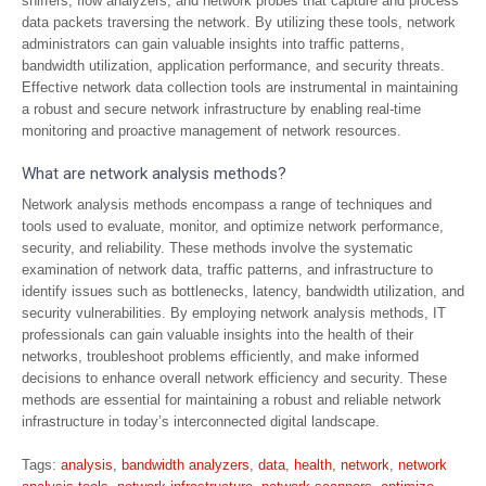
sniffers, flow analyzers, and network probes that capture and process
data packets traversing the network. By utilizing these tools, network
administrators can gain valuable insights into traffic patterns,
bandwidth utilization, application performance, and security threats.
Effective network data collection tools are instrumental in maintaining
a robust and secure network infrastructure by enabling real-time
monitoring and proactive management of network resources.
What are network analysis methods?
Network analysis methods encompass a range of techniques and
tools used to evaluate, monitor, and optimize network performance,
security, and reliability. These methods involve the systematic
examination of network data, traffic patterns, and infrastructure to
identify issues such as bottlenecks, latency, bandwidth utilization, and
security vulnerabilities. By employing network analysis methods, IT
professionals can gain valuable insights into the health of their
networks, troubleshoot problems efficiently, and make informed
decisions to enhance overall network efficiency and security. These
methods are essential for maintaining a robust and reliable network
infrastructure in today’s interconnected digital landscape.
Tags:
analysis
,
bandwidth analyzers
,
data
,
health
,
network
,
network