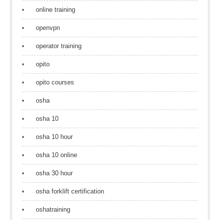
online training
openvpn
operator training
opito
opito courses
osha
osha 10
osha 10 hour
osha 10 online
osha 30 hour
osha forklift certification
oshatraining