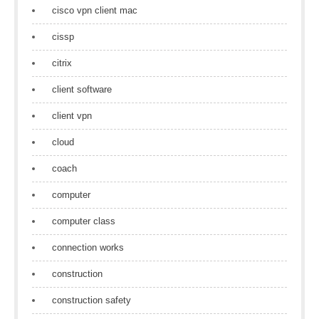
cisco vpn client mac
cissp
citrix
client software
client vpn
cloud
coach
computer
computer class
connection works
construction
construction safety