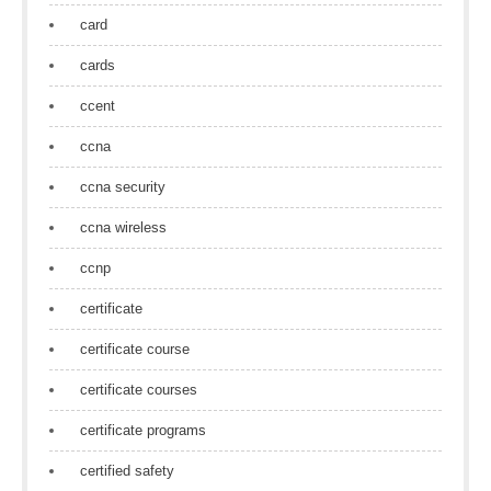
card
cards
ccent
ccna
ccna security
ccna wireless
ccnp
certificate
certificate course
certificate courses
certificate programs
certified safety