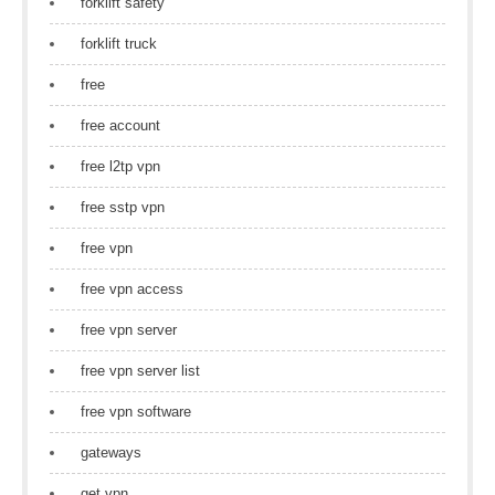
forklift safety
forklift truck
free
free account
free l2tp vpn
free sstp vpn
free vpn
free vpn access
free vpn server
free vpn server list
free vpn software
gateways
get vpn