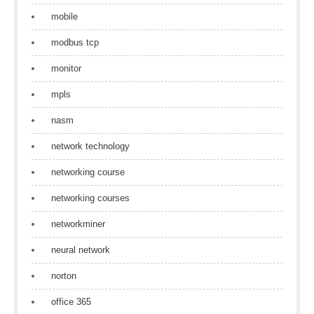
mobile
modbus tcp
monitor
mpls
nasm
network technology
networking course
networking courses
networkminer
neural network
norton
office 365