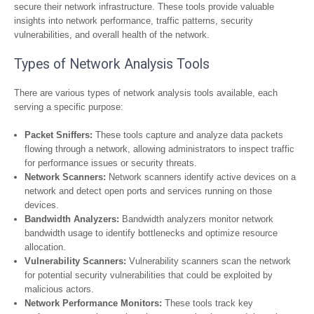
secure their network infrastructure. These tools provide valuable
insights into network performance, traffic patterns, security
vulnerabilities, and overall health of the network.
Types of Network Analysis Tools
There are various types of network analysis tools available, each
serving a specific purpose:
Packet Sniffers:
These tools capture and analyze data packets
flowing through a network, allowing administrators to inspect traffic
for performance issues or security threats.
Network Scanners:
Network scanners identify active devices on a
network and detect open ports and services running on those
devices.
Bandwidth Analyzers:
Bandwidth analyzers monitor network
bandwidth usage to identify bottlenecks and optimize resource
allocation.
Vulnerability Scanners:
Vulnerability scanners scan the network
for potential security vulnerabilities that could be exploited by
malicious actors.
Network Performance Monitors:
These tools track key