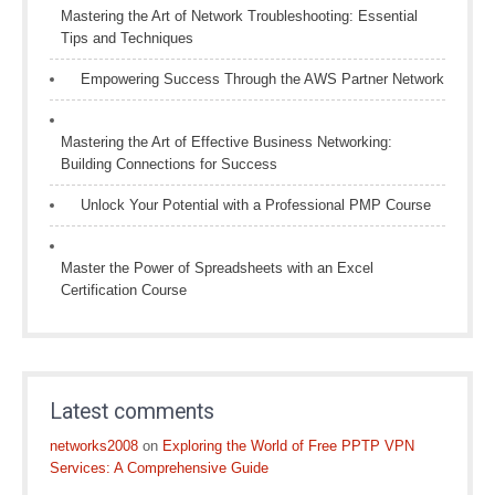
Mastering the Art of Network Troubleshooting: Essential
Tips and Techniques
Empowering Success Through the AWS Partner Network
Mastering the Art of Effective Business Networking:
Building Connections for Success
Unlock Your Potential with a Professional PMP Course
Master the Power of Spreadsheets with an Excel
Certification Course
Latest comments
networks2008
on
Exploring the World of Free PPTP VPN
Services: A Comprehensive Guide