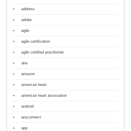
address
adobe
agile
agile certification
agile certified practitioner
aha
amazon
american heart
american heart association
android
anyconnect
app