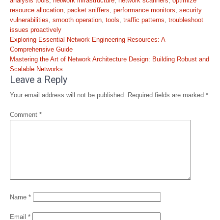
analysis tools
,
network infrastructure
,
network scanners
,
optimize
resource allocation
,
packet sniffers
,
performance monitors
,
security
vulnerabilities
,
smooth operation
,
tools
,
traffic patterns
,
troubleshoot
issues proactively
Post
Exploring Essential Network Engineering Resources: A
navigation
Comprehensive Guide
Mastering the Art of Network Architecture Design: Building Robust and
Scalable Networks
Leave a Reply
Your email address will not be published.
Required fields are marked
*
Comment
*
Name
*
Email
*