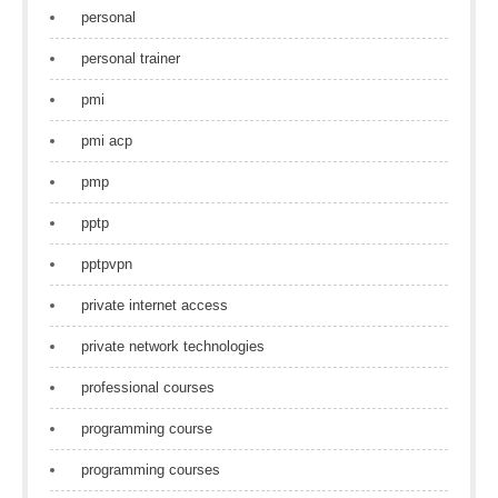
personal
personal trainer
pmi
pmi acp
pmp
pptp
pptpvpn
private internet access
private network technologies
professional courses
programming course
programming courses