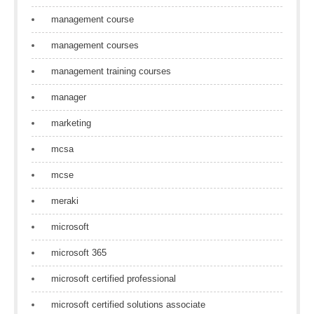
management course
management courses
management training courses
manager
marketing
mcsa
mcse
meraki
microsoft
microsoft 365
microsoft certified professional
microsoft certified solutions associate