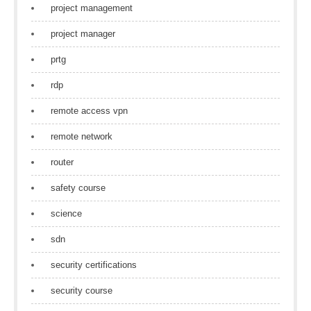
project management
project manager
prtg
rdp
remote access vpn
remote network
router
safety course
science
sdn
security certifications
security course