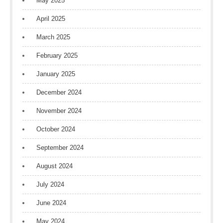
May 2025
April 2025
March 2025
February 2025
January 2025
December 2024
November 2024
October 2024
September 2024
August 2024
July 2024
June 2024
May 2024