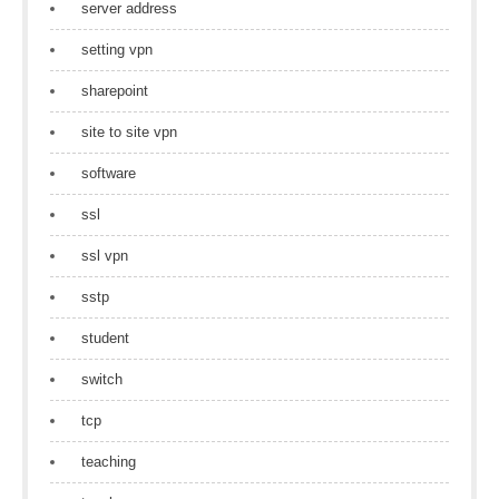
server address
setting vpn
sharepoint
site to site vpn
software
ssl
ssl vpn
sstp
student
switch
tcp
teaching