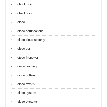
check point
checkpoint
cisco
cisco certifications
cisco cloud security
cisco csr
cisco firepower
cisco learning
cisco software
cisco switch
cisco system
cisco systems