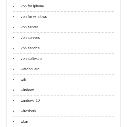
vpn for iphone
vpn for windows
vpn server
vpn servers
vpn service
vpn software
watchguard
wifi
windows
windows 10
wireshark
wlan