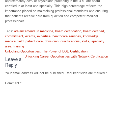
approximately 88% of physicians practicing in the U.S. are board
certified in at least one specialty. This high percentage reflects the
importance placed on maintaining professional standards and ensuring
that patients receive care from qualified and competent medical
professionals.
Tags:
advancements in medicine
,
board certification
,
board certified
,
commitment
,
exams
,
expertise
,
healthcare services
,
knowledge
,
medical field
,
patient care
,
physician
,
qualifications
,
skills
,
specialty
area
,
training
Post
Unlocking Opportunities: The Power of DBE Certification
navigation
Unlocking Career Opportunities with Network Certification
Leave a
Reply
Your email address will not be published.
Required fields are marked
*
Comment
*