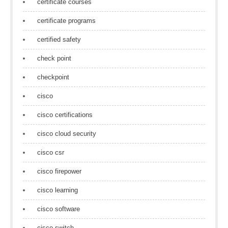
certificate courses
certificate programs
certified safety
check point
checkpoint
cisco
cisco certifications
cisco cloud security
cisco csr
cisco firepower
cisco learning
cisco software
cisco switch