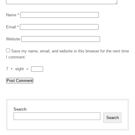
Name
*
Email
*
Website
Save my name, email, and website in this browser for the next time
I comment.
7
+
eight
=
Search
Search