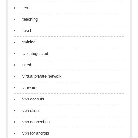
tcp
teaching
tesol
training
Uncategorized
used
virtual private network
vmware
vpn account
vpn client
vpn connection
vpn for android