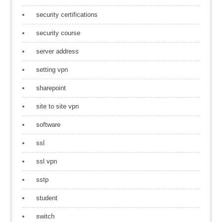
security certifications
security course
server address
setting vpn
sharepoint
site to site vpn
software
ssl
ssl vpn
sstp
student
switch