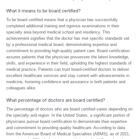
What it means to be board certified?
To be board certified means that a physician has successfully
completed additional training and rigorous examinations in their
specialty area beyond medical school and residency. This
achievement signifies that the doctor has met specific standards set
by a professional medical board, demonstrating expertise and
commitment to providing high-quality patient care. Board certification
assures patients that the physician possesses the latest knowledge,
skills, and experience in their field, upholding the highest standards of
medical practice. Patients can trust board-certified doctors to deliver
excellent healthcare services and stay current with advancements in
medicine, fostering confidence and assurance in both patients and
colleagues alike.
What percentage of doctors are board certified?
The percentage of doctors who are board certified varies depending on
the specialty and region. In the United States, a significant portion of
physicians pursue board certification to demonstrate their expertise
and commitment to providing quality healthcare. According to data
from the American Board of Medical Specialties (ABMS), as of 2021,