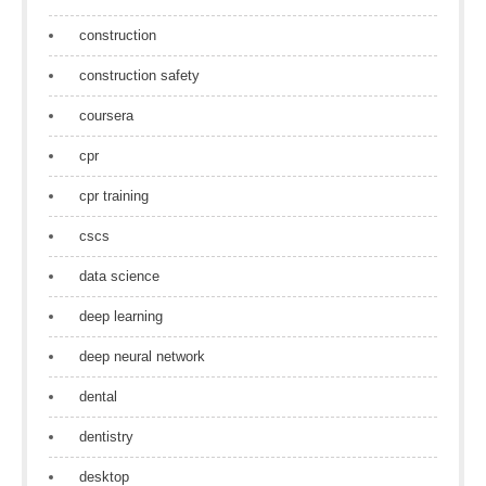
construction
construction safety
coursera
cpr
cpr training
cscs
data science
deep learning
deep neural network
dental
dentistry
desktop