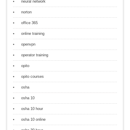
neural network
norton
office 365
online training
openvpn
operator training
opito
opito courses
osha
osha 10
osha 10 hour
osha 10 online