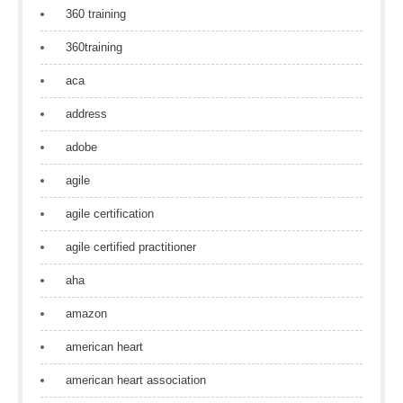
360 training
360training
aca
address
adobe
agile
agile certification
agile certified practitioner
aha
amazon
american heart
american heart association