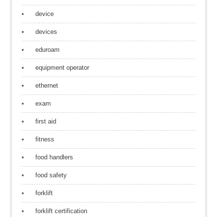
device
devices
eduroam
equipment operator
ethernet
exam
first aid
fitness
food handlers
food safety
forklift
forklift certification