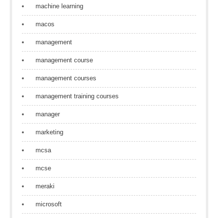
machine learning
macos
management
management course
management courses
management training courses
manager
marketing
mcsa
mcse
meraki
microsoft