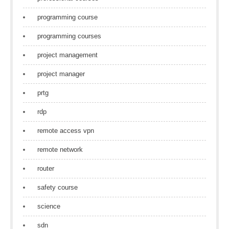
programming course
programming courses
project management
project manager
prtg
rdp
remote access vpn
remote network
router
safety course
science
sdn