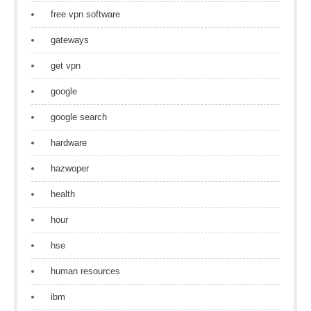
free vpn software
gateways
get vpn
google
google search
hardware
hazwoper
health
hour
hse
human resources
ibm