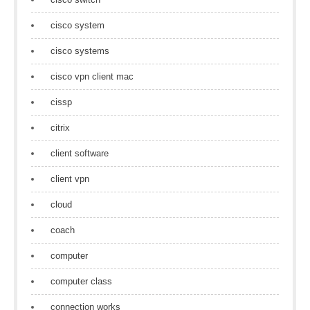
cisco system
cisco systems
cisco vpn client mac
cissp
citrix
client software
client vpn
cloud
coach
computer
computer class
connection works