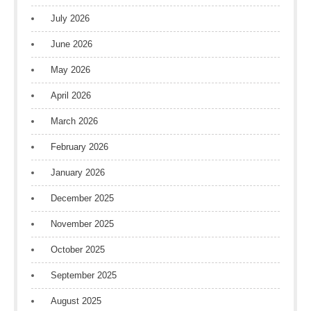
July 2026
June 2026
May 2026
April 2026
March 2026
February 2026
January 2026
December 2025
November 2025
October 2025
September 2025
August 2025