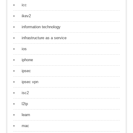
icc
ikev2
information technology
infrastructure as a service
ios
iphone
ipsec
ipsec vpn
isc2
l2tp
learn
mac