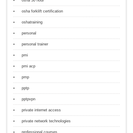
osha 30 hour
osha forklift certification
oshatraining
personal
personal trainer
pmi
pmi acp
pmp
pptp
pptpvpn
private internet access
private network technologies
professional courses