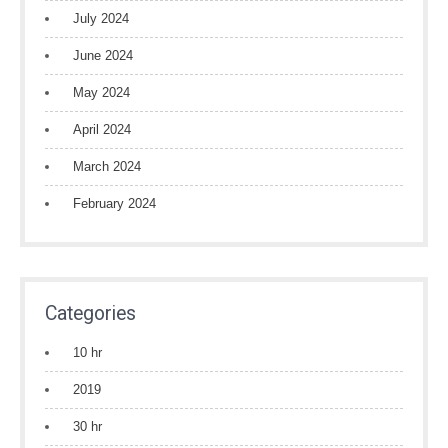
July 2024
June 2024
May 2024
April 2024
March 2024
February 2024
Categories
10 hr
2019
30 hr