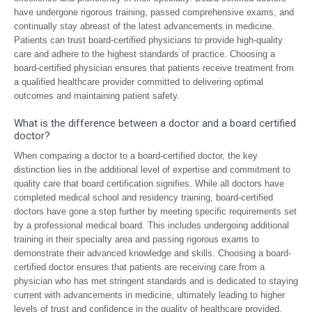
have undergone rigorous training, passed comprehensive exams, and
continually stay abreast of the latest advancements in medicine.
Patients can trust board-certified physicians to provide high-quality
care and adhere to the highest standards of practice. Choosing a
board-certified physician ensures that patients receive treatment from
a qualified healthcare provider committed to delivering optimal
outcomes and maintaining patient safety.
What is the difference between a doctor and a board certified
doctor?
When comparing a doctor to a board-certified doctor, the key
distinction lies in the additional level of expertise and commitment to
quality care that board certification signifies. While all doctors have
completed medical school and residency training, board-certified
doctors have gone a step further by meeting specific requirements set
by a professional medical board. This includes undergoing additional
training in their specialty area and passing rigorous exams to
demonstrate their advanced knowledge and skills. Choosing a board-
certified doctor ensures that patients are receiving care from a
physician who has met stringent standards and is dedicated to staying
current with advancements in medicine, ultimately leading to higher
levels of trust and confidence in the quality of healthcare provided.