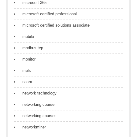
microsoft 365
microsoft certified professional
microsoft certified solutions associate
mobile
modbus tcp
monitor
mpls
nasm
network technology
networking course
networking courses
networkminer