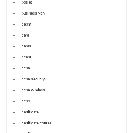
bosiet
business vpn
capm
card
cards
ccent
ccna
ccna security
ccna wireless
ccnp
certificate
certificate course