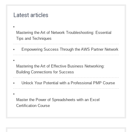
Latest articles
Mastering the Art of Network Troubleshooting: Essential
Tips and Techniques
Empowering Success Through the AWS Partner Network
Mastering the Art of Effective Business Networking:
Building Connections for Success
Unlock Your Potential with a Professional PMP Course
Master the Power of Spreadsheets with an Excel
Certification Course