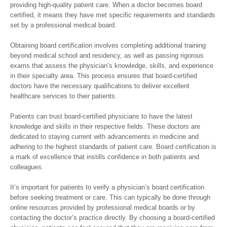
providing high-quality patient care. When a doctor becomes board
certified, it means they have met specific requirements and standards
set by a professional medical board.
Obtaining board certification involves completing additional training
beyond medical school and residency, as well as passing rigorous
exams that assess the physician’s knowledge, skills, and experience
in their specialty area. This process ensures that board-certified
doctors have the necessary qualifications to deliver excellent
healthcare services to their patients.
Patients can trust board-certified physicians to have the latest
knowledge and skills in their respective fields. These doctors are
dedicated to staying current with advancements in medicine and
adhering to the highest standards of patient care. Board certification is
a mark of excellence that instills confidence in both patients and
colleagues.
It’s important for patients to verify a physician’s board certification
before seeking treatment or care. This can typically be done through
online resources provided by professional medical boards or by
contacting the doctor’s practice directly. By choosing a board-certified