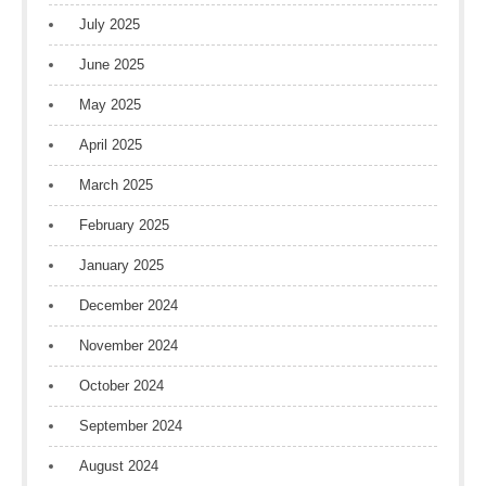
July 2025
June 2025
May 2025
April 2025
March 2025
February 2025
January 2025
December 2024
November 2024
October 2024
September 2024
August 2024