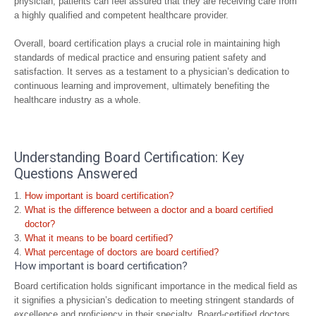
physician, patients can feel assured that they are receiving care from
a highly qualified and competent healthcare provider.
Overall, board certification plays a crucial role in maintaining high
standards of medical practice and ensuring patient safety and
satisfaction. It serves as a testament to a physician’s dedication to
continuous learning and improvement, ultimately benefiting the
healthcare industry as a whole.
Understanding Board Certification: Key
Questions Answered
How important is board certification?
What is the difference between a doctor and a board certified
doctor?
What it means to be board certified?
What percentage of doctors are board certified?
How important is board certification?
Board certification holds significant importance in the medical field as
it signifies a physician’s dedication to meeting stringent standards of
excellence and proficiency in their specialty. Board-certified doctors