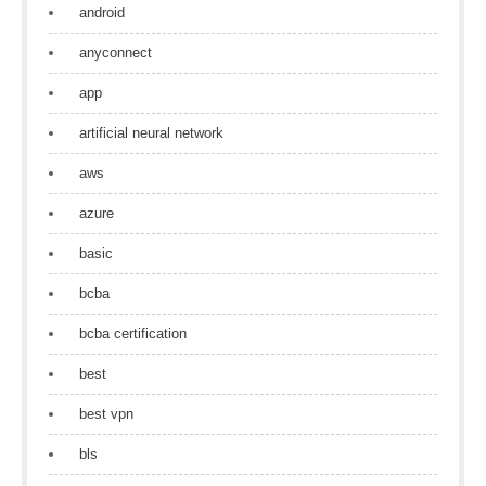
android
anyconnect
app
artificial neural network
aws
azure
basic
bcba
bcba certification
best
best vpn
bls