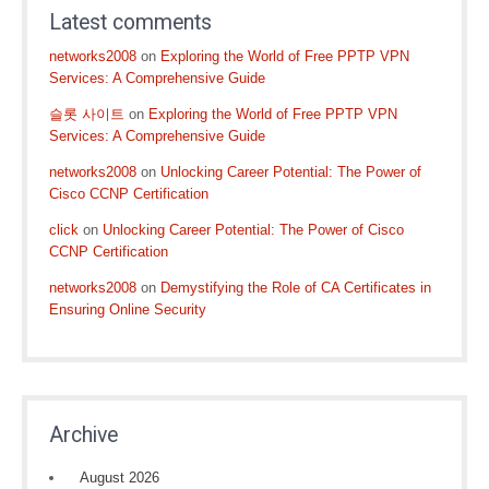
Latest comments
networks2008
on
Exploring the World of Free PPTP VPN
Services: A Comprehensive Guide
슬롯 사이트
on
Exploring the World of Free PPTP VPN
Services: A Comprehensive Guide
networks2008
on
Unlocking Career Potential: The Power of
Cisco CCNP Certification
click
on
Unlocking Career Potential: The Power of Cisco
CCNP Certification
networks2008
on
Demystifying the Role of CA Certificates in
Ensuring Online Security
Archive
August 2026