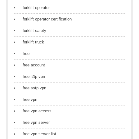
forklift operator
forklift operator certification
forklift safety
forklift truck
free
free account
free l2tp vpn
free sstp vpn
free vpn
free vpn access
free vpn server
free vpn server list