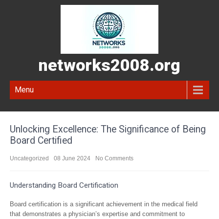
networks2008.org
Menu
Unlocking Excellence: The Significance of Being
Board Certified
Uncategorized
08 June 2024
No Comments
Understanding Board Certification
Board certification is a significant achievement in the medical field
that demonstrates a physician’s expertise and commitment to