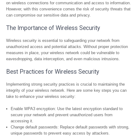
on wireless connections for communication and access to information.
However, with this convenience comes the risk of security threats that
can compromise our sensitive data and privacy.
The Importance of Wireless Security
Wireless security is essential to safeguarding your network from
unauthorized access and potential attacks. Without proper protection
measures in place, your wireless network could be vulnerable to
eavesdropping, data interception, and even malicious intrusions.
Best Practices for Wireless Security
Implementing strong security practices is crucial to maintaining the
integrity of your wireless network. Here are some key steps you can
take to enhance your wireless security:
Enable WPA3 encryption: Use the latest encryption standard to
secure your network and prevent unauthorized users from
accessing it.
Change default passwords: Replace default passwords with strong,
unique passwords to prevent easy access by attackers.