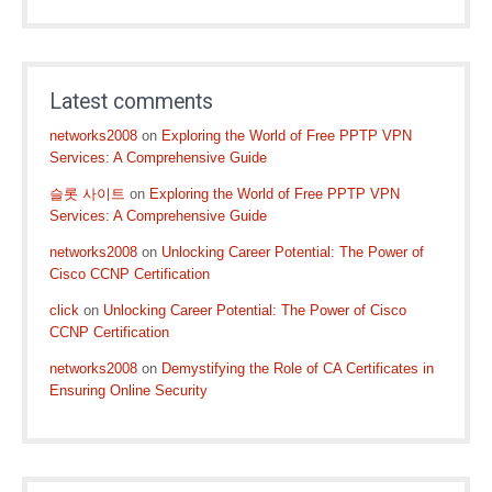
Latest comments
networks2008
on
Exploring the World of Free PPTP VPN
Services: A Comprehensive Guide
슬롯 사이트
on
Exploring the World of Free PPTP VPN
Services: A Comprehensive Guide
networks2008
on
Unlocking Career Potential: The Power of
Cisco CCNP Certification
click
on
Unlocking Career Potential: The Power of Cisco
CCNP Certification
networks2008
on
Demystifying the Role of CA Certificates in
Ensuring Online Security