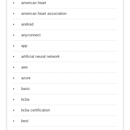
american heart
american heart association
android
anyconnect
app
artificial neural network
aws
azure
basic
bcba
bcba certification
best