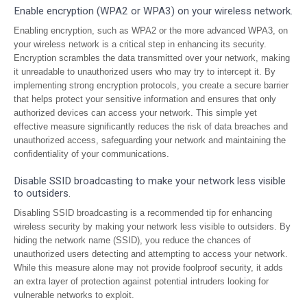
Enable encryption (WPA2 or WPA3) on your wireless network.
Enabling encryption, such as WPA2 or the more advanced WPA3, on
your wireless network is a critical step in enhancing its security.
Encryption scrambles the data transmitted over your network, making
it unreadable to unauthorized users who may try to intercept it. By
implementing strong encryption protocols, you create a secure barrier
that helps protect your sensitive information and ensures that only
authorized devices can access your network. This simple yet
effective measure significantly reduces the risk of data breaches and
unauthorized access, safeguarding your network and maintaining the
confidentiality of your communications.
Disable SSID broadcasting to make your network less visible
to outsiders.
Disabling SSID broadcasting is a recommended tip for enhancing
wireless security by making your network less visible to outsiders. By
hiding the network name (SSID), you reduce the chances of
unauthorized users detecting and attempting to access your network.
While this measure alone may not provide foolproof security, it adds
an extra layer of protection against potential intruders looking for
vulnerable networks to exploit.