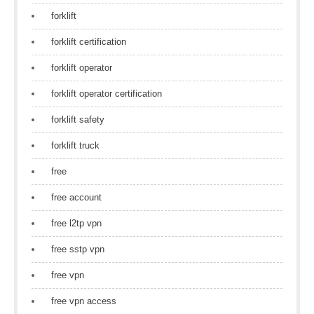
forklift
forklift certification
forklift operator
forklift operator certification
forklift safety
forklift truck
free
free account
free l2tp vpn
free sstp vpn
free vpn
free vpn access