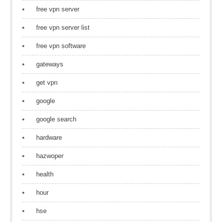
free vpn server
free vpn server list
free vpn software
gateways
get vpn
google
google search
hardware
hazwoper
health
hour
hse