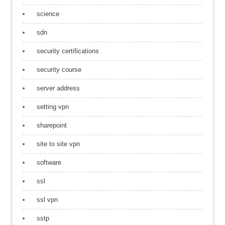
science
sdn
security certifications
security course
server address
setting vpn
sharepoint
site to site vpn
software
ssl
ssl vpn
sstp