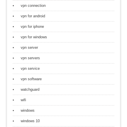
vpn connection
vpn for android
vpn for iphone
vpn for windows
vpn server
vpn servers
vpn service
vpn software
watchguard
wifi
windows
windows 10