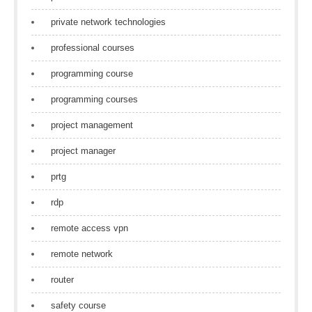
private network technologies
professional courses
programming course
programming courses
project management
project manager
prtg
rdp
remote access vpn
remote network
router
safety course