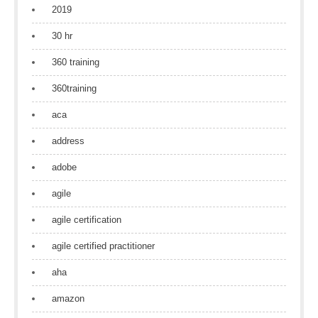
2019
30 hr
360 training
360training
aca
address
adobe
agile
agile certification
agile certified practitioner
aha
amazon