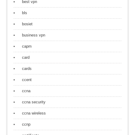
best vpn
bls
bosiet
business vpn
capm
card
cards
ccent
ccna
ccna security
ccna wireless
ccnp