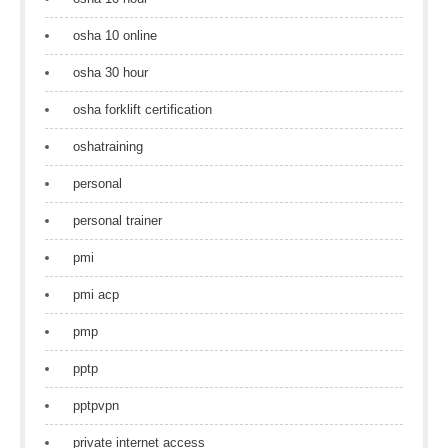
osha 10 online
osha 30 hour
osha forklift certification
oshatraining
personal
personal trainer
pmi
pmi acp
pmp
pptp
pptpvpn
private internet access