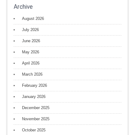
Archive
August 2026
July 2026
June 2026
May 2026
April 2026
March 2026
February 2026
January 2026
December 2025
November 2025
October 2025