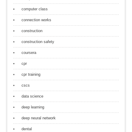
computer class
connection works
construction
construction safety
coursera
cpr
cpr training
cscs
data science
deep learning
deep neural network
dental