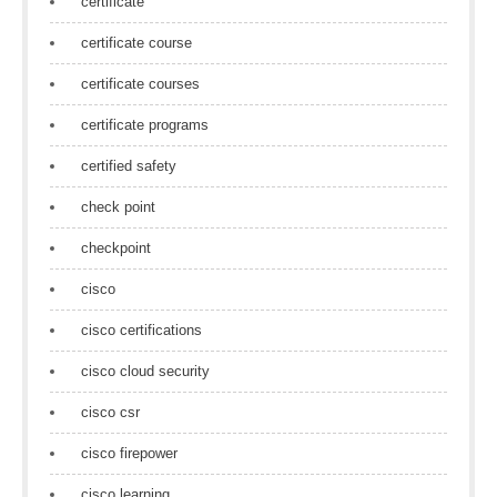
certificate
certificate course
certificate courses
certificate programs
certified safety
check point
checkpoint
cisco
cisco certifications
cisco cloud security
cisco csr
cisco firepower
cisco learning