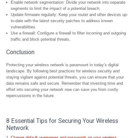
Enable network segmentation: Divide your network into separate
segments to limit the impact of a potential breach.
Update firmware regularly: Keep your router and other devices up-
to-date with the latest security patches to address known
vulnerabilities.
Use a firewall: Configure a firewall to filter incoming and outgoing
traffic and block potential threats.
Conclusion
Protecting your wireless network is paramount in today’s digital
landscape. By following best practices for wireless security and
staying vigilant against potential threats, you can ensure that your
data remains safe and secure. Remember that investing time and
effort into securing your network now can save you from costly
repercussions in the future.
8 Essential Tips for Securing Your Wireless
Network
Change default usernames and passwords on your wireless