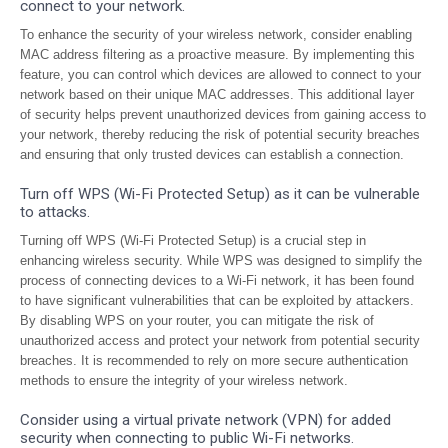
connect to your network.
To enhance the security of your wireless network, consider enabling
MAC address filtering as a proactive measure. By implementing this
feature, you can control which devices are allowed to connect to your
network based on their unique MAC addresses. This additional layer
of security helps prevent unauthorized devices from gaining access to
your network, thereby reducing the risk of potential security breaches
and ensuring that only trusted devices can establish a connection.
Turn off WPS (Wi-Fi Protected Setup) as it can be vulnerable
to attacks.
Turning off WPS (Wi-Fi Protected Setup) is a crucial step in
enhancing wireless security. While WPS was designed to simplify the
process of connecting devices to a Wi-Fi network, it has been found
to have significant vulnerabilities that can be exploited by attackers.
By disabling WPS on your router, you can mitigate the risk of
unauthorized access and protect your network from potential security
breaches. It is recommended to rely on more secure authentication
methods to ensure the integrity of your wireless network.
Consider using a virtual private network (VPN) for added
security when connecting to public Wi-Fi networks.