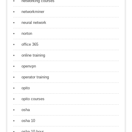
networking courses
networkminer
neural network
norton
office 365
online training
openvpn
operator training
opito
opito courses
osha
osha 10
osha 10 hour