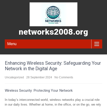
networks2008.org
Menu
Enhancing Wireless Security: Safeguarding Your
Network in the Digital Age
Uncategorized
28 September 2024
No Comments
Wireless Security: Protecting Your Network
In today’s interconnected world, wireless networks play a crucial role
in our daily lives. Whether at home, in the office, or on the go, we rely