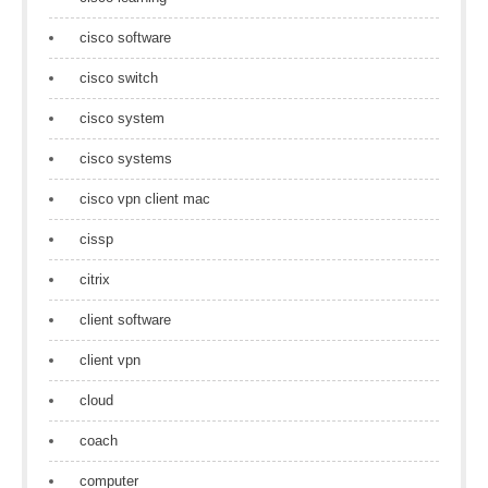
cisco software
cisco switch
cisco system
cisco systems
cisco vpn client mac
cissp
citrix
client software
client vpn
cloud
coach
computer