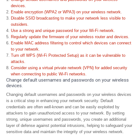
devices.
Enable encryption (WPA2 or WPA3) on your wireless network.
Disable SSID broadcasting to make your network less visible to
outsiders.
Use a strong and unique password for your Wi-Fi network.
Regularly update the firmware of your wireless router and devices.
Enable MAC address filtering to control which devices can connect
to your network.
Turn off WPS (Wi-Fi Protected Setup) as it can be vulnerable to
attacks.
Consider using a virtual private network (VPN) for added security
when connecting to public Wi-Fi networks.
Change default usernames and passwords on your wireless
devices.
Changing default usernames and passwords on your wireless devices
is a critical step in enhancing your network security. Default
credentials are often well-known and can be easily exploited by
attackers to gain unauthorized access to your network. By setting
strong, unique usernames and passwords, you create an additional
layer of defense against potential intrusions, helping to safeguard your
sensitive data and maintain the integrity of your wireless network.