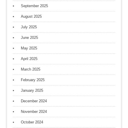
September 2025
August 2025
July 2025
June 2025
May 2025
April 2025
March 2025
February 2025
January 2025
December 2024
November 2024
October 2024