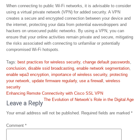
When connecting to public Wi-Fi networks, it is advisable to consider
using a virtual private network (VPN) for added security. A VPN
creates a secure and encrypted connection between your device and
the internet, protecting your data from potential eavesdroppers and
hackers on unsecured public networks. By using a VPN, you can
ensure that your online activities remain private and secure, mitigating
the risks associated with connecting to unfamiliar or potentially
compromised Wi-Fi hotspots.
Tags:
best practices for wireless security
,
change default passwords
,
conclusion
,
disable ssid broadcasting
,
enable network segmentation
,
enable wpa3 encryption
,
importance of wireless security
,
protecting
your network
,
update firmware regularly
,
use a firewall
,
wireless
security
Post
Enhancing Remote Connectivity with Cisco SSL VPN
navigation
The Evolution of Network’s Role in the Digital Age
Leave a Reply
Your email address will not be published.
Required fields are marked
*
Comment
*