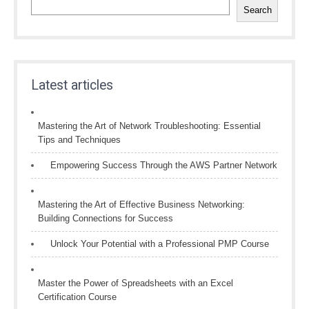
Search
Latest articles
Mastering the Art of Network Troubleshooting: Essential
Tips and Techniques
Empowering Success Through the AWS Partner Network
Mastering the Art of Effective Business Networking:
Building Connections for Success
Unlock Your Potential with a Professional PMP Course
Master the Power of Spreadsheets with an Excel
Certification Course