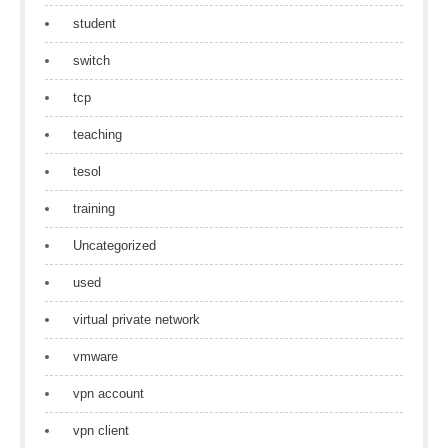
student
switch
tcp
teaching
tesol
training
Uncategorized
used
virtual private network
vmware
vpn account
vpn client