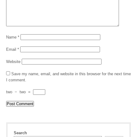
Name
*
Email
*
Website
Save my name, email, and website in this browser for the next time
I comment.
two
−
two
=
Search