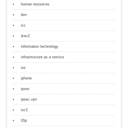
human resources
ibm
icc
ikev2
information technology
infrastructure as a service
ios
iphone
ipsec
ipsec vpn
isc2
l2tp