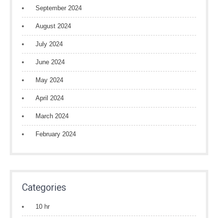
September 2024
August 2024
July 2024
June 2024
May 2024
April 2024
March 2024
February 2024
Categories
10 hr