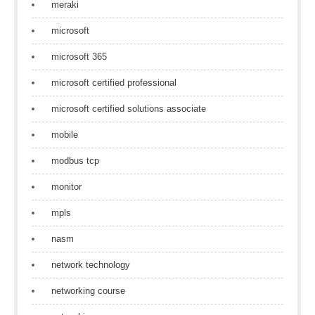
meraki
microsoft
microsoft 365
microsoft certified professional
microsoft certified solutions associate
mobile
modbus tcp
monitor
mpls
nasm
network technology
networking course