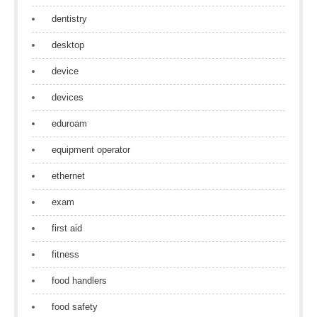
dentistry
desktop
device
devices
eduroam
equipment operator
ethernet
exam
first aid
fitness
food handlers
food safety