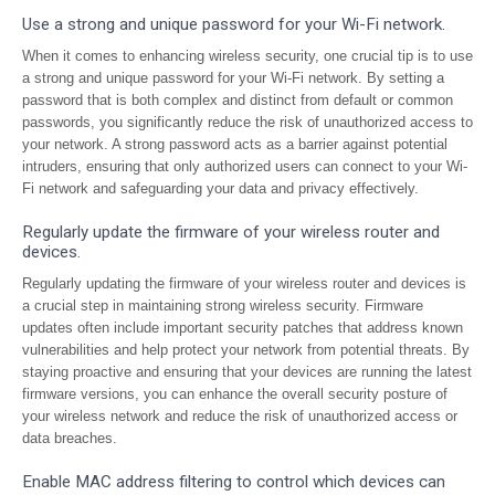
Use a strong and unique password for your Wi-Fi network.
When it comes to enhancing wireless security, one crucial tip is to use
a strong and unique password for your Wi-Fi network. By setting a
password that is both complex and distinct from default or common
passwords, you significantly reduce the risk of unauthorized access to
your network. A strong password acts as a barrier against potential
intruders, ensuring that only authorized users can connect to your Wi-
Fi network and safeguarding your data and privacy effectively.
Regularly update the firmware of your wireless router and
devices.
Regularly updating the firmware of your wireless router and devices is
a crucial step in maintaining strong wireless security. Firmware
updates often include important security patches that address known
vulnerabilities and help protect your network from potential threats. By
staying proactive and ensuring that your devices are running the latest
firmware versions, you can enhance the overall security posture of
your wireless network and reduce the risk of unauthorized access or
data breaches.
Enable MAC address filtering to control which devices can