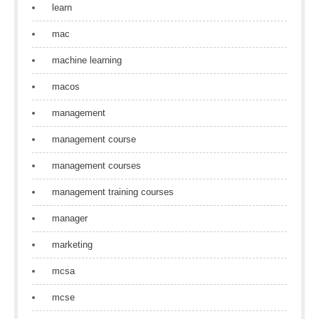
learn
mac
machine learning
macos
management
management course
management courses
management training courses
manager
marketing
mcsa
mcse