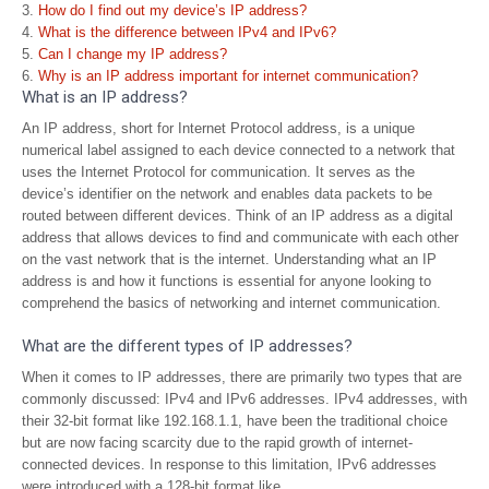
How do I find out my device’s IP address?
What is the difference between IPv4 and IPv6?
Can I change my IP address?
Why is an IP address important for internet communication?
What is an IP address?
An IP address, short for Internet Protocol address, is a unique
numerical label assigned to each device connected to a network that
uses the Internet Protocol for communication. It serves as the
device’s identifier on the network and enables data packets to be
routed between different devices. Think of an IP address as a digital
address that allows devices to find and communicate with each other
on the vast network that is the internet. Understanding what an IP
address is and how it functions is essential for anyone looking to
comprehend the basics of networking and internet communication.
What are the different types of IP addresses?
When it comes to IP addresses, there are primarily two types that are
commonly discussed: IPv4 and IPv6 addresses. IPv4 addresses, with
their 32-bit format like 192.168.1.1, have been the traditional choice
but are now facing scarcity due to the rapid growth of internet-
connected devices. In response to this limitation, IPv6 addresses
were introduced with a 128-bit format like