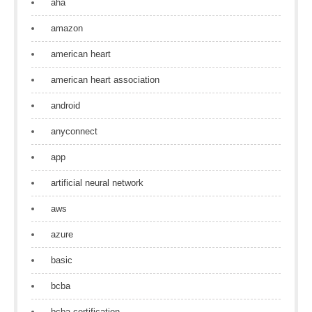
aha
amazon
american heart
american heart association
android
anyconnect
app
artificial neural network
aws
azure
basic
bcba
bcba certification