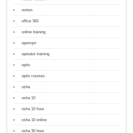
norton
office 365
online training
openvpn
operator training
opito
opito courses
osha
osha 10
osha 10 hour
osha 10 online
osha 30 hour