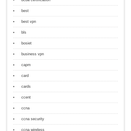
best
best vpn
bls
bosiet
business vpn
capm
card
cards
ccent
ccna
ccna security
ccna wireless