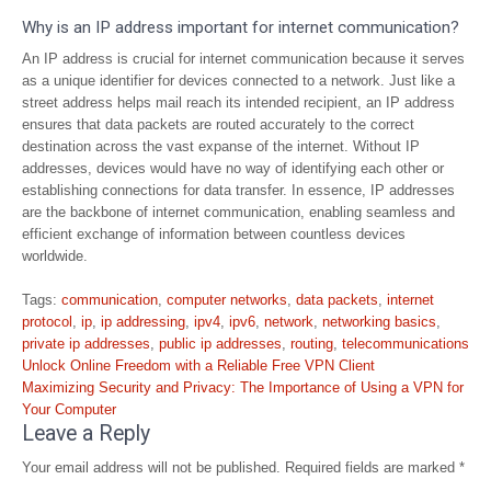
Why is an IP address important for internet communication?
An IP address is crucial for internet communication because it serves
as a unique identifier for devices connected to a network. Just like a
street address helps mail reach its intended recipient, an IP address
ensures that data packets are routed accurately to the correct
destination across the vast expanse of the internet. Without IP
addresses, devices would have no way of identifying each other or
establishing connections for data transfer. In essence, IP addresses
are the backbone of internet communication, enabling seamless and
efficient exchange of information between countless devices
worldwide.
Tags:
communication
,
computer networks
,
data packets
,
internet
protocol
,
ip
,
ip addressing
,
ipv4
,
ipv6
,
network
,
networking basics
,
private ip addresses
,
public ip addresses
,
routing
,
telecommunications
Post
Unlock Online Freedom with a Reliable Free VPN Client
navigation
Maximizing Security and Privacy: The Importance of Using a VPN for
Your Computer
Leave a Reply
Your email address will not be published.
Required fields are marked
*