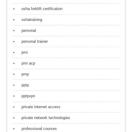
osha forklift certification
oshatraining
personal
personal trainer
pmi
pmi acp
pmp
pptp
pptpvpn
private internet access
private network technologies
professional courses