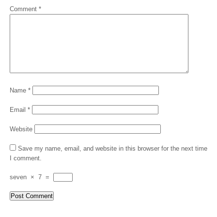
Comment
*
Name
*
Email
*
Website
Save my name, email, and website in this browser for the next time
I comment.
seven
×
7
=