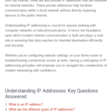
over the internet, there are also private IP addresses that are reserved
for internal networks. These private addresses help facilitate
communication within a local network without directly exposing
devices to the public internet.
Understanding IP addressing is crucial for anyone working with
computer networks or telecommunications. It forms the foundation
upon which modern internet communication is built and plays a vital
role in ensuring that data reaches its intended destination efficiently
and securely.
Whether you’re configuring network settings on your home router or
troubleshooting connectivity issues at work, having a solid grasp of IP
addressing principles will empower you to navigate the complexities of
modern networking with confidence.
Understanding IP Addresses: Key Questions
Answered
What is an IP address?
What are the different types of IP addresses?