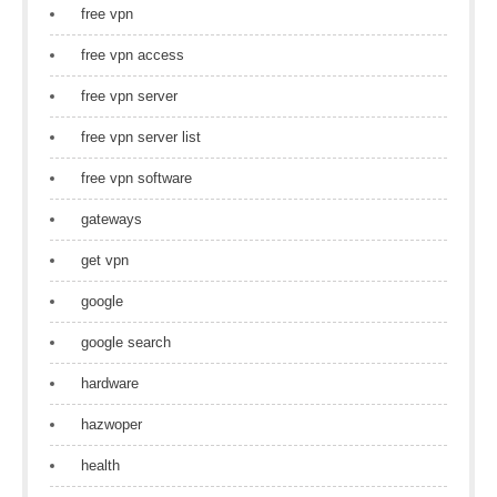
free vpn
free vpn access
free vpn server
free vpn server list
free vpn software
gateways
get vpn
google
google search
hardware
hazwoper
health