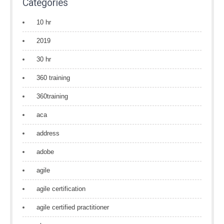
Categories
10 hr
2019
30 hr
360 training
360training
aca
address
adobe
agile
agile certification
agile certified practitioner