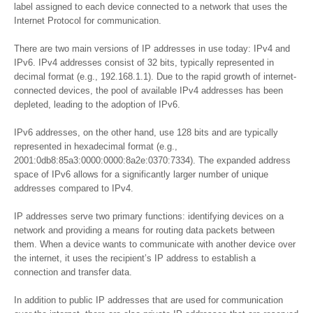
label assigned to each device connected to a network that uses the
Internet Protocol for communication.
There are two main versions of IP addresses in use today: IPv4 and
IPv6. IPv4 addresses consist of 32 bits, typically represented in
decimal format (e.g., 192.168.1.1). Due to the rapid growth of internet-
connected devices, the pool of available IPv4 addresses has been
depleted, leading to the adoption of IPv6.
IPv6 addresses, on the other hand, use 128 bits and are typically
represented in hexadecimal format (e.g.,
2001:0db8:85a3:0000:0000:8a2e:0370:7334). The expanded address
space of IPv6 allows for a significantly larger number of unique
addresses compared to IPv4.
IP addresses serve two primary functions: identifying devices on a
network and providing a means for routing data packets between
them. When a device wants to communicate with another device over
the internet, it uses the recipient’s IP address to establish a
connection and transfer data.
In addition to public IP addresses that are used for communication