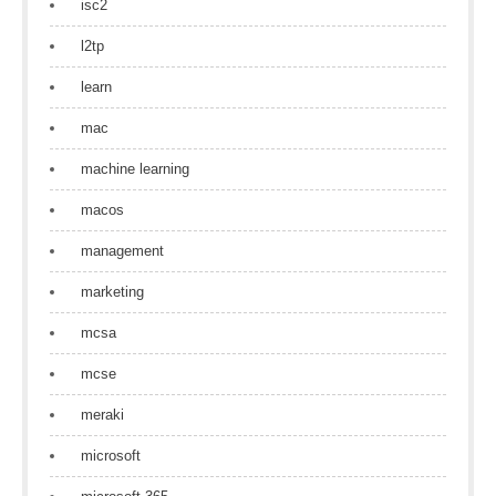
isc2
l2tp
learn
mac
machine learning
macos
management
marketing
mcsa
mcse
meraki
microsoft