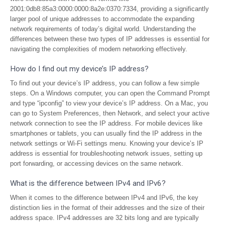
2001:0db8:85a3:0000:0000:8a2e:0370:7334, providing a significantly
larger pool of unique addresses to accommodate the expanding
network requirements of today’s digital world. Understanding the
differences between these two types of IP addresses is essential for
navigating the complexities of modern networking effectively.
How do I find out my device’s IP address?
To find out your device’s IP address, you can follow a few simple
steps. On a Windows computer, you can open the Command Prompt
and type “ipconfig” to view your device’s IP address. On a Mac, you
can go to System Preferences, then Network, and select your active
network connection to see the IP address. For mobile devices like
smartphones or tablets, you can usually find the IP address in the
network settings or Wi-Fi settings menu. Knowing your device’s IP
address is essential for troubleshooting network issues, setting up
port forwarding, or accessing devices on the same network.
What is the difference between IPv4 and IPv6?
When it comes to the difference between IPv4 and IPv6, the key
distinction lies in the format of their addresses and the size of their
address space. IPv4 addresses are 32 bits long and are typically