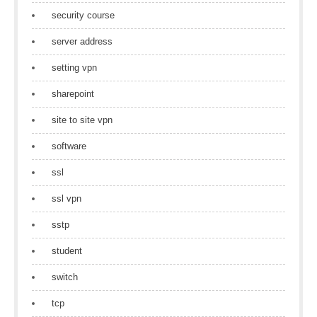
security course
server address
setting vpn
sharepoint
site to site vpn
software
ssl
ssl vpn
sstp
student
switch
tcp