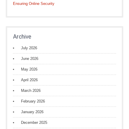
Ensuring Online Security
Archive
July 2026
June 2026
May 2026
April 2026
March 2026
February 2026
January 2026
December 2025