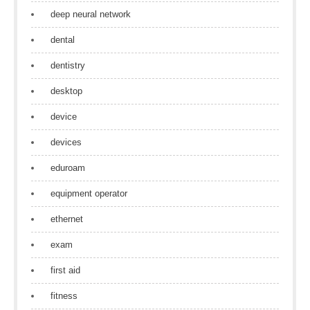
deep neural network
dental
dentistry
desktop
device
devices
eduroam
equipment operator
ethernet
exam
first aid
fitness