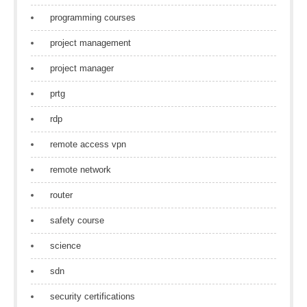
programming courses
project management
project manager
prtg
rdp
remote access vpn
remote network
router
safety course
science
sdn
security certifications