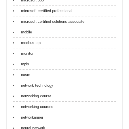
microsoft 365
microsoft certified professional
microsoft certified solutions associate
mobile
modbus tcp
monitor
mpls
nasm
network technology
networking course
networking courses
networkminer
neural network