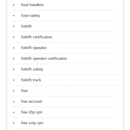
food handlers
food safety
forklift
forklift certification
forklift operator
forklift operator certification
forklift safety
forklift truck
free
free account
free l2tp vpn
free sstp vpn