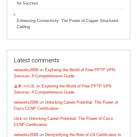
for Success
Enhancing Connectivity: The Power of Copper Structured
Cabling
Latest comments
networks2008
on
Exploring the World of Free PPTP VPN
Services: A Comprehensive Guide
슬롯 사이트
on
Exploring the World of Free PPTP VPN
Services: A Comprehensive Guide
networks2008
on
Unlocking Career Potential: The Power of
Cisco CCNP Certification
click
on
Unlocking Career Potential: The Power of Cisco
CCNP Certification
networks2008
on
Demystifying the Role of CA Certificates in