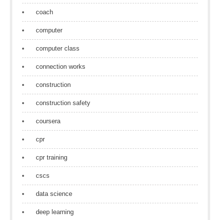
coach
computer
computer class
connection works
construction
construction safety
coursera
cpr
cpr training
cscs
data science
deep learning