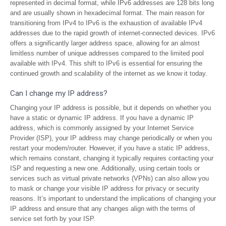
represented in decimal format, while IPv6 addresses are 128 bits long
and are usually shown in hexadecimal format. The main reason for
transitioning from IPv4 to IPv6 is the exhaustion of available IPv4
addresses due to the rapid growth of internet-connected devices. IPv6
offers a significantly larger address space, allowing for an almost
limitless number of unique addresses compared to the limited pool
available with IPv4. This shift to IPv6 is essential for ensuring the
continued growth and scalability of the internet as we know it today.
Can I change my IP address?
Changing your IP address is possible, but it depends on whether you
have a static or dynamic IP address. If you have a dynamic IP
address, which is commonly assigned by your Internet Service
Provider (ISP), your IP address may change periodically or when you
restart your modem/router. However, if you have a static IP address,
which remains constant, changing it typically requires contacting your
ISP and requesting a new one. Additionally, using certain tools or
services such as virtual private networks (VPNs) can also allow you
to mask or change your visible IP address for privacy or security
reasons. It’s important to understand the implications of changing your
IP address and ensure that any changes align with the terms of
service set forth by your ISP.