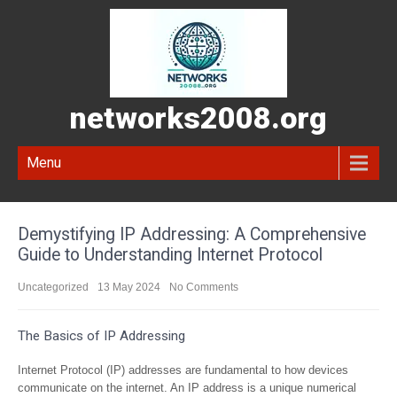
networks2008.org
Menu
Demystifying IP Addressing: A Comprehensive
Guide to Understanding Internet Protocol
Uncategorized
13 May 2024
No Comments
The Basics of IP Addressing
Internet Protocol (IP) addresses are fundamental to how devices
communicate on the internet. An IP address is a unique numerical