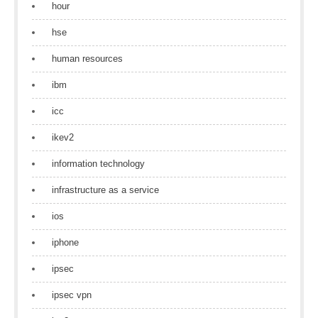
hour
hse
human resources
ibm
icc
ikev2
information technology
infrastructure as a service
ios
iphone
ipsec
ipsec vpn