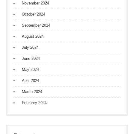
November 2024
October 2024
September 2024
August 2024
July 2024
June 2024
May 2024
April 2024
March 2024
February 2024