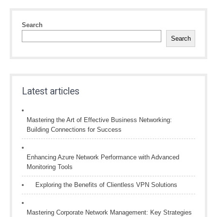
Search
Search
Latest articles
Mastering the Art of Effective Business Networking:
Building Connections for Success
Enhancing Azure Network Performance with Advanced
Monitoring Tools
Exploring the Benefits of Clientless VPN Solutions
Mastering Corporate Network Management: Key Strategies