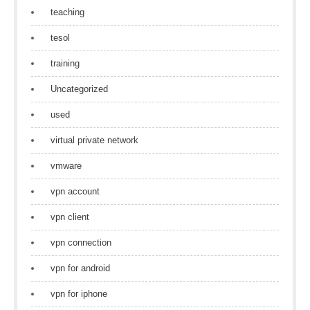
teaching
tesol
training
Uncategorized
used
virtual private network
vmware
vpn account
vpn client
vpn connection
vpn for android
vpn for iphone