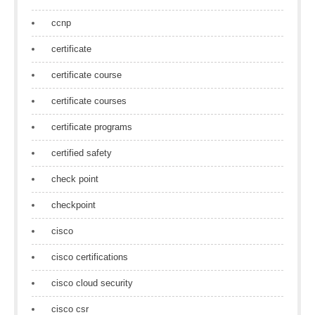
ccnp
certificate
certificate course
certificate courses
certificate programs
certified safety
check point
checkpoint
cisco
cisco certifications
cisco cloud security
cisco csr