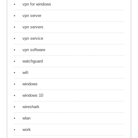
vpn for windows
vpn server
vpn servers
vpn service
vpn software
watchguard
wifi
windows
windows 10
wireshark
wlan
work