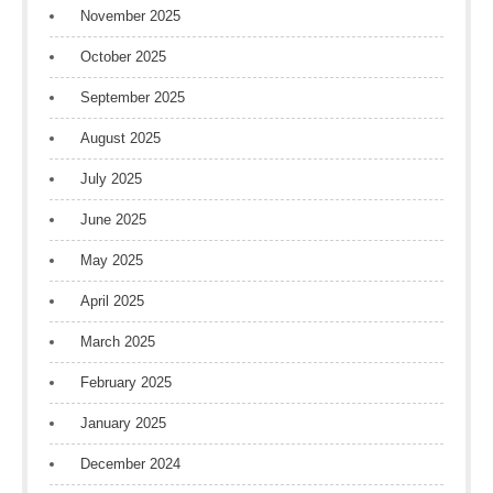
November 2025
October 2025
September 2025
August 2025
July 2025
June 2025
May 2025
April 2025
March 2025
February 2025
January 2025
December 2024