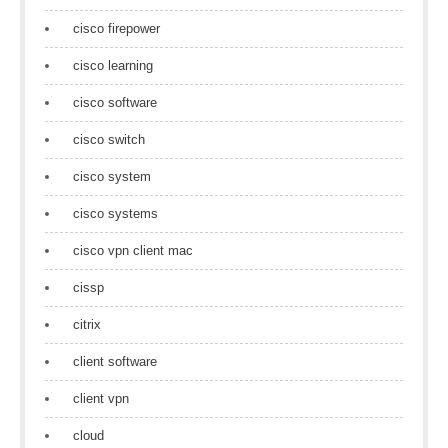
cisco firepower
cisco learning
cisco software
cisco switch
cisco system
cisco systems
cisco vpn client mac
cissp
citrix
client software
client vpn
cloud