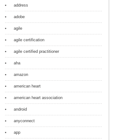
address
adobe
agile
agile certification
agile certified practitioner
aha
amazon
american heart
american heart association
android
anyconnect
app