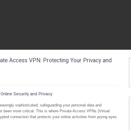
vate Access VPN: Protecting Your Privacy and
Online Security and Privacy
creasingly sophisticated, safeguarding your personal data and
er been more critical. This is where Private Access VPNs (Virtual
ypted connection that protects your online activities from prying eyes.