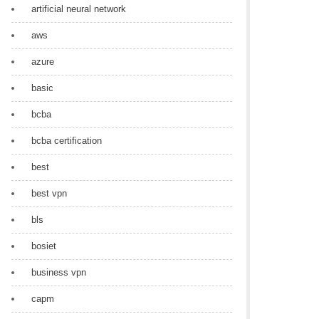
artificial neural network
aws
azure
basic
bcba
bcba certification
best
best vpn
bls
bosiet
business vpn
capm