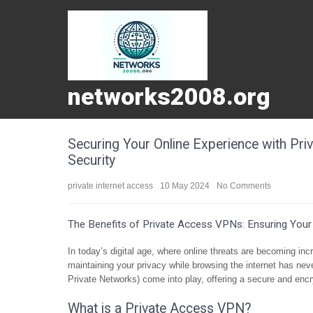
networks2008.org
Securing Your Online Experience with Pri
Security
private internet access
10 May 2024
No Comments
The Benefits of Private Access VPNs: Ensuring Your 
In today’s digital age, where online threats are becoming in
maintaining your privacy while browsing the internet has nev
Private Networks) come into play, offering a secure and encr
What is a Private Access VPN?