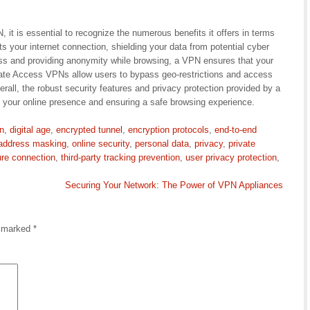
it is essential to recognize the numerous benefits it offers in terms
s your internet connection, shielding your data from potential cyber
ss and providing anonymity while browsing, a VPN ensures that your
rivate Access VPNs allow users to bypass geo-restrictions and access
erall, the robust security features and privacy protection provided by a
 your online presence and ensuring a safe browsing experience.
on
,
digital age
,
encrypted tunnel
,
encryption protocols
,
end-to-end
 address masking
,
online security
,
personal data
,
privacy
,
private
re connection
,
third-party tracking prevention
,
user privacy protection
,
Securing Your Network: The Power of VPN Appliances
e marked
*