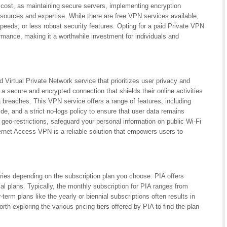
 cost, as maintaining secure servers, implementing encryption
esources and expertise. While there are free VPN services available,
peeds, or less robust security features. Opting for a paid Private VPN
ormance, making it a worthwhile investment for individuals and
 Virtual Private Network service that prioritizes user privacy and
a secure and encrypted connection that shields their online activities
a breaches. This VPN service offers a range of features, including
ide, and a strict no-logs policy to ensure that user data remains
geo-restrictions, safeguard your personal information on public Wi-Fi
ernet Access VPN is a reliable solution that empowers users to
ries depending on the subscription plan you choose. PIA offers
nial plans. Typically, the monthly subscription for PIA ranges from
term plans like the yearly or biennial subscriptions often results in
rth exploring the various pricing tiers offered by PIA to find the plan