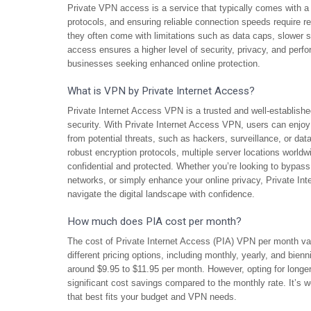
Private VPN access is a service that typically comes with a
protocols, and ensuring reliable connection speeds require r
they often come with limitations such as data caps, slower s
access ensures a higher level of security, privacy, and perf
businesses seeking enhanced online protection.
What is VPN by Private Internet Access?
Private Internet Access VPN is a trusted and well-established
security. With Private Internet Access VPN, users can enjoy 
from potential threats, such as hackers, surveillance, or dat
robust encryption protocols, multiple server locations worldw
confidential and protected. Whether you’re looking to bypass 
networks, or simply enhance your online privacy, Private Int
navigate the digital landscape with confidence.
How much does PIA cost per month?
The cost of Private Internet Access (PIA) VPN per month va
different pricing options, including monthly, yearly, and bien
around $9.95 to $11.95 per month. However, opting for longer-
significant cost savings compared to the monthly rate. It’s wo
that best fits your budget and VPN needs.