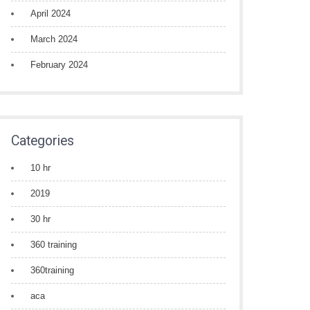
April 2024
March 2024
February 2024
Categories
10 hr
2019
30 hr
360 training
360training
aca