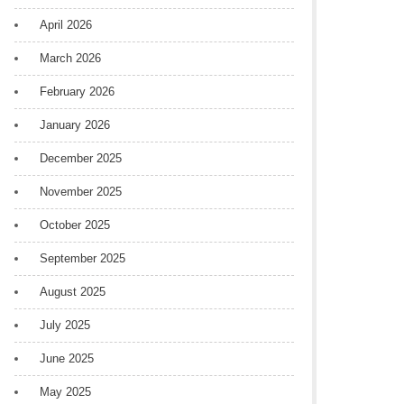
April 2026
March 2026
February 2026
January 2026
December 2025
November 2025
October 2025
September 2025
August 2025
July 2025
June 2025
May 2025