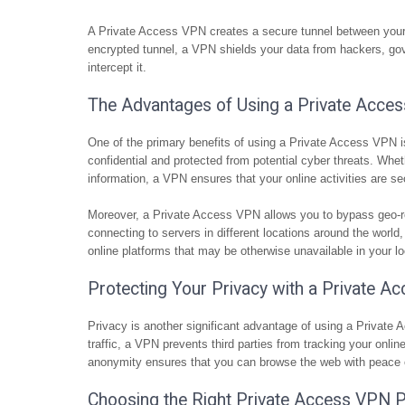
A Private Access VPN creates a secure tunnel between your de
encrypted tunnel, a VPN shields your data from hackers, gove
intercept it.
The Advantages of Using a Private Acce
One of the primary benefits of using a Private Access VPN i
confidential and protected from potential cyber threats. Whe
information, a VPN ensures that your online activities are se
Moreover, a Private Access VPN allows you to bypass geo-re
connecting to servers in different locations around the world
online platforms that may be otherwise unavailable in your lo
Protecting Your Privacy with a Private 
Privacy is another significant advantage of using a Private
traffic, a VPN prevents third parties from tracking your onli
anonymity ensures that you can browse the web with peace o
Choosing the Right Private Access VPN P