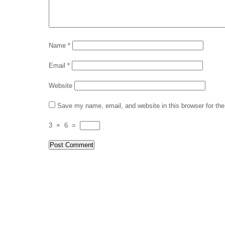
Name
*
Email
*
Website
Save my name, email, and website in this browser for th
3
×
6
=