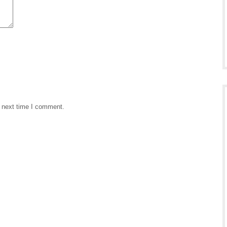
e next time I comment.