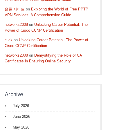
슬롯 사이트
on
Exploring the World of Free PPTP
VPN Services: A Comprehensive Guide
networks2008
on
Unlocking Career Potential: The
Power of Cisco CCNP Certification
click
on
Unlocking Career Potential: The Power of
Cisco CCNP Certification
networks2008
on
Demystifying the Role of CA
Certificates in Ensuring Online Security
Archive
July 2026
June 2026
May 2026