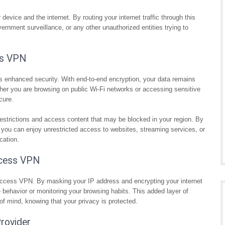
vice and the internet. By routing your internet traffic through this
rnment surveillance, or any other unauthorized entities trying to
ss VPN
s enhanced security. With end-to-end encryption, your data remains
ther you are browsing on public Wi-Fi networks or accessing sensitive
cure.
strictions and access content that may be blocked in your region. By
, you can enjoy unrestricted access to websites, streaming services, or
cation.
Access VPN
 Access VPN. By masking your IP address and encrypting your internet
ne behavior or monitoring your browsing habits. This added layer of
f mind, knowing that your privacy is protected.
rovider