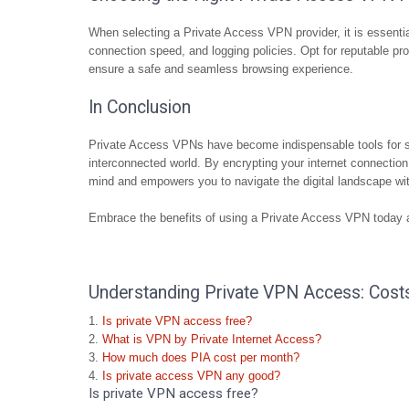
When selecting a Private Access VPN provider, it is essentia
connection speed, and logging policies. Opt for reputable prov
ensure a safe and seamless browsing experience.
In Conclusion
Private Access VPNs have become indispensable tools for saf
interconnected world. By encrypting your internet connection
mind and empowers you to navigate the digital landscape wi
Embrace the benefits of using a Private Access VPN today an
Understanding Private VPN Access: Costs,
Is private VPN access free?
What is VPN by Private Internet Access?
How much does PIA cost per month?
Is private access VPN any good?
Is private VPN access free?