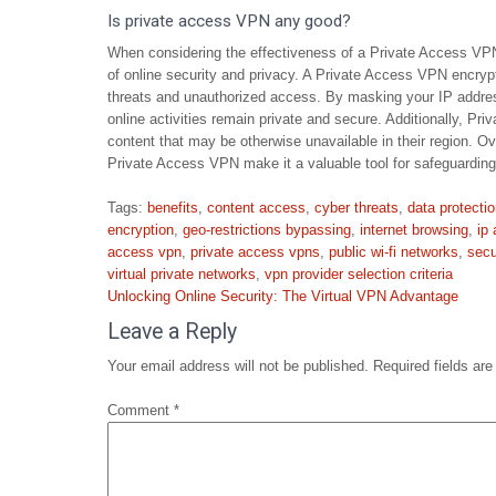
Is private access VPN any good?
When considering the effectiveness of a Private Access VPN, 
of online security and privacy. A Private Access VPN encrypt
threats and unauthorized access. By masking your IP addre
online activities remain private and secure. Additionally, P
content that may be otherwise unavailable in their region. Ov
Private Access VPN make it a valuable tool for safeguarding
Tags:
benefits
,
content access
,
cyber threats
,
data protecti
encryption
,
geo-restrictions bypassing
,
internet browsing
,
ip
access vpn
,
private access vpns
,
public wi-fi networks
,
secu
virtual private networks
,
vpn provider selection criteria
Post
Unlocking Online Security: The Virtual VPN Advantage
navigation
Leave a Reply
Your email address will not be published.
Required fields ar
Comment
*