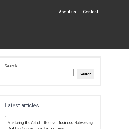
About us
Contact
Search
Search
Latest articles
Mastering the Art of Effective Business Networking:
Building Connections for Success