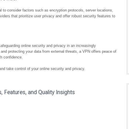
l to consider factors such as encryption protocols, server locations,
iders that prioritize user privacy and offer robust security features to
eguarding online security and privacy in an increasingly
 and protecting your data from external threats, a VPN offers peace of
th confidence.
d take control of your online security and privacy.
 Features, and Quality Insights