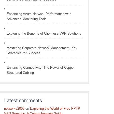
Enhancing Azure Network Performance with
Advanced Monitoring Tools
Exploring the Benefits of Clientless VPN Solutions
Mastering Corporate Network Management: Key
Strategies for Success
Enhancing Connectivity: The Power of Copper
Structured Cabling
Latest comments
networks2008
on
Exploring the World of Free PPTP
VPN Services: A Comprehensive Guide