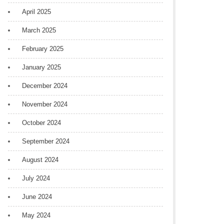
April 2025
March 2025
February 2025
January 2025
December 2024
November 2024
October 2024
September 2024
August 2024
July 2024
June 2024
May 2024