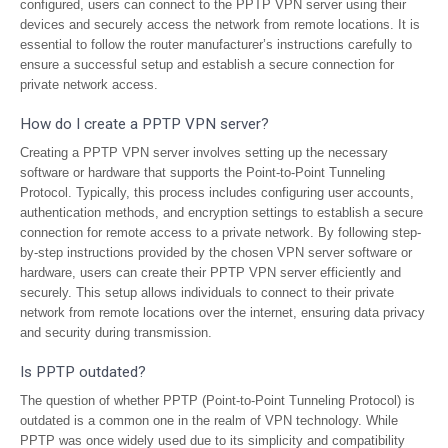
configured, users can connect to the PPTP VPN server using their
devices and securely access the network from remote locations. It is
essential to follow the router manufacturer’s instructions carefully to
ensure a successful setup and establish a secure connection for
private network access.
How do I create a PPTP VPN server?
Creating a PPTP VPN server involves setting up the necessary
software or hardware that supports the Point-to-Point Tunneling
Protocol. Typically, this process includes configuring user accounts,
authentication methods, and encryption settings to establish a secure
connection for remote access to a private network. By following step-
by-step instructions provided by the chosen VPN server software or
hardware, users can create their PPTP VPN server efficiently and
securely. This setup allows individuals to connect to their private
network from remote locations over the internet, ensuring data privacy
and security during transmission.
Is PPTP outdated?
The question of whether PPTP (Point-to-Point Tunneling Protocol) is
outdated is a common one in the realm of VPN technology. While
PPTP was once widely used due to its simplicity and compatibility