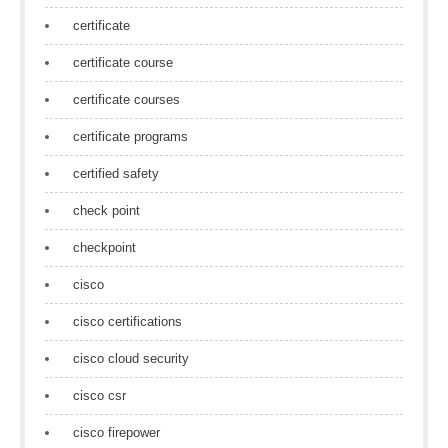
certificate
certificate course
certificate courses
certificate programs
certified safety
check point
checkpoint
cisco
cisco certifications
cisco cloud security
cisco csr
cisco firepower