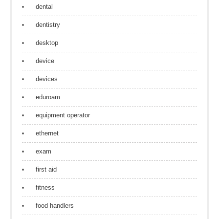
dental
dentistry
desktop
device
devices
eduroam
equipment operator
ethernet
exam
first aid
fitness
food handlers