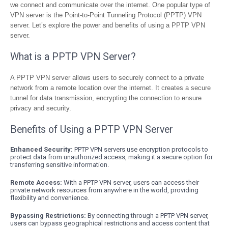
we connect and communicate over the internet. One popular type of
VPN server is the Point-to-Point Tunneling Protocol (PPTP) VPN
server. Let’s explore the power and benefits of using a PPTP VPN
server.
What is a PPTP VPN Server?
A PPTP VPN server allows users to securely connect to a private
network from a remote location over the internet. It creates a secure
tunnel for data transmission, encrypting the connection to ensure
privacy and security.
Benefits of Using a PPTP VPN Server
Enhanced Security:
PPTP VPN servers use encryption protocols to
protect data from unauthorized access, making it a secure option for
transferring sensitive information.
Remote Access:
With a PPTP VPN server, users can access their
private network resources from anywhere in the world, providing
flexibility and convenience.
Bypassing Restrictions:
By connecting through a PPTP VPN server,
users can bypass geographical restrictions and access content that