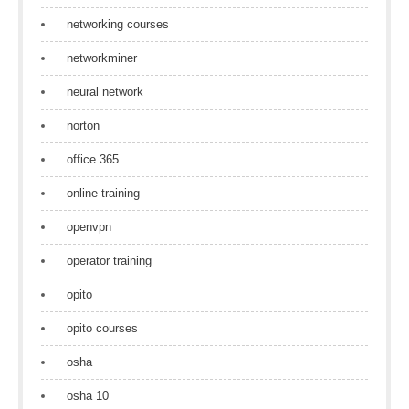
networking courses
networkminer
neural network
norton
office 365
online training
openvpn
operator training
opito
opito courses
osha
osha 10