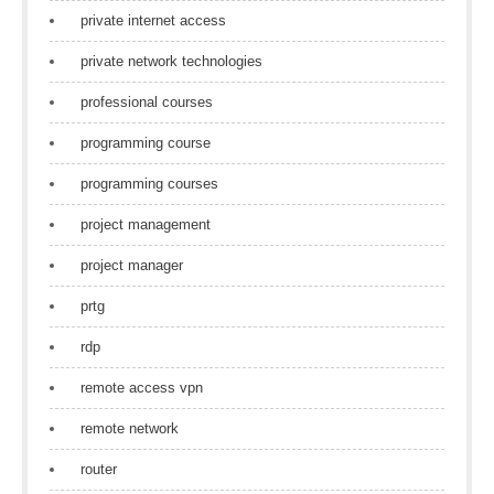
private internet access
private network technologies
professional courses
programming course
programming courses
project management
project manager
prtg
rdp
remote access vpn
remote network
router