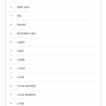
best vpn
bls
bosiet
business vpn
capm
card
cards
ccent
ccna
ccna security
ccna wireless
ccnp