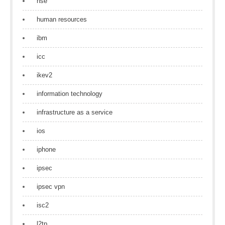
hse
human resources
ibm
icc
ikev2
information technology
infrastructure as a service
ios
iphone
ipsec
ipsec vpn
isc2
l2tp