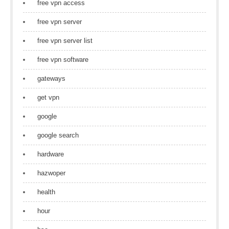
free vpn access
free vpn server
free vpn server list
free vpn software
gateways
get vpn
google
google search
hardware
hazwoper
health
hour