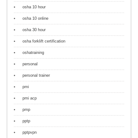
osha 10 hour
osha 10 online
osha 30 hour
osha forklift certification
oshatraining
personal
personal trainer
pmi
pmi acp
pmp
pptp
pptpvpn