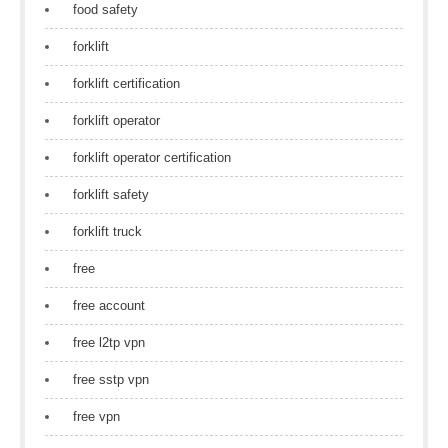
food safety
forklift
forklift certification
forklift operator
forklift operator certification
forklift safety
forklift truck
free
free account
free l2tp vpn
free sstp vpn
free vpn