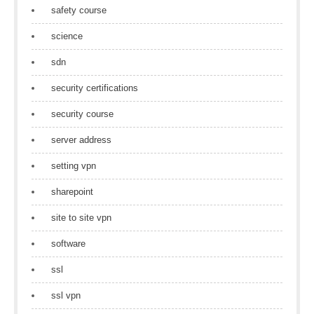
safety course
science
sdn
security certifications
security course
server address
setting vpn
sharepoint
site to site vpn
software
ssl
ssl vpn