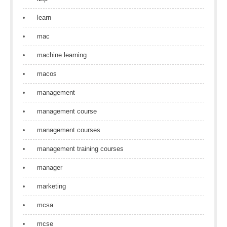
learn
mac
machine learning
macos
management
management course
management courses
management training courses
manager
marketing
mcsa
mcse