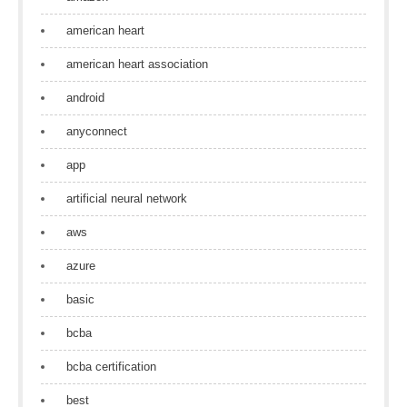
american heart
american heart association
android
anyconnect
app
artificial neural network
aws
azure
basic
bcba
bcba certification
best