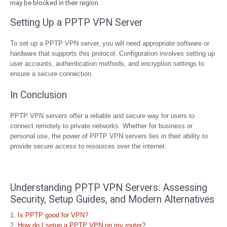
may be blocked in their region.
Setting Up a PPTP VPN Server
To set up a PPTP VPN server, you will need appropriate software or
hardware that supports this protocol. Configuration involves setting up
user accounts, authentication methods, and encryption settings to
ensure a secure connection.
In Conclusion
PPTP VPN servers offer a reliable and secure way for users to
connect remotely to private networks. Whether for business or
personal use, the power of PPTP VPN servers lies in their ability to
provide secure access to resources over the internet.
Understanding PPTP VPN Servers: Assessing
Security, Setup Guides, and Modern Alternatives
Is PPTP good for VPN?
How do I setup a PPTP VPN on my router?