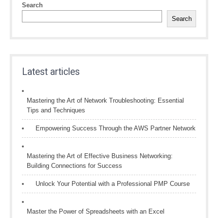
Search
Search
Latest articles
Mastering the Art of Network Troubleshooting: Essential
Tips and Techniques
Empowering Success Through the AWS Partner Network
Mastering the Art of Effective Business Networking:
Building Connections for Success
Unlock Your Potential with a Professional PMP Course
Master the Power of Spreadsheets with an Excel