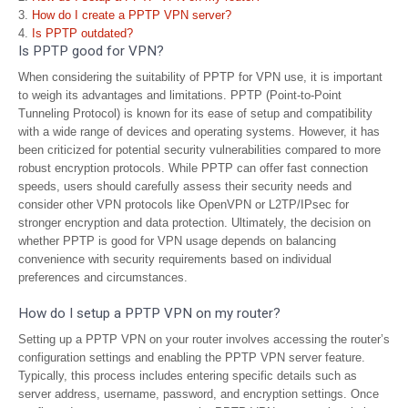
How do I create a PPTP VPN server?
Is PPTP outdated?
Is PPTP good for VPN?
When considering the suitability of PPTP for VPN use, it is important
to weigh its advantages and limitations. PPTP (Point-to-Point
Tunneling Protocol) is known for its ease of setup and compatibility
with a wide range of devices and operating systems. However, it has
been criticized for potential security vulnerabilities compared to more
robust encryption protocols. While PPTP can offer fast connection
speeds, users should carefully assess their security needs and
consider other VPN protocols like OpenVPN or L2TP/IPsec for
stronger encryption and data protection. Ultimately, the decision on
whether PPTP is good for VPN usage depends on balancing
convenience with security requirements based on individual
preferences and circumstances.
How do I setup a PPTP VPN on my router?
Setting up a PPTP VPN on your router involves accessing the router’s
configuration settings and enabling the PPTP VPN server feature.
Typically, this process includes entering specific details such as
server address, username, password, and encryption settings. Once