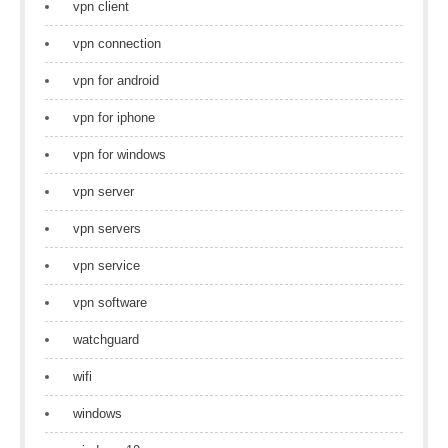
vpn client
vpn connection
vpn for android
vpn for iphone
vpn for windows
vpn server
vpn servers
vpn service
vpn software
watchguard
wifi
windows