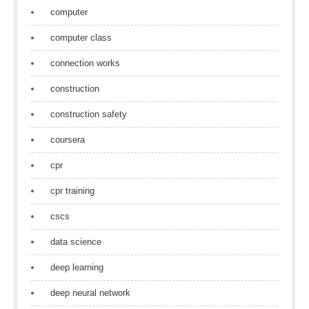
computer
computer class
connection works
construction
construction safety
coursera
cpr
cpr training
cscs
data science
deep learning
deep neural network