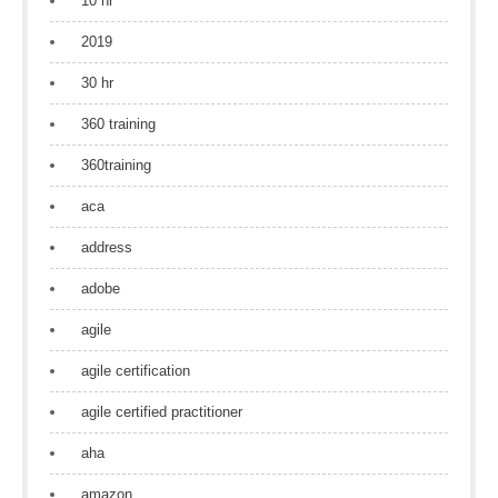
10 hr
2019
30 hr
360 training
360training
aca
address
adobe
agile
agile certification
agile certified practitioner
aha
amazon