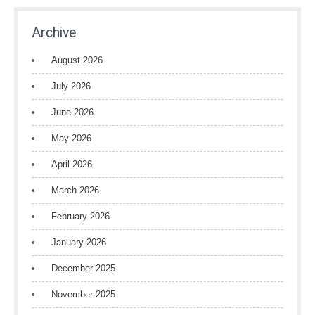
Archive
August 2026
July 2026
June 2026
May 2026
April 2026
March 2026
February 2026
January 2026
December 2025
November 2025