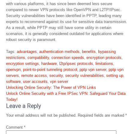
with various platforms, it has since been deemed less secure
compared to newer VPN protocols like OpenVPN and L2TP/IPsec.
Security vulnerabilities have been identified in PPTP, leading many
experts to recommend against its use for sensitive data transmission.
As a result, while PPTP may still have some utility in certain
scenarios, it is generally considered outdated for applications where
robust security is paramount.
Tags:
advantages
,
authentication methods
,
benefits
,
bypassing
restrictions
,
compatibility
,
connection speeds
,
encryption protocols
,
encryption settings
,
hardware
,
l2tp/ipsec protocols
,
limitations
,
openvpn
,
point-to-point tunneling protocol
,
pptp vpn server
,
pptp vpn
servers
,
remote access
,
security
,
security vulnerabilities
,
setting up
,
software
,
user accounts
,
vpn server
Post
Unlocking Online Security: The Power of VPN Links
navigation
Unlock Online Security with a Free IPSec VPN: Safeguard Your Data
Today!
Leave a Reply
Your email address will not be published.
Required fields are marked
*
Comment
*