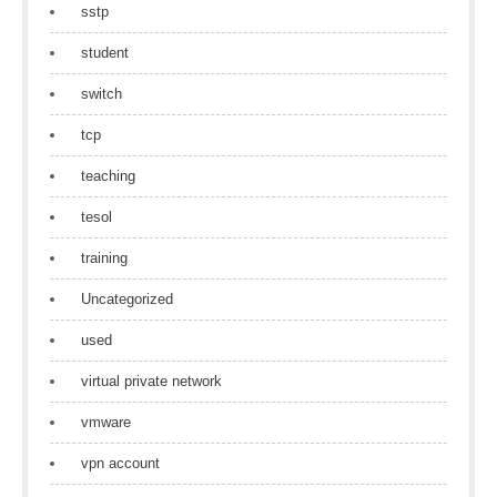
sstp
student
switch
tcp
teaching
tesol
training
Uncategorized
used
virtual private network
vmware
vpn account