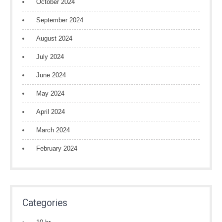
October 2024
September 2024
August 2024
July 2024
June 2024
May 2024
April 2024
March 2024
February 2024
Categories