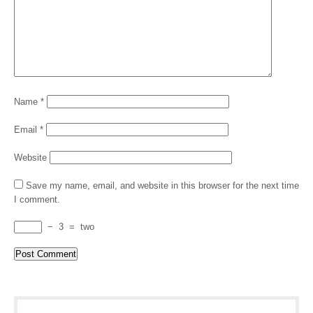
Name
*
Email
*
Website
Save my name, email, and website in this browser for the next time
I comment.
−
3
=
two