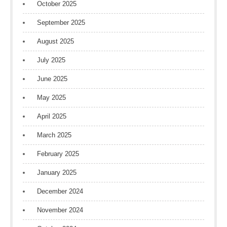
October 2025
September 2025
August 2025
July 2025
June 2025
May 2025
April 2025
March 2025
February 2025
January 2025
December 2024
November 2024