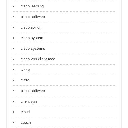
cisco learning
cisco software
cisco switch
cisco system
cisco systems
cisco vpn client mac
cissp
citrix
client software
client vpn
cloud
coach