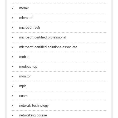
meraki
microsoft
microsoft 365
microsoft certified professional
microsoft certified solutions associate
mobile
modbus tcp
monitor
mpls
nasm
network technology
networking course