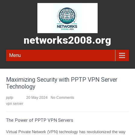
networks2008.org
Menu
Maximizing Security with PPTP VPN Server
Technology
pptp
20 May 2024
No Comments
vpn server
The Power of PPTP VPN Servers
Virtual Private Network (VPN) technology has revolutionized the way