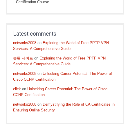
Certification Course
Latest comments
networks2008
on
Exploring the World of Free PPTP VPN
Services: A Comprehensive Guide
슬롯 사이트
on
Exploring the World of Free PPTP VPN
Services: A Comprehensive Guide
networks2008
on
Unlocking Career Potential: The Power of
Cisco CCNP Certification
click
on
Unlocking Career Potential: The Power of Cisco
CCNP Certification
networks2008
on
Demystifying the Role of CA Certificates in
Ensuring Online Security