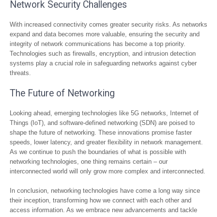
Network Security Challenges
With increased connectivity comes greater security risks. As networks
expand and data becomes more valuable, ensuring the security and
integrity of network communications has become a top priority.
Technologies such as firewalls, encryption, and intrusion detection
systems play a crucial role in safeguarding networks against cyber
threats.
The Future of Networking
Looking ahead, emerging technologies like 5G networks, Internet of
Things (IoT), and software-defined networking (SDN) are poised to
shape the future of networking. These innovations promise faster
speeds, lower latency, and greater flexibility in network management.
As we continue to push the boundaries of what is possible with
networking technologies, one thing remains certain – our
interconnected world will only grow more complex and interconnected.
In conclusion, networking technologies have come a long way since
their inception, transforming how we connect with each other and
access information. As we embrace new advancements and tackle