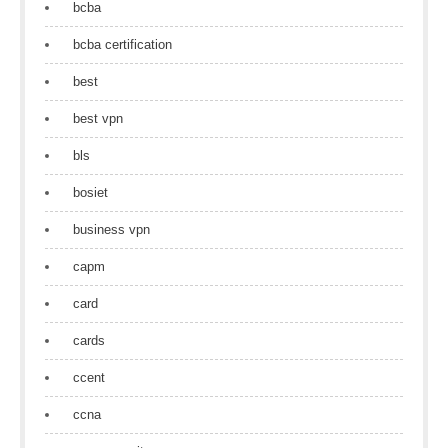
bcba
bcba certification
best
best vpn
bls
bosiet
business vpn
capm
card
cards
ccent
ccna