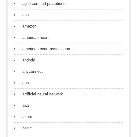
agile certified practitioner
aha
amazon
american heart
american heart association
android
anyconnect
app
artificial neural network
aws
azure
basic