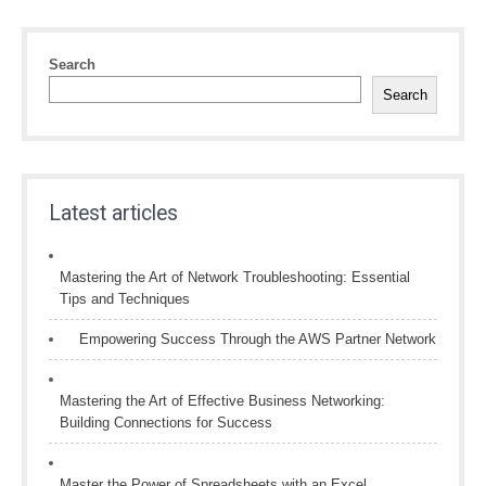
Search
Search
Latest articles
Mastering the Art of Network Troubleshooting: Essential
Tips and Techniques
Empowering Success Through the AWS Partner Network
Mastering the Art of Effective Business Networking:
Building Connections for Success
Master the Power of Spreadsheets with an Excel