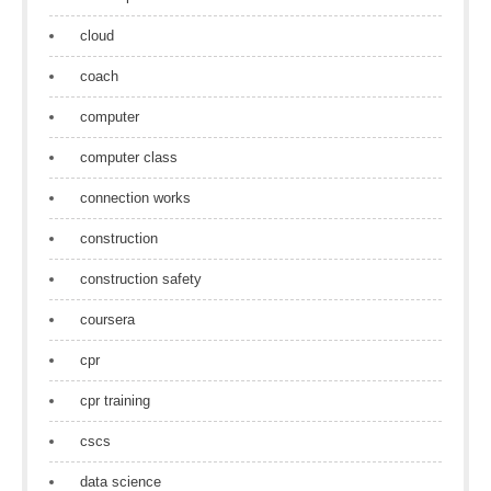
cloud
coach
computer
computer class
connection works
construction
construction safety
coursera
cpr
cpr training
cscs
data science