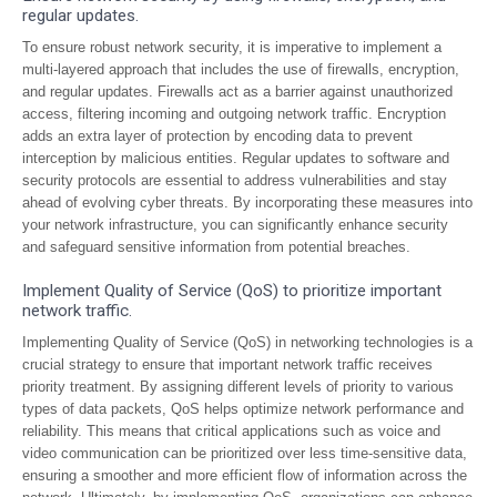
regular updates.
To ensure robust network security, it is imperative to implement a
multi-layered approach that includes the use of firewalls, encryption,
and regular updates. Firewalls act as a barrier against unauthorized
access, filtering incoming and outgoing network traffic. Encryption
adds an extra layer of protection by encoding data to prevent
interception by malicious entities. Regular updates to software and
security protocols are essential to address vulnerabilities and stay
ahead of evolving cyber threats. By incorporating these measures into
your network infrastructure, you can significantly enhance security
and safeguard sensitive information from potential breaches.
Implement Quality of Service (QoS) to prioritize important
network traffic.
Implementing Quality of Service (QoS) in networking technologies is a
crucial strategy to ensure that important network traffic receives
priority treatment. By assigning different levels of priority to various
types of data packets, QoS helps optimize network performance and
reliability. This means that critical applications such as voice and
video communication can be prioritized over less time-sensitive data,
ensuring a smoother and more efficient flow of information across the