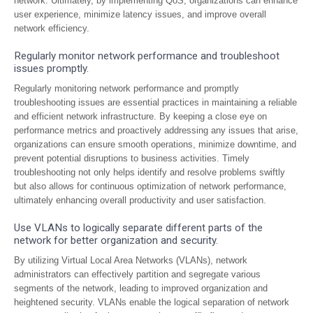
network. Ultimately, by implementing QoS, organizations can enhance
user experience, minimize latency issues, and improve overall
network efficiency.
Regularly monitor network performance and troubleshoot
issues promptly.
Regularly monitoring network performance and promptly
troubleshooting issues are essential practices in maintaining a reliable
and efficient network infrastructure. By keeping a close eye on
performance metrics and proactively addressing any issues that arise,
organizations can ensure smooth operations, minimize downtime, and
prevent potential disruptions to business activities. Timely
troubleshooting not only helps identify and resolve problems swiftly
but also allows for continuous optimization of network performance,
ultimately enhancing overall productivity and user satisfaction.
Use VLANs to logically separate different parts of the
network for better organization and security.
By utilizing Virtual Local Area Networks (VLANs), network
administrators can effectively partition and segregate various
segments of the network, leading to improved organization and
heightened security. VLANs enable the logical separation of network