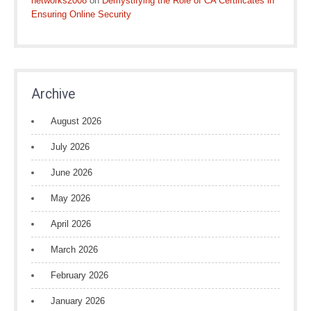
networks2008
on
Demystifying the Role of CA Certificates in
Ensuring Online Security
Archive
August 2026
July 2026
June 2026
May 2026
April 2026
March 2026
February 2026
January 2026