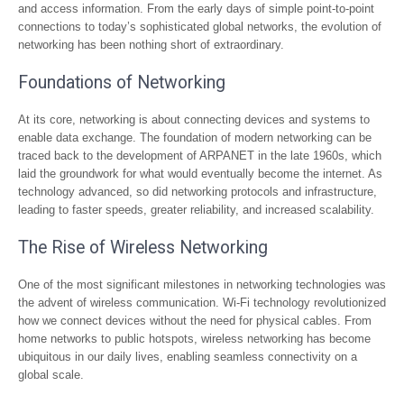
and access information. From the early days of simple point-to-point
connections to today’s sophisticated global networks, the evolution of
networking has been nothing short of extraordinary.
Foundations of Networking
At its core, networking is about connecting devices and systems to
enable data exchange. The foundation of modern networking can be
traced back to the development of ARPANET in the late 1960s, which
laid the groundwork for what would eventually become the internet. As
technology advanced, so did networking protocols and infrastructure,
leading to faster speeds, greater reliability, and increased scalability.
The Rise of Wireless Networking
One of the most significant milestones in networking technologies was
the advent of wireless communication. Wi-Fi technology revolutionized
how we connect devices without the need for physical cables. From
home networks to public hotspots, wireless networking has become
ubiquitous in our daily lives, enabling seamless connectivity on a
global scale.