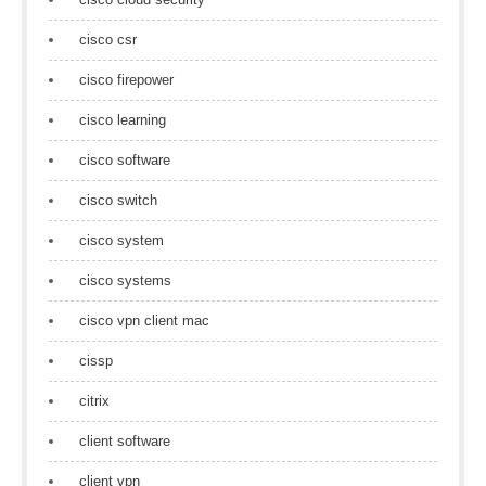
cisco csr
cisco firepower
cisco learning
cisco software
cisco switch
cisco system
cisco systems
cisco vpn client mac
cissp
citrix
client software
client vpn