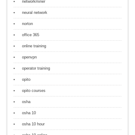
networkminer
neural network
norton
office 365
online training
openvpn
operator training
opito
opito courses
osha
osha 10
osha 10 hour