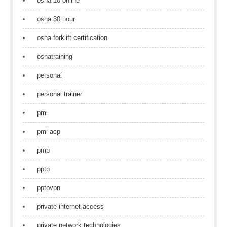
osha 10 online
osha 30 hour
osha forklift certification
oshatraining
personal
personal trainer
pmi
pmi acp
pmp
pptp
pptpvpn
private internet access
private network technologies