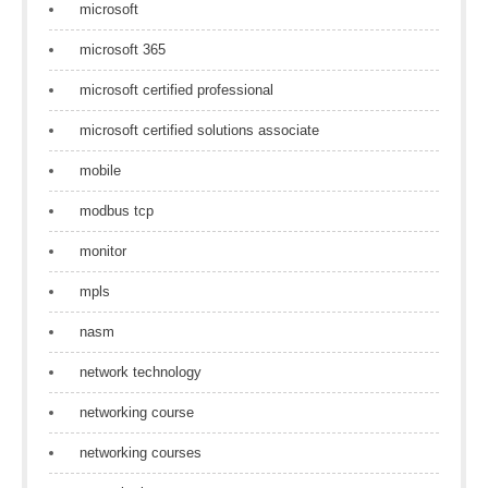
microsoft
microsoft 365
microsoft certified professional
microsoft certified solutions associate
mobile
modbus tcp
monitor
mpls
nasm
network technology
networking course
networking courses