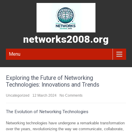
networks2008.org
Menu
Exploring the Future of Networking
Technologies: Innovations and Trends
Uncategorized
12 March 2024
No Comments
The Evolution of Networking Technologies
Networking technologies have undergone a remarkable transformation
over the years, revolutionizing the way we communicate, collaborate,