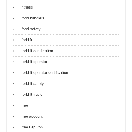
fitness
food handlers
food safety
forklift
forklift certification
forklift operator
forklift operator certification
forklift safety
forklift truck
free
free account
free l2tp vpn