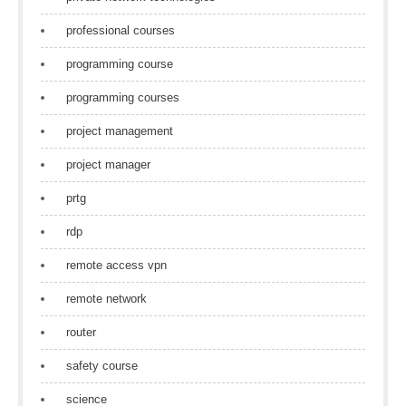
professional courses
programming course
programming courses
project management
project manager
prtg
rdp
remote access vpn
remote network
router
safety course
science