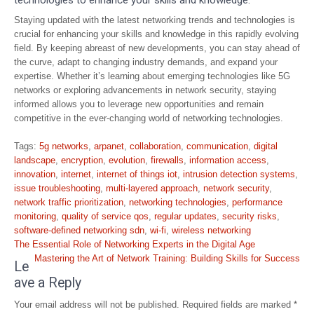
technologies to enhance your skills and knowledge.
Staying updated with the latest networking trends and technologies is
crucial for enhancing your skills and knowledge in this rapidly evolving
field. By keeping abreast of new developments, you can stay ahead of
the curve, adapt to changing industry demands, and expand your
expertise. Whether it’s learning about emerging technologies like 5G
networks or exploring advancements in network security, staying
informed allows you to leverage new opportunities and remain
competitive in the ever-changing world of networking technologies.
Tags:
5g networks
,
arpanet
,
collaboration
,
communication
,
digital
landscape
,
encryption
,
evolution
,
firewalls
,
information access
,
innovation
,
internet
,
internet of things iot
,
intrusion detection systems
,
issue troubleshooting
,
multi-layered approach
,
network security
,
network traffic prioritization
,
networking technologies
,
performance
monitoring
,
quality of service qos
,
regular updates
,
security risks
,
software-defined networking sdn
,
wi-fi
,
wireless networking
Post
The Essential Role of Networking Experts in the Digital Age
navigation
Mastering the Art of Network Training: Building Skills for Success
Le
ave a Reply
Your email address will not be published.
Required fields are marked
*