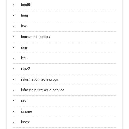
health
hour
hse
human resources
ibm
icc
ikev2
information technology
infrastructure as a service
ios
iphone
ipsec