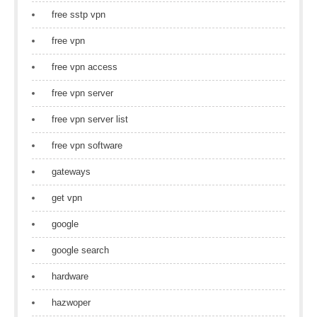
free sstp vpn
free vpn
free vpn access
free vpn server
free vpn server list
free vpn software
gateways
get vpn
google
google search
hardware
hazwoper