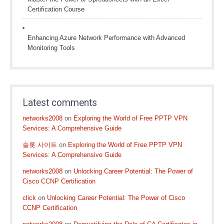
Certification Course
Enhancing Azure Network Performance with Advanced
Monitoring Tools
Latest comments
networks2008
on
Exploring the World of Free PPTP VPN
Services: A Comprehensive Guide
슬롯 사이트
on
Exploring the World of Free PPTP VPN
Services: A Comprehensive Guide
networks2008
on
Unlocking Career Potential: The Power of
Cisco CCNP Certification
click
on
Unlocking Career Potential: The Power of Cisco
CCNP Certification