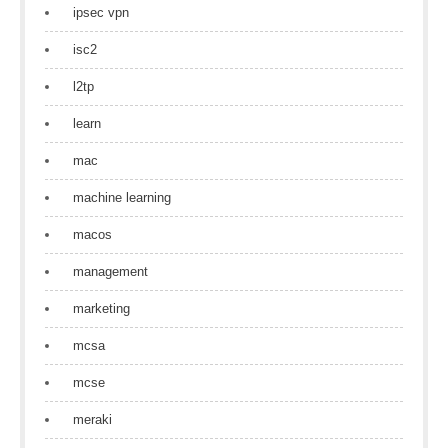
ipsec vpn
isc2
l2tp
learn
mac
machine learning
macos
management
marketing
mcsa
mcse
meraki