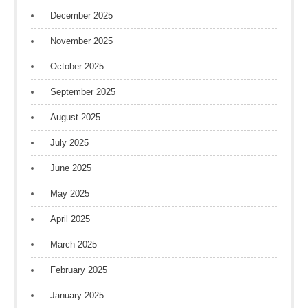
December 2025
November 2025
October 2025
September 2025
August 2025
July 2025
June 2025
May 2025
April 2025
March 2025
February 2025
January 2025