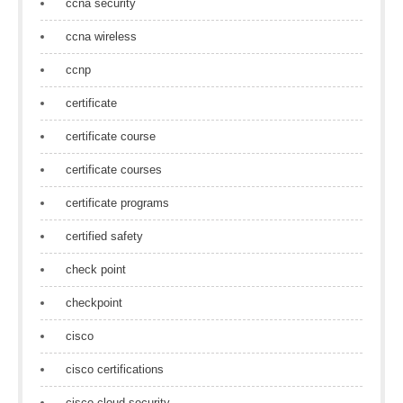
ccna security
ccna wireless
ccnp
certificate
certificate course
certificate courses
certificate programs
certified safety
check point
checkpoint
cisco
cisco certifications
cisco cloud security