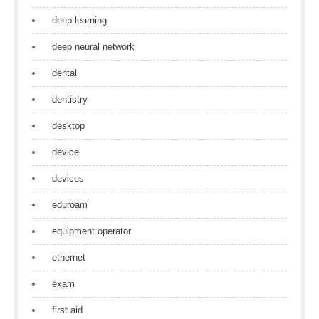
deep learning
deep neural network
dental
dentistry
desktop
device
devices
eduroam
equipment operator
ethernet
exam
first aid