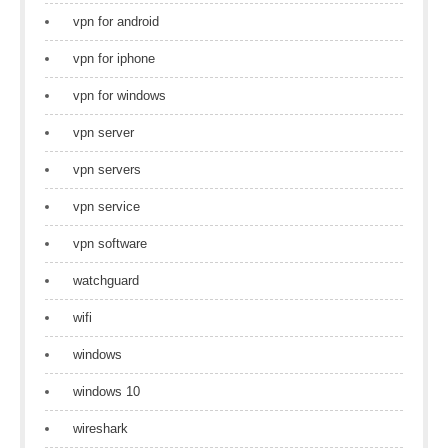
vpn for android
vpn for iphone
vpn for windows
vpn server
vpn servers
vpn service
vpn software
watchguard
wifi
windows
windows 10
wireshark