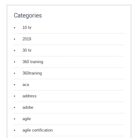
Categories
10 hr
2019
30 hr
360 training
360training
aca
address
adobe
agile
agile certification