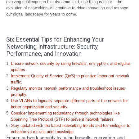
evolving challenges in this dynamic field, one thing is clear – the
evolution of networking will continue to drive innovation and reshape
our digital landscape for years to come.
Six Essential Tips for Enhancing Your
Networking Infrastructure: Security,
Performance, and Innovation
Ensure network security by using firewalls, encryption, and regular
updates.
Implement Quality of Service (QoS) to prioritize important network
traffic.
Regularly monitor network performance and troubleshoot issues
promptly.
Use VLANs to logically separate different parts of the network for
better organization and security.
Consider implementing redundancy through technologies like
Spanning Tree Protocol (STP) to prevent network failures.
Stay updated with the latest networking trends and technologies to
enhance your skills and knowledge.
Ensure network security by using firewalls, encryption, and