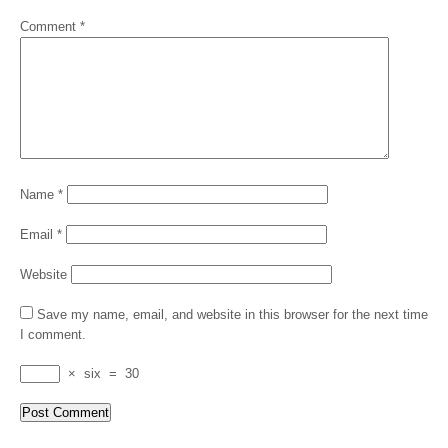
Comment
*
Name
*
Email
*
Website
Save my name, email, and website in this browser for the next time
I comment.
×
six
=
30