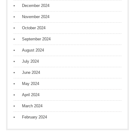
December 2024
November 2024
October 2024
September 2024
August 2024
July 2024
June 2024
May 2024
April 2024
March 2024
February 2024