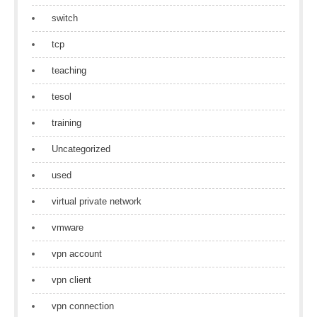
switch
tcp
teaching
tesol
training
Uncategorized
used
virtual private network
vmware
vpn account
vpn client
vpn connection