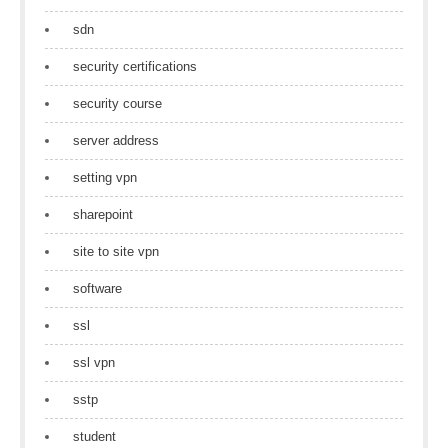
sdn
security certifications
security course
server address
setting vpn
sharepoint
site to site vpn
software
ssl
ssl vpn
sstp
student