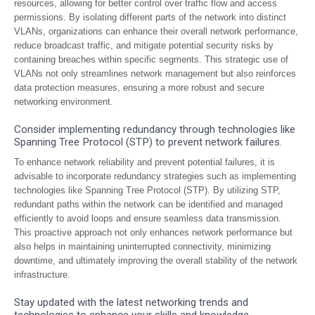
resources, allowing for better control over traffic flow and access
permissions. By isolating different parts of the network into distinct
VLANs, organizations can enhance their overall network performance,
reduce broadcast traffic, and mitigate potential security risks by
containing breaches within specific segments. This strategic use of
VLANs not only streamlines network management but also reinforces
data protection measures, ensuring a more robust and secure
networking environment.
Consider implementing redundancy through technologies like
Spanning Tree Protocol (STP) to prevent network failures.
To enhance network reliability and prevent potential failures, it is
advisable to incorporate redundancy strategies such as implementing
technologies like Spanning Tree Protocol (STP). By utilizing STP,
redundant paths within the network can be identified and managed
efficiently to avoid loops and ensure seamless data transmission.
This proactive approach not only enhances network performance but
also helps in maintaining uninterrupted connectivity, minimizing
downtime, and ultimately improving the overall stability of the network
infrastructure.
Stay updated with the latest networking trends and