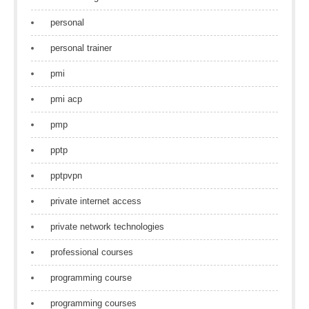
personal
personal trainer
pmi
pmi acp
pmp
pptp
pptpvpn
private internet access
private network technologies
professional courses
programming course
programming courses