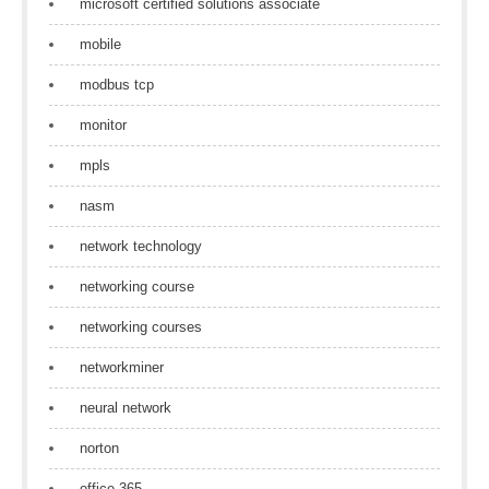
microsoft certified solutions associate
mobile
modbus tcp
monitor
mpls
nasm
network technology
networking course
networking courses
networkminer
neural network
norton
office 365