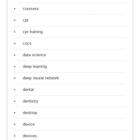
coursera
cpr
cpr training
cscs
data science
deep learning
deep neural network
dental
dentistry
desktop
device
devices