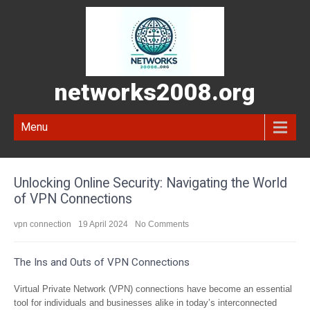
networks2008.org
Menu
Unlocking Online Security: Navigating the World
of VPN Connections
vpn connection
19 April 2024
No Comments
The Ins and Outs of VPN Connections
Virtual Private Network (VPN) connections have become an essential
tool for individuals and businesses alike in today’s interconnected