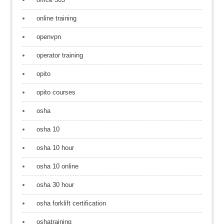
online training
openvpn
operator training
opito
opito courses
osha
osha 10
osha 10 hour
osha 10 online
osha 30 hour
osha forklift certification
oshatraining