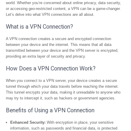
world. Whether you’re concerned about online privacy, data security,
or accessing geo-restricted content, a VPN can be a game-changer.
Let’s delve into what VPN connections are all about.
What is a VPN Connection?
A VPN connection creates a secure and encrypted connection
between your device and the internet. This means that all data
transmitted between your device and the VPN server is encrypted,
providing an extra layer of security and privacy.
How Does a VPN Connection Work?
When you connect to a VPN server, your device creates a secure
tunnel through which your data travels before reaching the internet.
This tunnel encrypts your data, making it unreadable to anyone who
may try to intercept it, such as hackers or government agencies.
Benefits of Using a VPN Connection
Enhanced Security:
With encryption in place, your sensitive
information, such as passwords and financial data, is protected