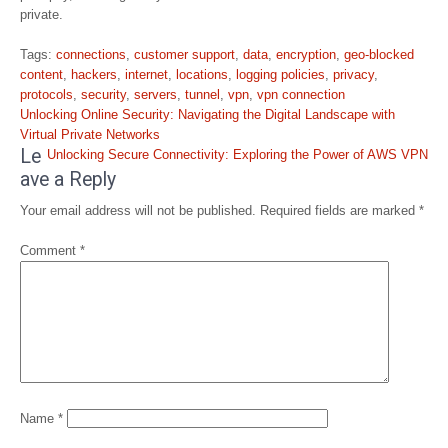
private.
Tags:
connections
,
customer support
,
data
,
encryption
,
geo-blocked
content
,
hackers
,
internet
,
locations
,
logging policies
,
privacy
,
protocols
,
security
,
servers
,
tunnel
,
vpn
,
vpn connection
Post
Unlocking Online Security: Navigating the Digital Landscape with
navigation
Virtual Private Networks
Le
Unlocking Secure Connectivity: Exploring the Power of AWS VPN
ave a Reply
Your email address will not be published.
Required fields are marked
*
Comment
*
Name
*