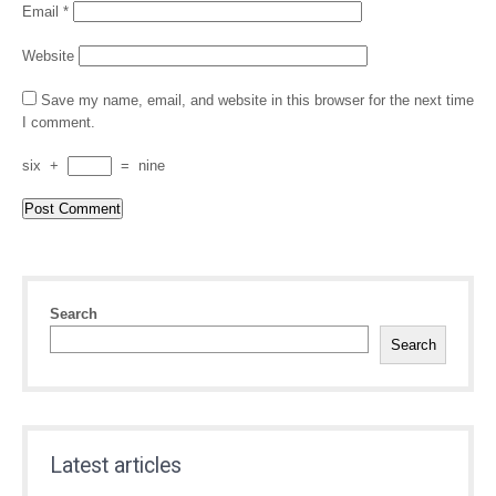
Email
*
Website
Save my name, email, and website in this browser for the next time
I comment.
six
+
=
nine
Search
Search
Latest articles