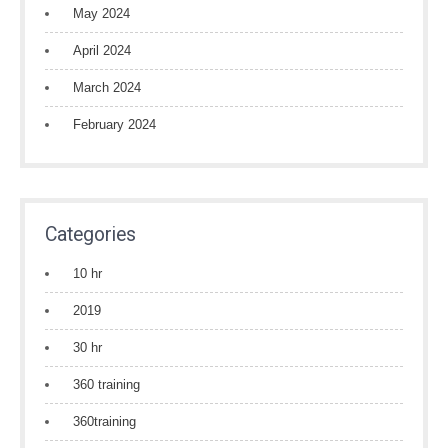
May 2024
April 2024
March 2024
February 2024
Categories
10 hr
2019
30 hr
360 training
360training