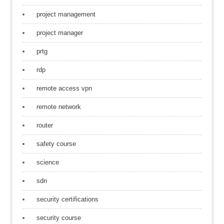
project management
project manager
prtg
rdp
remote access vpn
remote network
router
safety course
science
sdn
security certifications
security course