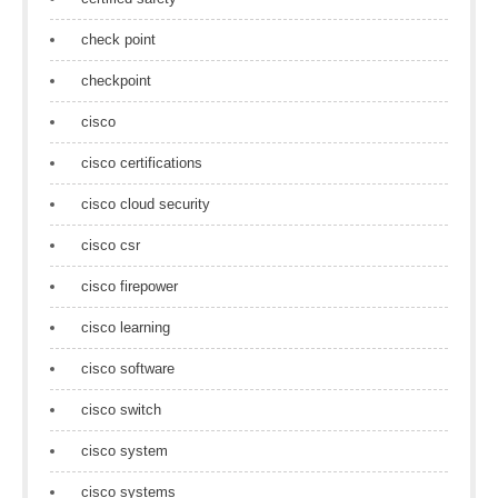
check point
checkpoint
cisco
cisco certifications
cisco cloud security
cisco csr
cisco firepower
cisco learning
cisco software
cisco switch
cisco system
cisco systems