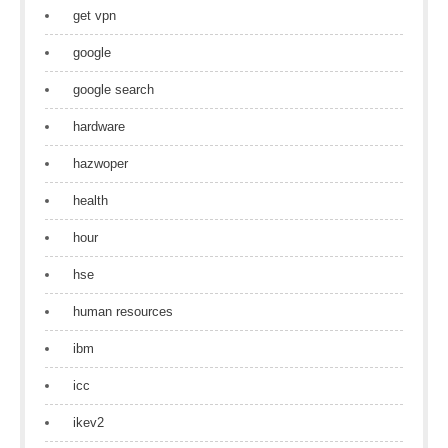
get vpn
google
google search
hardware
hazwoper
health
hour
hse
human resources
ibm
icc
ikev2