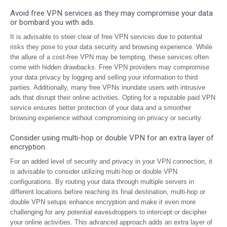
Avoid free VPN services as they may compromise your data
or bombard you with ads.
It is advisable to steer clear of free VPN services due to potential
risks they pose to your data security and browsing experience. While
the allure of a cost-free VPN may be tempting, these services often
come with hidden drawbacks. Free VPN providers may compromise
your data privacy by logging and selling your information to third
parties. Additionally, many free VPNs inundate users with intrusive
ads that disrupt their online activities. Opting for a reputable paid VPN
service ensures better protection of your data and a smoother
browsing experience without compromising on privacy or security.
Consider using multi-hop or double VPN for an extra layer of
encryption.
For an added level of security and privacy in your VPN connection, it
is advisable to consider utilizing multi-hop or double VPN
configurations. By routing your data through multiple servers in
different locations before reaching its final destination, multi-hop or
double VPN setups enhance encryption and make it even more
challenging for any potential eavesdroppers to intercept or decipher
your online activities. This advanced approach adds an extra layer of