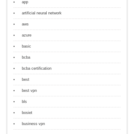
app
artificial neural network
aws
azure
basic
bcba
bcba certification
best
best vpn
bls
bosiet
business vpn