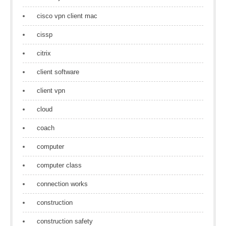
cisco vpn client mac
cissp
citrix
client software
client vpn
cloud
coach
computer
computer class
connection works
construction
construction safety