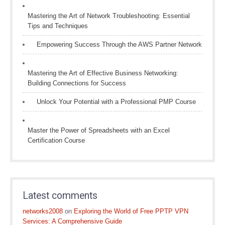
Mastering the Art of Network Troubleshooting: Essential
Tips and Techniques
Empowering Success Through the AWS Partner Network
Mastering the Art of Effective Business Networking:
Building Connections for Success
Unlock Your Potential with a Professional PMP Course
Master the Power of Spreadsheets with an Excel
Certification Course
Latest comments
networks2008
on
Exploring the World of Free PPTP VPN
Services: A Comprehensive Guide