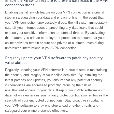
Enable the kill switch feature to prevent data leaks if the VPN
connection drops.
Enabling the kill switch feature on your VPN connection is a crucial
step in safeguarding your data and privacy online. In the event that
your VPN connection unexpectedly drops, the kill switch immediately
cuts off your internet access, preventing any data leaks that could
expose your sensitive information to potential threats. By activating
this feature, you add an extra layer of protection to ensure that your
online activities remain secure and private at all times, even during
unforeseen interruptions in your VPN connection.
Regularly update your VPN software to patch any security
vulnerabilities.
Regularly updating your VPN software is a crucial step in maintaining
the security and integrity of your online activities. By installing the
latest patches and updates, you ensure that any potential security
vulnerabilities are addressed promptly, reducing the risk of
unauthorized access to your data. Keeping your VPN software up to
date not only enhances your privacy protection but also reinforces the
strength of your encrypted connections. Stay proactive in updating
your VPN software to stay one step ahead of cyber threats and
safeguard your online presence effectively.