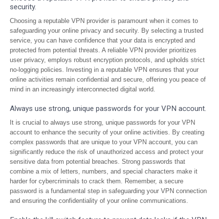
security.
Choosing a reputable VPN provider is paramount when it comes to
safeguarding your online privacy and security. By selecting a trusted
service, you can have confidence that your data is encrypted and
protected from potential threats. A reliable VPN provider prioritizes
user privacy, employs robust encryption protocols, and upholds strict
no-logging policies. Investing in a reputable VPN ensures that your
online activities remain confidential and secure, offering you peace of
mind in an increasingly interconnected digital world.
Always use strong, unique passwords for your VPN account.
It is crucial to always use strong, unique passwords for your VPN
account to enhance the security of your online activities. By creating
complex passwords that are unique to your VPN account, you can
significantly reduce the risk of unauthorized access and protect your
sensitive data from potential breaches. Strong passwords that
combine a mix of letters, numbers, and special characters make it
harder for cybercriminals to crack them. Remember, a secure
password is a fundamental step in safeguarding your VPN connection
and ensuring the confidentiality of your online communications.