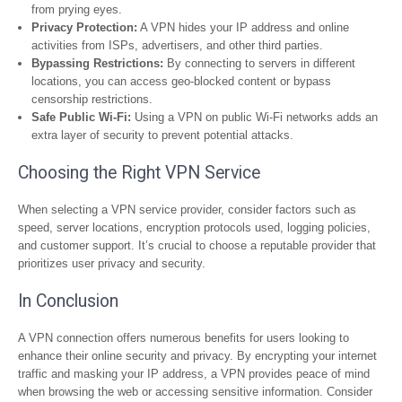
from prying eyes.
Privacy Protection:
A VPN hides your IP address and online
activities from ISPs, advertisers, and other third parties.
Bypassing Restrictions:
By connecting to servers in different
locations, you can access geo-blocked content or bypass
censorship restrictions.
Safe Public Wi-Fi:
Using a VPN on public Wi-Fi networks adds an
extra layer of security to prevent potential attacks.
Choosing the Right VPN Service
When selecting a VPN service provider, consider factors such as
speed, server locations, encryption protocols used, logging policies,
and customer support. It’s crucial to choose a reputable provider that
prioritizes user privacy and security.
In Conclusion
A VPN connection offers numerous benefits for users looking to
enhance their online security and privacy. By encrypting your internet
traffic and masking your IP address, a VPN provides peace of mind
when browsing the web or accessing sensitive information. Consider