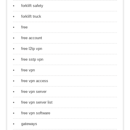
forklift safety
forklift truck
free
free account
free l2tp vpn
free sstp vpn
free vpn
free vpn access
free vpn server
free vpn server list
free vpn software
gateways