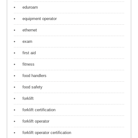
eduroam
equipment operator
ethernet
exam
first aid
fitness
food handlers
food safety
forklift
forklift certification
forklift operator
forklift operator certification