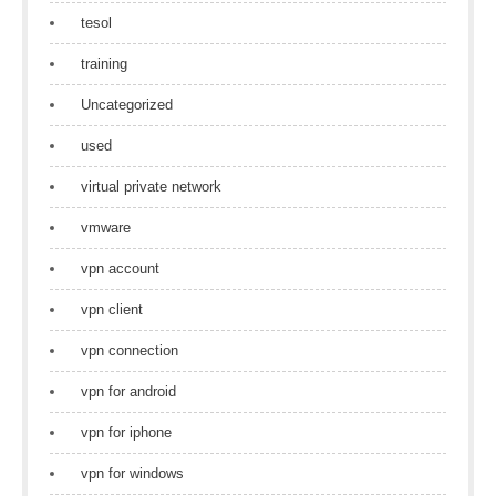
tesol
training
Uncategorized
used
virtual private network
vmware
vpn account
vpn client
vpn connection
vpn for android
vpn for iphone
vpn for windows