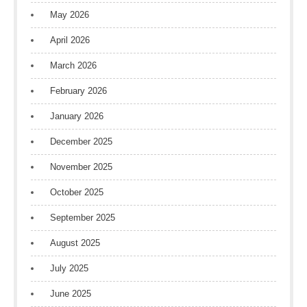
May 2026
April 2026
March 2026
February 2026
January 2026
December 2025
November 2025
October 2025
September 2025
August 2025
July 2025
June 2025