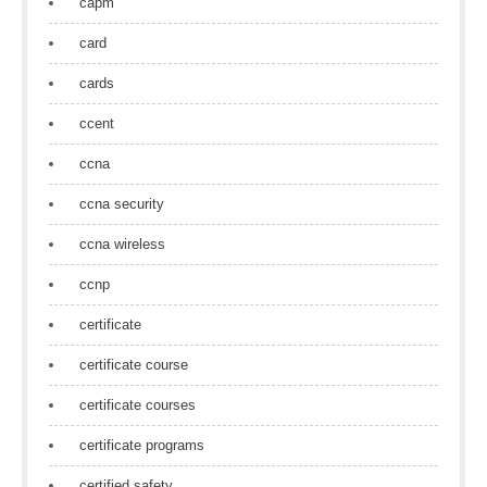
capm
card
cards
ccent
ccna
ccna security
ccna wireless
ccnp
certificate
certificate course
certificate courses
certificate programs
certified safety