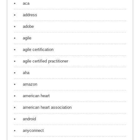
aca
address
adobe
agile
agile certification
agile certified practitioner
aha
amazon
american heart
american heart association
android
anyconnect