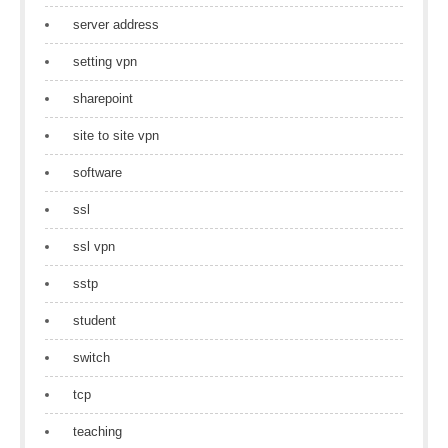
server address
setting vpn
sharepoint
site to site vpn
software
ssl
ssl vpn
sstp
student
switch
tcp
teaching