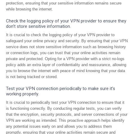
protection, ensuring that your sensitive information remains secure
while browsing the internet.
Check the logging policy of your VPN provider to ensure they
don’t store sensitive information.
It is crucial to check the logging policy of your VPN provider to
safeguard your online privacy and security. By ensuring that your VPN
service does not store sensitive information such as browsing history
or connection logs, you can trust that your online activities remain
private and protected. Opting for a VPN provider with a strict no-logs
policy adds an extra layer of confidentiality and reassurance, allowing
you to browse the internet with peace of mind knowing that your data
is not being tracked or stored.
Test your VPN connection periodically to make sure it’s
working properly.
It is crucial to periodically test your VPN connection to ensure that it
is functioning correctly. By conducting regular tests, you can verify
that the encryption, security protocols, and server connections of your
VPN are working as intended. This proactive approach helps identify
any potential issues early on and allows you to address them
promptly, ensuring that your online activities remain secure and