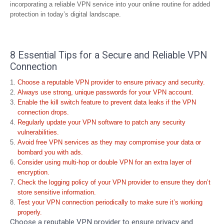
incorporating a reliable VPN service into your online routine for added
protection in today’s digital landscape.
8 Essential Tips for a Secure and Reliable VPN
Connection
Choose a reputable VPN provider to ensure privacy and security.
Always use strong, unique passwords for your VPN account.
Enable the kill switch feature to prevent data leaks if the VPN
connection drops.
Regularly update your VPN software to patch any security
vulnerabilities.
Avoid free VPN services as they may compromise your data or
bombard you with ads.
Consider using multi-hop or double VPN for an extra layer of
encryption.
Check the logging policy of your VPN provider to ensure they don’t
store sensitive information.
Test your VPN connection periodically to make sure it’s working
properly.
Choose a reputable VPN provider to ensure privacy and