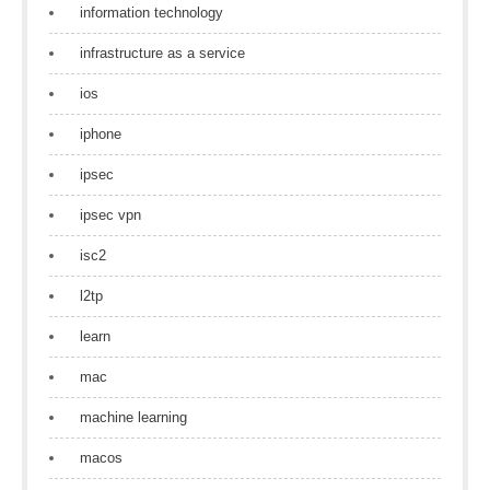
information technology
infrastructure as a service
ios
iphone
ipsec
ipsec vpn
isc2
l2tp
learn
mac
machine learning
macos