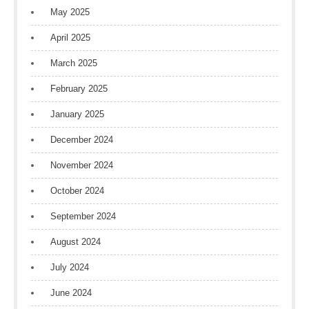
May 2025
April 2025
March 2025
February 2025
January 2025
December 2024
November 2024
October 2024
September 2024
August 2024
July 2024
June 2024