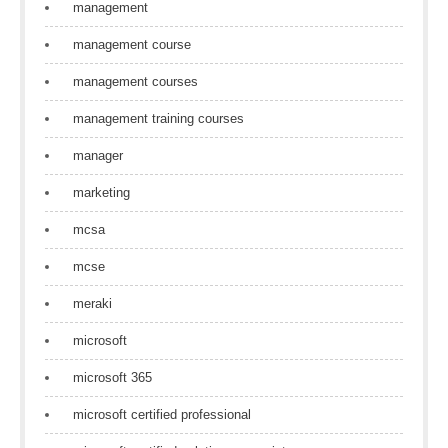
management
management course
management courses
management training courses
manager
marketing
mcsa
mcse
meraki
microsoft
microsoft 365
microsoft certified professional