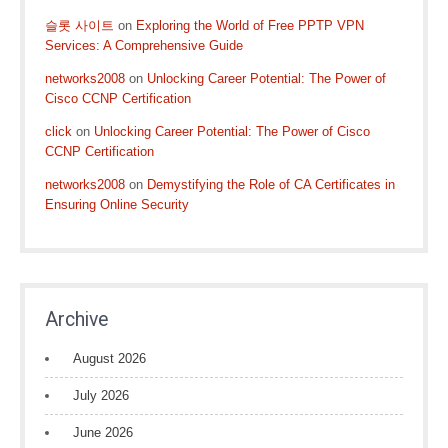
슬롯 사이트
on
Exploring the World of Free PPTP VPN
Services: A Comprehensive Guide
networks2008
on
Unlocking Career Potential: The Power of
Cisco CCNP Certification
click
on
Unlocking Career Potential: The Power of Cisco
CCNP Certification
networks2008
on
Demystifying the Role of CA Certificates in
Ensuring Online Security
Archive
August 2026
July 2026
June 2026